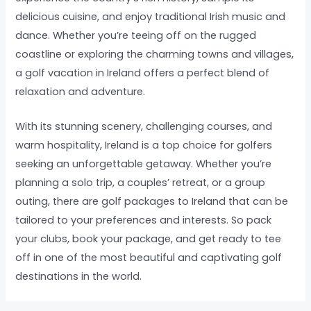
delicious cuisine, and enjoy traditional Irish music and
dance. Whether you’re teeing off on the rugged
coastline or exploring the charming towns and villages,
a golf vacation in Ireland offers a perfect blend of
relaxation and adventure.
With its stunning scenery, challenging courses, and
warm hospitality, Ireland is a top choice for golfers
seeking an unforgettable getaway. Whether you’re
planning a solo trip, a couples’ retreat, or a group
outing, there are golf packages to Ireland that can be
tailored to your preferences and interests. So pack
your clubs, book your package, and get ready to tee
off in one of the most beautiful and captivating golf
destinations in the world.