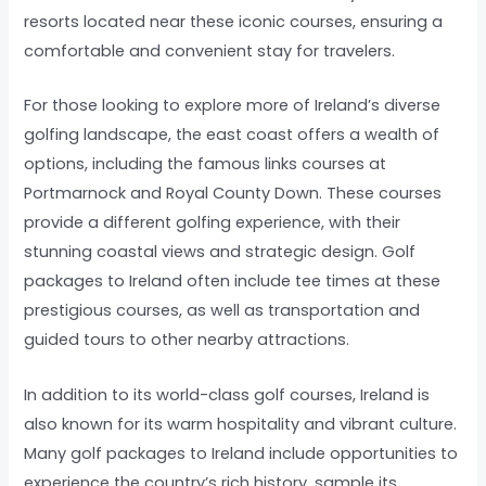
resorts located near these iconic courses, ensuring a
comfortable and convenient stay for travelers.
For those looking to explore more of Ireland’s diverse
golfing landscape, the east coast offers a wealth of
options, including the famous links courses at
Portmarnock and Royal County Down. These courses
provide a different golfing experience, with their
stunning coastal views and strategic design. Golf
packages to Ireland often include tee times at these
prestigious courses, as well as transportation and
guided tours to other nearby attractions.
In addition to its world-class golf courses, Ireland is
also known for its warm hospitality and vibrant culture.
Many golf packages to Ireland include opportunities to
experience the country’s rich history, sample its