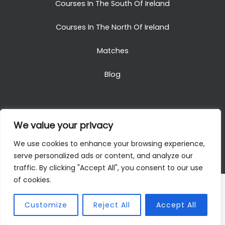
Courses In The South Of Ireland
Courses In The North Of Ireland
Matches
Blog
We value your privacy
Copyright © 2025. All Rights Reserved. Golf Packages
We use cookies to enhance your browsing experience,
To Ireland
serve personalized ads or content, and analyze our
traffic. By clicking "Accept All", you consent to our use
of cookies.
Customize
Reject All
Accept All