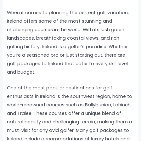
When it comes to planning the perfect golf vacation,
Ireland offers some of the most stunning and
challenging courses in the world. With its lush green
landscapes, breathtaking coastal views, and rich
golfing history, Ireland is a golfer’s paradise. Whether
you’re a seasoned pro or just starting out, there are
golf packages to Ireland that cater to every skill level
and budget.
One of the most popular destinations for golf
enthusiasts in Ireland is the southwest region, home to
world-renowned courses such as Ballybunion, Lahinch,
and Tralee. These courses offer a unique blend of
natural beauty and challenging terrain, making them a
must-visit for any avid golfer. Many golf packages to
Ireland include accommodations at luxury hotels and