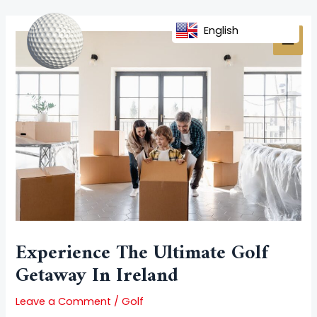
Skip
Post
MAI
to
navigation
English
MEN
content
Experience The Ultimate Golf
Getaway In Ireland
Leave a Comment
/
Golf