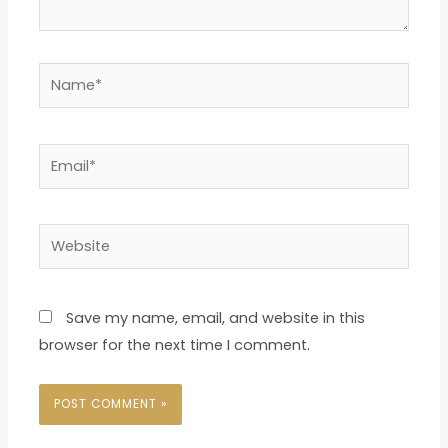
Name*
Email*
Website
Save my name, email, and website in this
browser for the next time I comment.