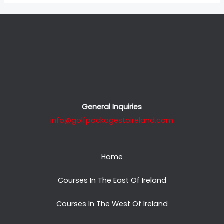
General Inquiries
info@golfpackagestoireland.com
Home
Courses In The East Of Ireland
Courses In The West Of Ireland