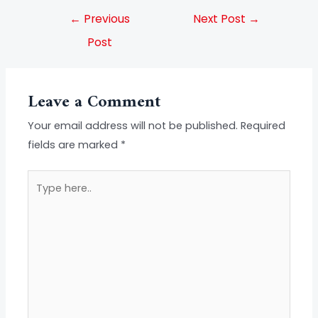
←
Previous
Next Post
→
Post
Leave a Comment
Your email address will not be published.
Required
fields are marked
*
Type
here..