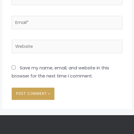
Email*
Website
Save my name, email, and website in this
browser for the next time I comment.