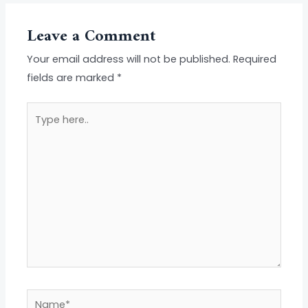
Leave a Comment
Your email address will not be published.
Required
fields are marked
*
Type
here..
Name*