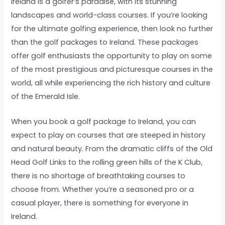
Ireland is a golfer’s paradise, with its stunning
landscapes and world-class courses. If you’re looking
for the ultimate golfing experience, then look no further
than the golf packages to Ireland. These packages
offer golf enthusiasts the opportunity to play on some
of the most prestigious and picturesque courses in the
world, all while experiencing the rich history and culture
of the Emerald Isle.
When you book a golf package to Ireland, you can
expect to play on courses that are steeped in history
and natural beauty. From the dramatic cliffs of the Old
Head Golf Links to the rolling green hills of the K Club,
there is no shortage of breathtaking courses to
choose from. Whether you’re a seasoned pro or a
casual player, there is something for everyone in
Ireland.