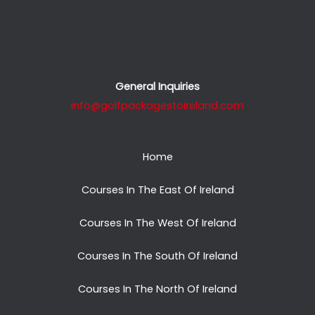
General Inquiries
info@golfpackagestoireland.com
Home
Courses In The East Of Ireland
Courses In The West Of Ireland
Courses In The South Of Ireland
Courses In The North Of Ireland