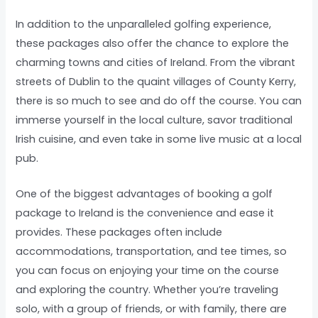
In addition to the unparalleled golfing experience,
these packages also offer the chance to explore the
charming towns and cities of Ireland. From the vibrant
streets of Dublin to the quaint villages of County Kerry,
there is so much to see and do off the course. You can
immerse yourself in the local culture, savor traditional
Irish cuisine, and even take in some live music at a local
pub.
One of the biggest advantages of booking a golf
package to Ireland is the convenience and ease it
provides. These packages often include
accommodations, transportation, and tee times, so
you can focus on enjoying your time on the course
and exploring the country. Whether you’re traveling
solo, with a group of friends, or with family, there are