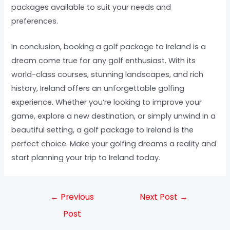
packages available to suit your needs and
preferences.
In conclusion, booking a golf package to Ireland is a
dream come true for any golf enthusiast. With its
world-class courses, stunning landscapes, and rich
history, Ireland offers an unforgettable golfing
experience. Whether you’re looking to improve your
game, explore a new destination, or simply unwind in a
beautiful setting, a golf package to Ireland is the
perfect choice. Make your golfing dreams a reality and
start planning your trip to Ireland today.
←
Previous
Next Post
→
Post