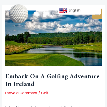
Skip
Post
MAI
to
navigation
English
MEN
content
Embark On A Golfing Adventure
In Ireland
Leave a Comment
/
Golf