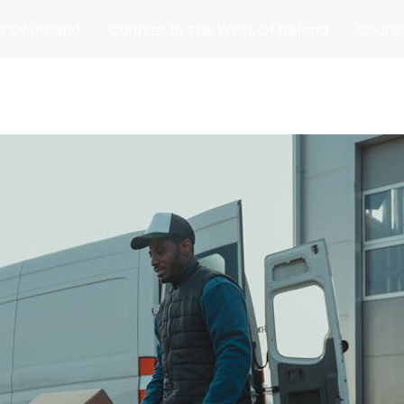
t Of Ireland
Courses In The West Of Ireland
Course
and
Matches
Blog