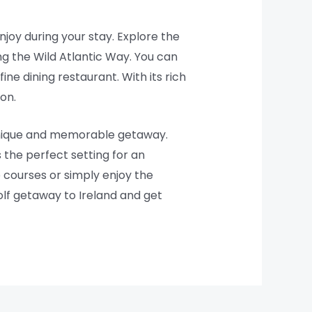
enjoy during your stay. Explore the
ong the Wild Atlantic Way. You can
fine dining restaurant. With its rich
on.
 unique and memorable getaway.
 the perfect setting for an
 courses or simply enjoy the
olf getaway to Ireland and get