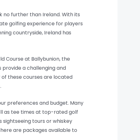
k no further than Ireland. With its
mate golfing experience for players
nning countryside, Ireland has
ld Course at Ballybunion, the
es provide a challenging and
y of these courses are located
.
 your preferences and budget. Many
 as tee times at top-rated golf
s sightseeing tours or whiskey
 there are packages available to