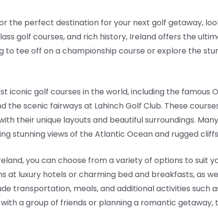
 for the perfect destination for your next golf getaway, loo
ss golf courses, and rich history, Ireland offers the ulti
ing to tee off on a championship course or explore the stu
t iconic golf courses in the world, including the famous O
and the scenic fairways at Lahinch Golf Club. These cours
with their unique layouts and beautiful surroundings. Man
ing stunning views of the Atlantic Ocean and rugged cliffs
eland, you can choose from a variety of options to suit
t luxury hotels or charming bed and breakfasts, as well
e transportation, meals, and additional activities such a
 with a group of friends or planning a romantic getaway,