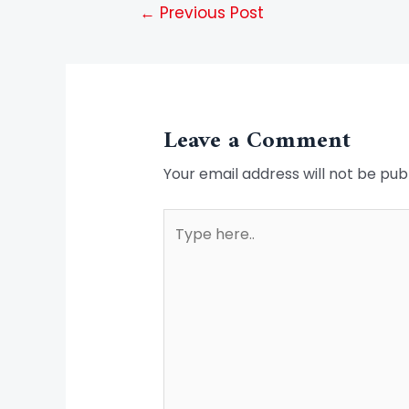
←
Previous Post
Leave a Comment
Your email address will not be pub
Type
here..