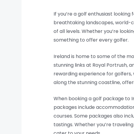
If you’re a golf enthusiast looking
breathtaking landscapes, world-cla
of all levels. Whether you’re look
something to offer every golfer.
Ireland is home to some of the mos
stunning links at Royal Portrush, 
rewarding experience for golfers, 
along the stunning coastline, offer
When booking a golf package to Ir
packages include accommodations a
courses. Some packages also includ
tastings. Whether you’re traveling
cater to your needs.