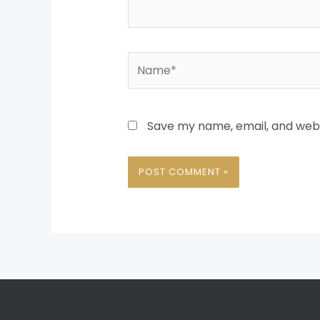
Name*
Save my name, email, and websi