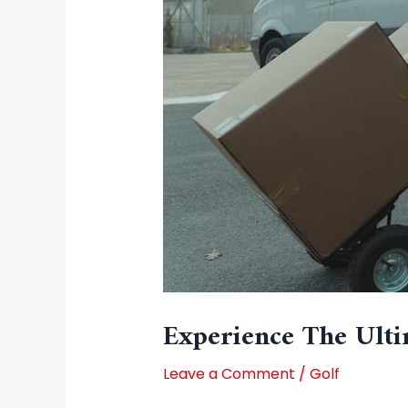
Experience The Ulti
Leave a Comment
/
Golf