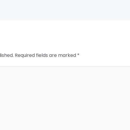
lished.
Required fields are marked
*