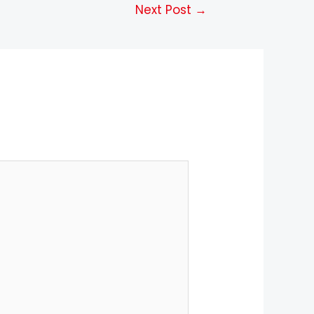
Next Post
→