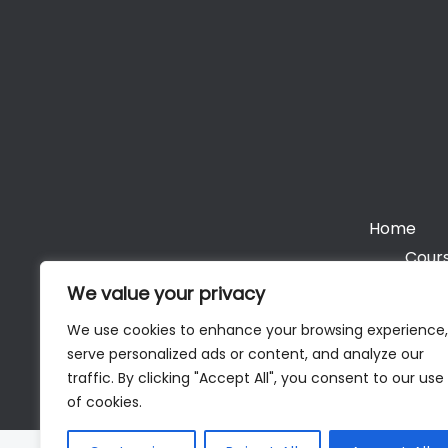
Home
Cours
We value your privacy
We use cookies to enhance your browsing experience,
serve personalized ads or content, and analyze our
Cop
traffic. By clicking "Accept All", you consent to our use
of cookies.