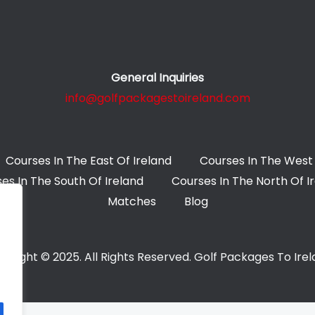
General Inquiries
info@golfpackagestoireland.com
Courses In The East Of Ireland
Courses In The West 
es In The South Of Ireland
Courses In The North Of I
Matches
Blog
yright © 2025. All Rights Reserved. Golf Packages To Ire