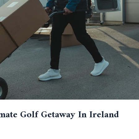
mate Golf Getaway In Ireland