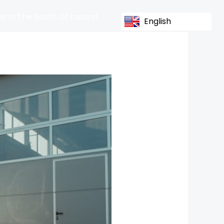
s In The South Of Ireland
English