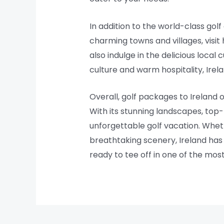
In addition to the world-class golf
charming towns and villages, visit
also indulge in the delicious local 
culture and warm hospitality, Irel
Overall, golf packages to Ireland
With its stunning landscapes, top-
unforgettable golf vacation. Whet
breathtaking scenery, Ireland has 
ready to tee off in one of the most