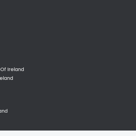
Of Ireland
reland
land