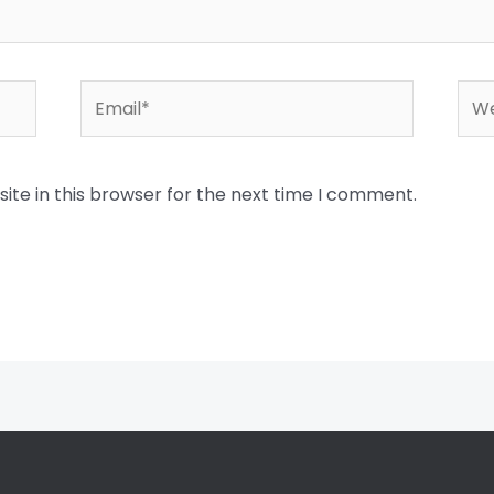
Email*
Web
te in this browser for the next time I comment.