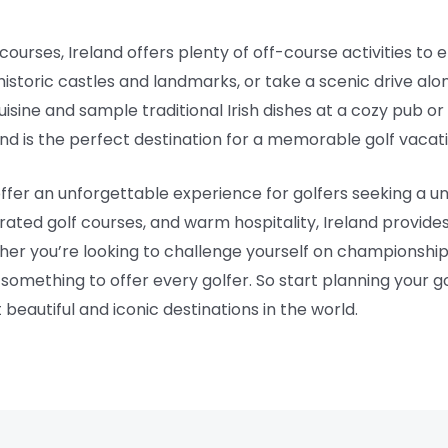
 courses, Ireland offers plenty of off-course activities to 
 historic castles and landmarks, or take a scenic drive al
cuisine and sample traditional Irish dishes at a cozy pub or 
and is the perfect destination for a memorable golf vacati
 offer an unforgettable experience for golfers seeking a
rated golf courses, and warm hospitality, Ireland provides
her you’re looking to challenge yourself on championship
something to offer every golfer. So start planning your g
 beautiful and iconic destinations in the world.