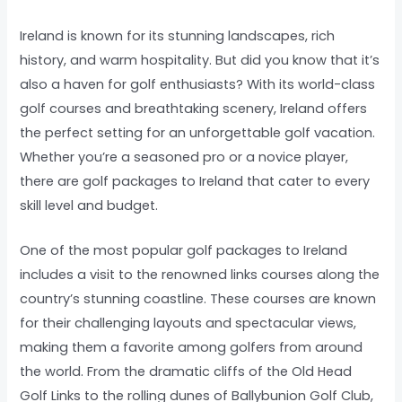
Ireland is known for its stunning landscapes, rich
history, and warm hospitality. But did you know that it’s
also a haven for golf enthusiasts? With its world-class
golf courses and breathtaking scenery, Ireland offers
the perfect setting for an unforgettable golf vacation.
Whether you’re a seasoned pro or a novice player,
there are golf packages to Ireland that cater to every
skill level and budget.
One of the most popular golf packages to Ireland
includes a visit to the renowned links courses along the
country’s stunning coastline. These courses are known
for their challenging layouts and spectacular views,
making them a favorite among golfers from around
the world. From the dramatic cliffs of the Old Head
Golf Links to the rolling dunes of Ballybunion Golf Club,