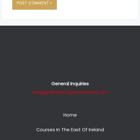
General Inquiries
info@golfpackagestoireland.com
Home
Courses In The East Of Ireland