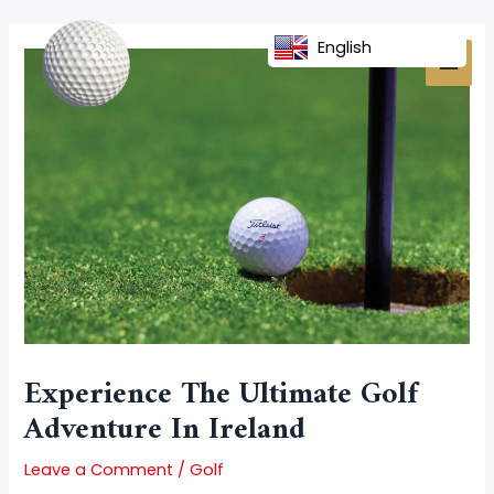
Skip
Post
MAI
to
navigation
English
MEN
content
Experience The Ultimate Golf
Adventure In Ireland
Leave a Comment
/
Golf