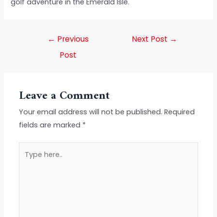
golf adventure in the Emerald Isle.
←
Previous
Next Post
→
Post
Leave a Comment
Your email address will not be published.
Required
fields are marked
*
Type
here..