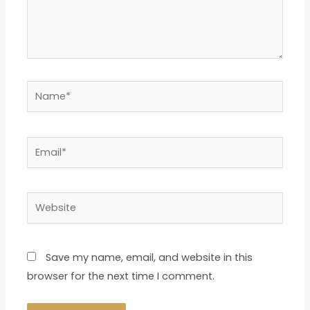
Name*
Email*
Website
Save my name, email, and website in this
browser for the next time I comment.