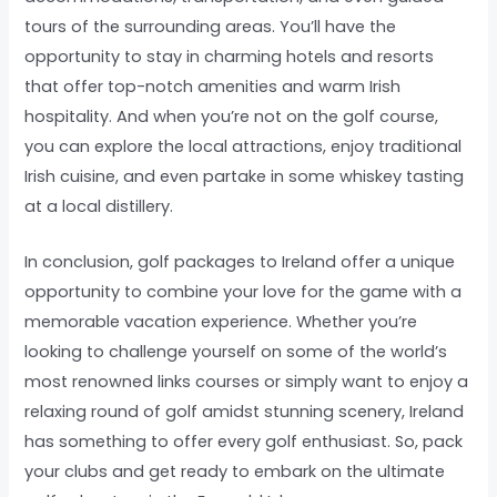
tours of the surrounding areas. You’ll have the
opportunity to stay in charming hotels and resorts
that offer top-notch amenities and warm Irish
hospitality. And when you’re not on the golf course,
you can explore the local attractions, enjoy traditional
Irish cuisine, and even partake in some whiskey tasting
at a local distillery.
In conclusion, golf packages to Ireland offer a unique
opportunity to combine your love for the game with a
memorable vacation experience. Whether you’re
looking to challenge yourself on some of the world’s
most renowned links courses or simply want to enjoy a
relaxing round of golf amidst stunning scenery, Ireland
has something to offer every golf enthusiast. So, pack
your clubs and get ready to embark on the ultimate