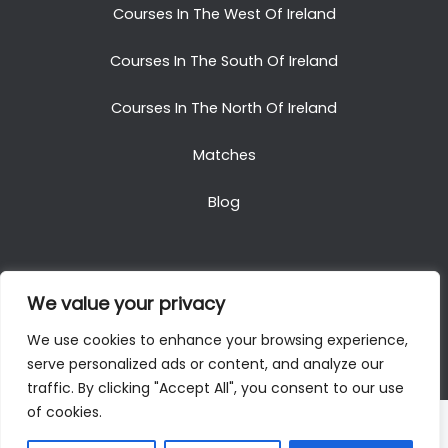
Courses In The West Of Ireland
Courses In The South Of Ireland
Courses In The North Of Ireland
Matches
Blog
We value your privacy
Copyright © 2025. All Rights Reserved. Golf Packages
We use cookies to enhance your browsing experience,
To Ireland
serve personalized ads or content, and analyze our
traffic. By clicking "Accept All", you consent to our use
of cookies.