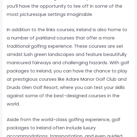
you’ll have the opportunity to tee off in some of the
most picturesque settings imaginable.
In addition to the links courses, Ireland is also home to
a number of parkland courses that offer a more
traditional golfing experience. These courses are set
amidst lush green landscapes and feature beautifully
manicured fairways and challenging hazards. With golf
packages to Ireland, you can have the chance to play
at prestigious courses like Adare Manor Golf Club and
Druids Glen Golf Resort, where you can test your skills
against some of the best-designed courses in the
world.
Aside from the world-class golfing experience, golf
packages to Ireland often include luxury
accommodations, transportation, and even guided