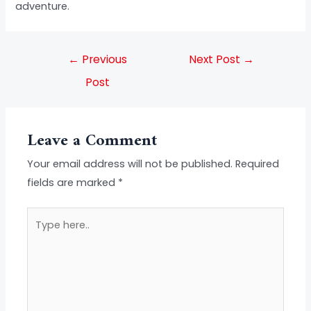
adventure.
←
Previous
Next Post
→
Post
Leave a Comment
Your email address will not be published.
Required
fields are marked
*
Type
here..