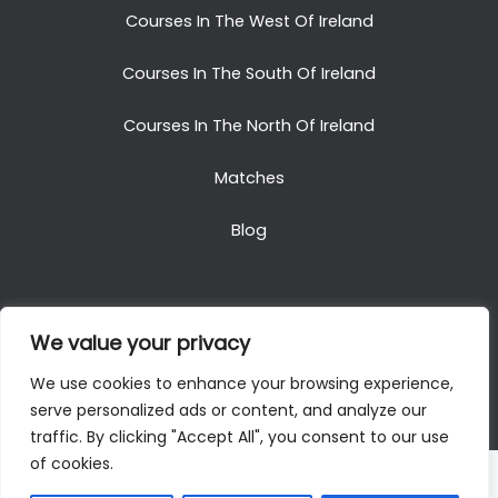
Courses In The West Of Ireland
Courses In The South Of Ireland
Courses In The North Of Ireland
Matches
Blog
We value your privacy
Copyright © 2025. All Rights Reserved. Golf Packages
We use cookies to enhance your browsing experience,
To Ireland
serve personalized ads or content, and analyze our
traffic. By clicking "Accept All", you consent to our use
of cookies.