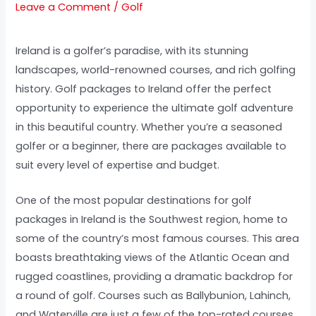
Leave a Comment
/
Golf
Ireland is a golfer’s paradise, with its stunning
landscapes, world-renowned courses, and rich golfing
history. Golf packages to Ireland offer the perfect
opportunity to experience the ultimate golf adventure
in this beautiful country. Whether you’re a seasoned
golfer or a beginner, there are packages available to
suit every level of expertise and budget.
One of the most popular destinations for golf
packages in Ireland is the Southwest region, home to
some of the country’s most famous courses. This area
boasts breathtaking views of the Atlantic Ocean and
rugged coastlines, providing a dramatic backdrop for
a round of golf. Courses such as Ballybunion, Lahinch,
and Waterville are just a few of the top-rated courses