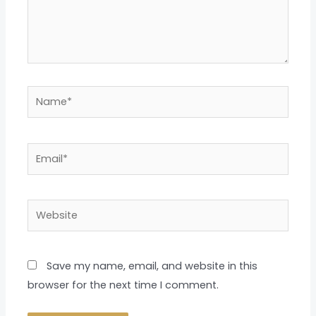
Name*
Email*
Website
Save my name, email, and website in this
browser for the next time I comment.