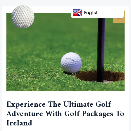
Skip
Post
MAI
to
navigation
English
MEN
content
Experience The Ultimate Golf
Adventure With Golf Packages To
Ireland