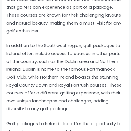
that golfers can experience as part of a package.
These courses are known for their challenging layouts
and natural beauty, making them a must-visit for any
golf enthusiast.
In addition to the Southwest region, golf packages to
Ireland often include access to courses in other parts
of the country, such as the Dublin area and Northern
Ireland. Dublin is home to the famous Portmarnock
Golf Club, while Northern Ireland boasts the stunning
Royal County Down and Royal Portrush courses. These
courses offer a different golfing experience, with their
own unique landscapes and challenges, adding
diversity to any golf package.
Golf packages to Ireland also offer the opportunity to