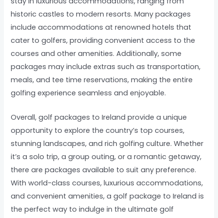
stay in luxurious accommodations, ranging from
historic castles to modern resorts. Many packages
include accommodations at renowned hotels that
cater to golfers, providing convenient access to the
courses and other amenities. Additionally, some
packages may include extras such as transportation,
meals, and tee time reservations, making the entire
golfing experience seamless and enjoyable.
Overall, golf packages to Ireland provide a unique
opportunity to explore the country’s top courses,
stunning landscapes, and rich golfing culture. Whether
it’s a solo trip, a group outing, or a romantic getaway,
there are packages available to suit any preference.
With world-class courses, luxurious accommodations,
and convenient amenities, a golf package to Ireland is
the perfect way to indulge in the ultimate golf