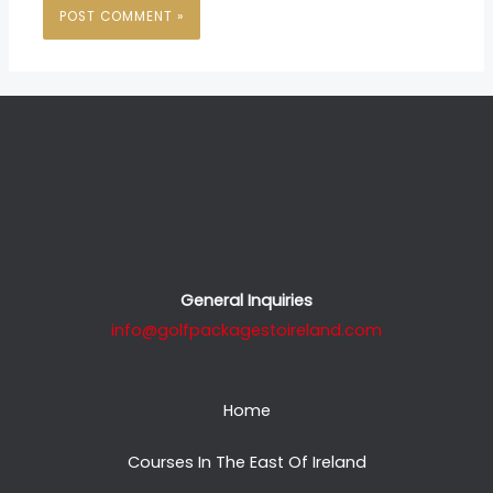
General Inquiries
info@golfpackagestoireland.com
Home
Courses In The East Of Ireland