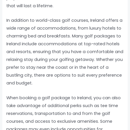
that will last a lifetime.
In addition to world-class golf courses, Ireland offers a
wide range of accommodations, from luxury hotels to
charming bed and breakfasts. Many golf packages to
Ireland include accommodations at top-rated hotels
and resorts, ensuring that you have a comfortable and
relaxing stay during your golfing getaway. Whether you
prefer to stay near the coast or in the heart of a
bustling city, there are options to suit every preference
and budget.
When booking a golf package to Ireland, you can also
take advantage of additional perks such as tee time
reservations, transportation to and from the golf
courses, and access to exclusive amenities. Some
packages may even include opportunities for