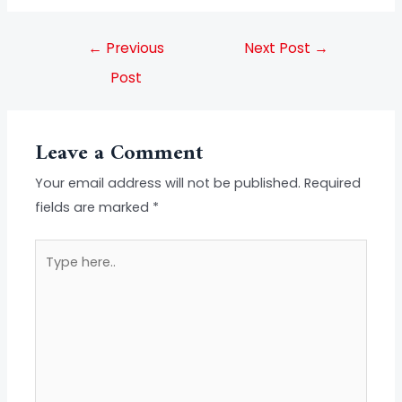
←
Previous
Next Post
→
Post
Leave a Comment
Your email address will not be published.
Required
fields are marked
*
Type
here..