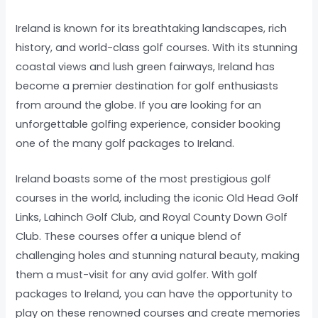
Ireland is known for its breathtaking landscapes, rich
history, and world-class golf courses. With its stunning
coastal views and lush green fairways, Ireland has
become a premier destination for golf enthusiasts
from around the globe. If you are looking for an
unforgettable golfing experience, consider booking
one of the many golf packages to Ireland.
Ireland boasts some of the most prestigious golf
courses in the world, including the iconic Old Head Golf
Links, Lahinch Golf Club, and Royal County Down Golf
Club. These courses offer a unique blend of
challenging holes and stunning natural beauty, making
them a must-visit for any avid golfer. With golf
packages to Ireland, you can have the opportunity to
play on these renowned courses and create memories