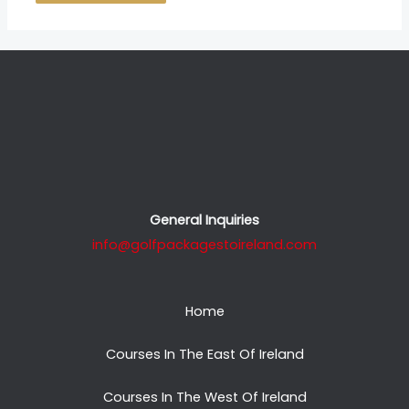
General Inquiries
info@golfpackagestoireland.com
Home
Courses In The East Of Ireland
Courses In The West Of Ireland