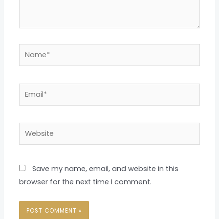
Name*
Email*
Website
Save my name, email, and website in this
browser for the next time I comment.