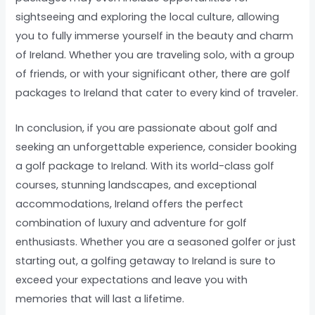
sightseeing and exploring the local culture, allowing
you to fully immerse yourself in the beauty and charm
of Ireland. Whether you are traveling solo, with a group
of friends, or with your significant other, there are golf
packages to Ireland that cater to every kind of traveler.
In conclusion, if you are passionate about golf and
seeking an unforgettable experience, consider booking
a golf package to Ireland. With its world-class golf
courses, stunning landscapes, and exceptional
accommodations, Ireland offers the perfect
combination of luxury and adventure for golf
enthusiasts. Whether you are a seasoned golfer or just
starting out, a golfing getaway to Ireland is sure to
exceed your expectations and leave you with
memories that will last a lifetime.