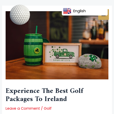
Skip
Post
MAI
to
navigation
English
MEN
content
Experience The Best Golf
Packages To Ireland
Leave a Comment
/
Golf