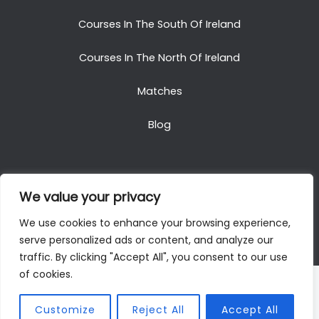
Courses In The South Of Ireland
Courses In The North Of Ireland
Matches
Blog
We value your privacy
Copyright © 2025. All Rights Reserved. Golf Packages
We use cookies to enhance your browsing experience,
To Ireland
serve personalized ads or content, and analyze our
traffic. By clicking "Accept All", you consent to our use
of cookies.
Customize
Reject All
Accept All