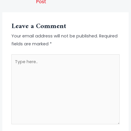
Post
Leave a Comment
Your email address will not be published.
Required
fields are marked
*
Type
here..