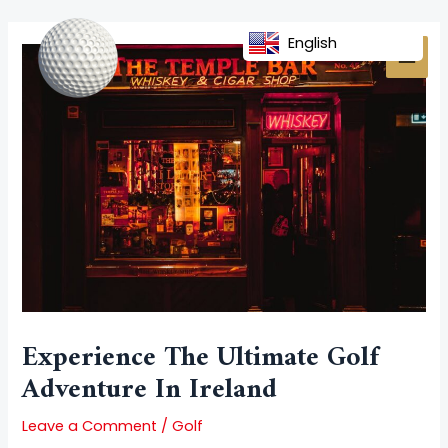
Skip
Post
MAI
to
navigation
English
MEN
content
Experience The Ultimate Golf
Adventure In Ireland
Leave a Comment
/
Golf