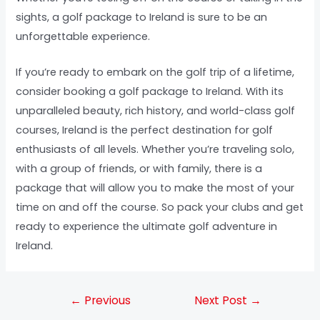
sights, a golf package to Ireland is sure to be an
unforgettable experience.
If you’re ready to embark on the golf trip of a lifetime,
consider booking a golf package to Ireland. With its
unparalleled beauty, rich history, and world-class golf
courses, Ireland is the perfect destination for golf
enthusiasts of all levels. Whether you’re traveling solo,
with a group of friends, or with family, there is a
package that will allow you to make the most of your
time on and off the course. So pack your clubs and get
ready to experience the ultimate golf adventure in
Ireland.
←
Previous
Next Post
→