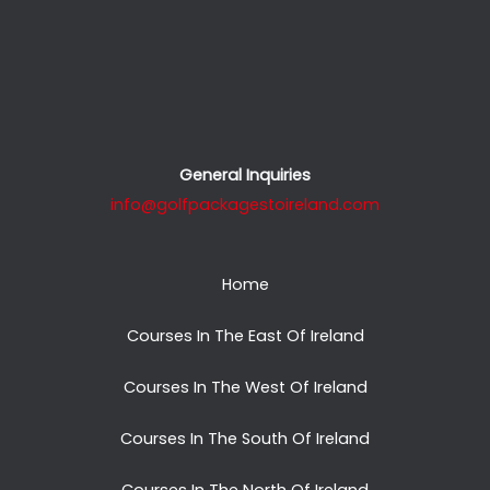
General Inquiries
info@golfpackagestoireland.com
Home
Courses In The East Of Ireland
Courses In The West Of Ireland
Courses In The South Of Ireland
Courses In The North Of Ireland