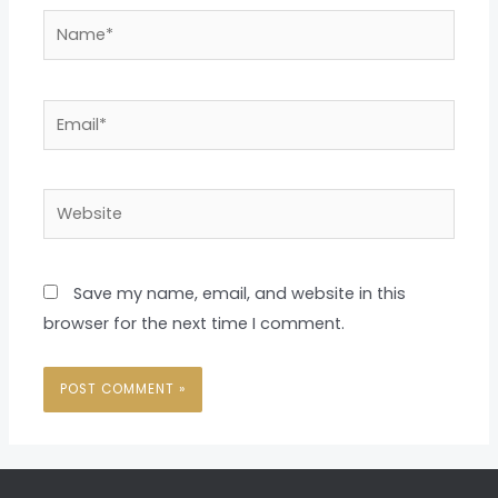
Name*
Email*
Website
Save my name, email, and website in this
browser for the next time I comment.