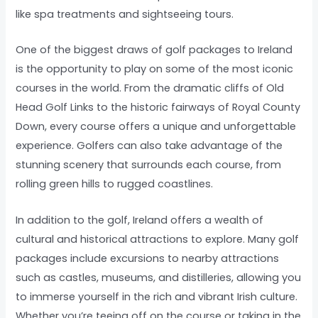
like spa treatments and sightseeing tours.
One of the biggest draws of golf packages to Ireland
is the opportunity to play on some of the most iconic
courses in the world. From the dramatic cliffs of Old
Head Golf Links to the historic fairways of Royal County
Down, every course offers a unique and unforgettable
experience. Golfers can also take advantage of the
stunning scenery that surrounds each course, from
rolling green hills to rugged coastlines.
In addition to the golf, Ireland offers a wealth of
cultural and historical attractions to explore. Many golf
packages include excursions to nearby attractions
such as castles, museums, and distilleries, allowing you
to immerse yourself in the rich and vibrant Irish culture.
Whether you’re teeing off on the course or taking in the