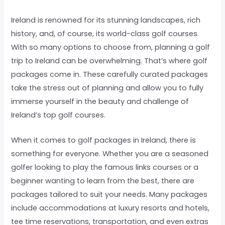
Ireland is renowned for its stunning landscapes, rich
history, and, of course, its world-class golf courses.
With so many options to choose from, planning a golf
trip to Ireland can be overwhelming. That’s where golf
packages come in. These carefully curated packages
take the stress out of planning and allow you to fully
immerse yourself in the beauty and challenge of
Ireland’s top golf courses.
When it comes to golf packages in Ireland, there is
something for everyone. Whether you are a seasoned
golfer looking to play the famous links courses or a
beginner wanting to learn from the best, there are
packages tailored to suit your needs. Many packages
include accommodations at luxury resorts and hotels,
tee time reservations, transportation, and even extras