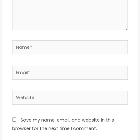
Name*
Email*
Website
Save my name, email, and website in this
browser for the next time I comment.