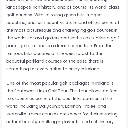
landscapes, rich history, and of course, its world-class
golf courses. With its rolling green hills, rugged
coastline, and lush countryside, Ireland offers some of
the most picturesque and challenging golf courses in
the world. For avid golfers and enthusiasts alike, a golf
package to Ireland is a dream come true. From the
famous links courses of the west coast to the
beautiful parkland courses of the east, there is
something for every golfer to enjoy in Ireland.
One of the most popular golf packages in Ireland is
the Southwest Links Golf Tour. This tour allows golfers
to experience some of the best links courses in the
world, including Ballybunion, Lahinch, Tralee, and
Waterville. These courses are known for their stunning
natural beauty, challenging layouts, and rich history.