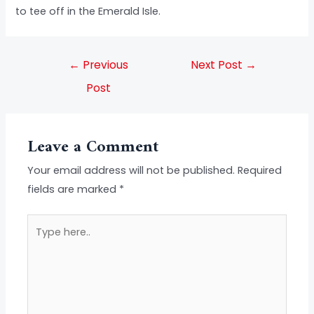
to tee off in the Emerald Isle.
←
Previous
Next Post
→
Post
Leave a Comment
Your email address will not be published.
Required
fields are marked
*
Type
here..