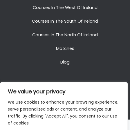
Courses In The West Of Ireland
Courses In The South Of Ireland
Courses In The North Of Ireland
Matches
Blog
We value your privacy
Copyright © 2025. All Rights Reserved. Golf Packages
We use cookies to enhance your browsing experience,
To Ireland
serve personalized ads or content, and analyze our
traffic. By clicking "Accept All", you consent to our use
of cookies.