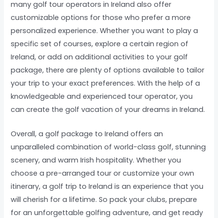
many golf tour operators in Ireland also offer
customizable options for those who prefer a more
personalized experience. Whether you want to play a
specific set of courses, explore a certain region of
Ireland, or add on additional activities to your golf
package, there are plenty of options available to tailor
your trip to your exact preferences. With the help of a
knowledgeable and experienced tour operator, you
can create the golf vacation of your dreams in Ireland.
Overall, a golf package to Ireland offers an
unparalleled combination of world-class golf, stunning
scenery, and warm Irish hospitality. Whether you
choose a pre-arranged tour or customize your own
itinerary, a golf trip to Ireland is an experience that you
will cherish for a lifetime. So pack your clubs, prepare
for an unforgettable golfing adventure, and get ready