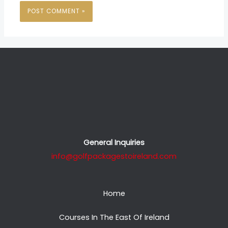
General Inquiries
info@golfpackagestoireland.com
Home
Courses In The East Of Ireland