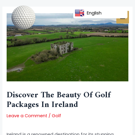
Skip
Post
MAI
to
navigation
English
MEN
content
Discover The Beauty Of Golf
Packages In Ireland
Leave a Comment
/
Golf
Ireland is a renowned destination for its stunning