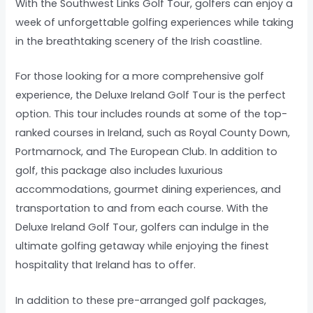
With the Southwest Links Golf Tour, golfers can enjoy a
week of unforgettable golfing experiences while taking
in the breathtaking scenery of the Irish coastline.
For those looking for a more comprehensive golf
experience, the Deluxe Ireland Golf Tour is the perfect
option. This tour includes rounds at some of the top-
ranked courses in Ireland, such as Royal County Down,
Portmarnock, and The European Club. In addition to
golf, this package also includes luxurious
accommodations, gourmet dining experiences, and
transportation to and from each course. With the
Deluxe Ireland Golf Tour, golfers can indulge in the
ultimate golfing getaway while enjoying the finest
hospitality that Ireland has to offer.
In addition to these pre-arranged golf packages,