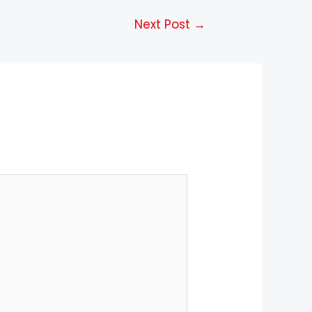
Next Post
→