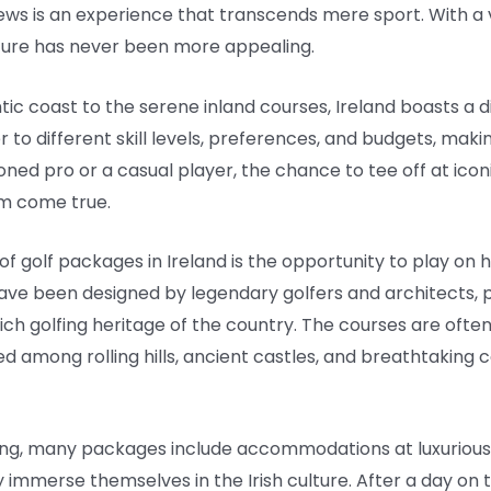
ews is an experience that transcends mere sport. With a v
enture has never been more appealing.
tic coast to the serene inland courses, Ireland boasts a d
o different skill levels, preferences, and budgets, makin
ned pro or a casual player, the chance to tee off at iconi
am come true.
f golf packages in Ireland is the opportunity to play on h
have been designed by legendary golfers and architects, p
rich golfing heritage of the country. The courses are of
d among rolling hills, ancient castles, and breathtaking c
lfing, many packages include accommodations at luxuriou
lly immerse themselves in the Irish culture. After a day o