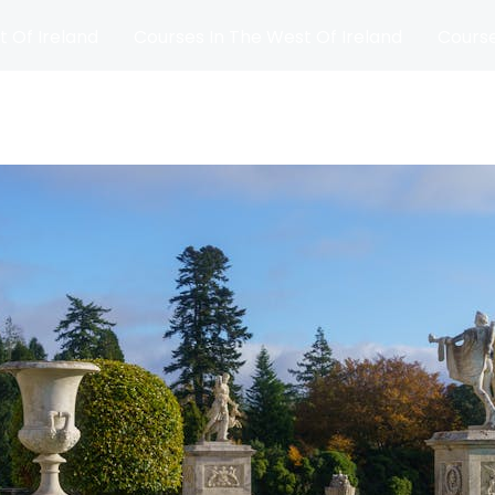
t Of Ireland
Courses In The West Of Ireland
Course
and
Matches
Blog