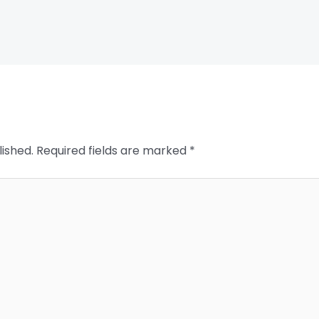
lished.
Required fields are marked
*