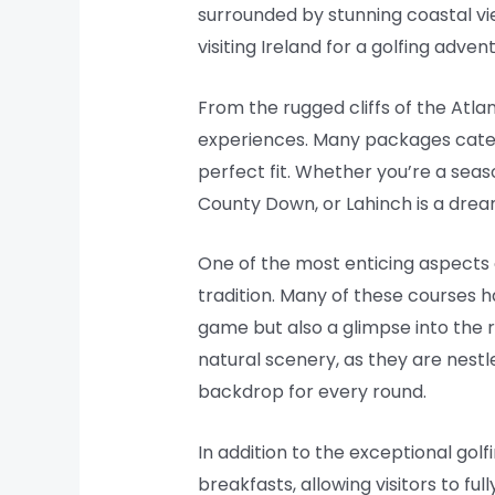
surrounded by stunning coastal vi
visiting Ireland for a golfing adv
From the rugged cliffs of the Atlan
experiences. Many packages cater t
perfect fit. Whether you’re a seaso
County Down, or Lahinch is a dre
One of the most enticing aspects o
tradition. Many of these courses 
game but also a glimpse into the 
natural scenery, as they are nestle
backdrop for every round.
In addition to the exceptional go
breakfasts, allowing visitors to fu