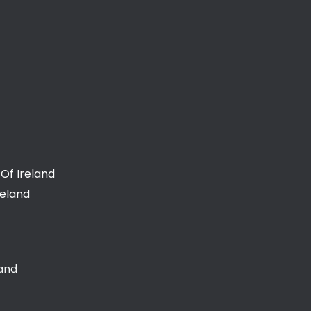
Of Ireland
reland
land