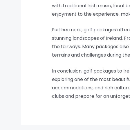
with traditional Irish music, local 
enjoyment to the experience, ma
Furthermore, golf packages often p
stunning landscapes of Ireland. Fr
the fairways. Many packages also o
terrains and challenges during thei
In conclusion, golf packages to Ire
exploring one of the most beautifu
accommodations, and rich cultural 
clubs and prepare for an unforget