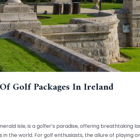
Of Golf Packages In Ireland
merald Isle, is a golfer’s paradise, offering breathtaking 
n the world. For golf enthusiasts, the allure of playing o