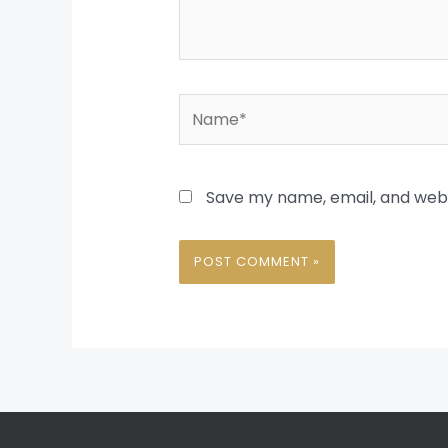
Name*
Save my name, email, and websi