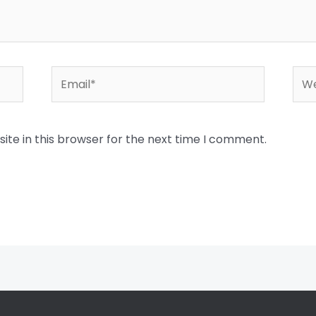
Email*
Web
te in this browser for the next time I comment.