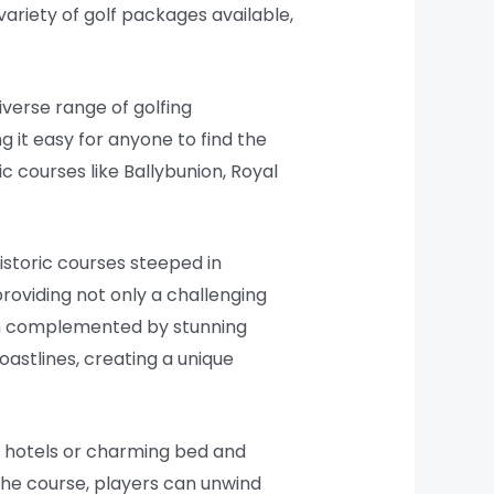
ariety of golf packages available,
iverse range of golfing
g it easy for anyone to find the
c courses like Ballybunion, Royal
istoric courses steeped in
roviding not only a challenging
ten complemented by stunning
oastlines, creating a unique
s hotels or charming bed and
n the course, players can unwind