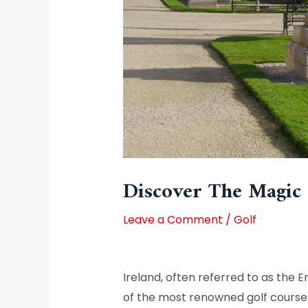
Discover The Magic 
Leave a Comment
/
Golf
Ireland, often referred to as the E
of the most renowned golf courses i