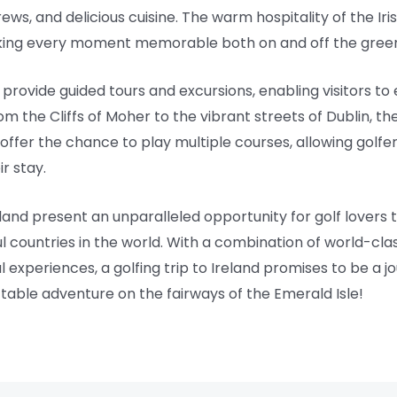
brews, and delicious cuisine. The warm hospitality of the Ir
king every moment memorable both on and off the gree
rovide guided tours and excursions, enabling visitors to 
om the Cliffs of Moher to the vibrant streets of Dublin, t
ffer the chance to play multiple courses, allowing golfer
r stay.
land present an unparalleled opportunity for golf lovers to
l countries in the world. With a combination of world-clas
experiences, a golfing trip to Ireland promises to be a jo
table adventure on the fairways of the Emerald Isle!