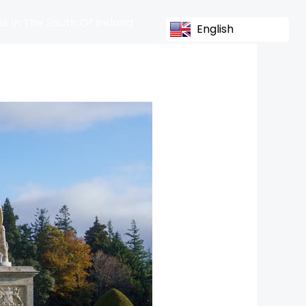
s In The South Of Ireland
English