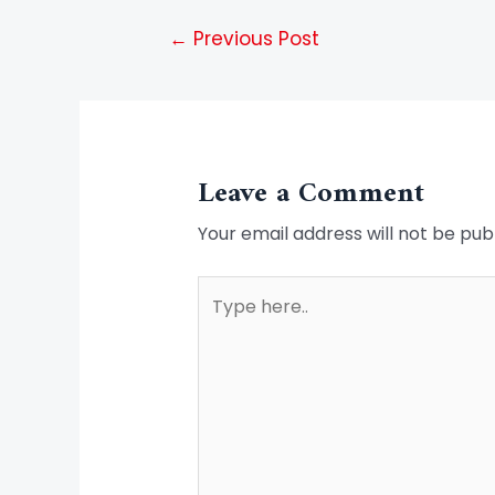
←
Previous Post
Leave a Comment
Your email address will not be pub
Type
here..