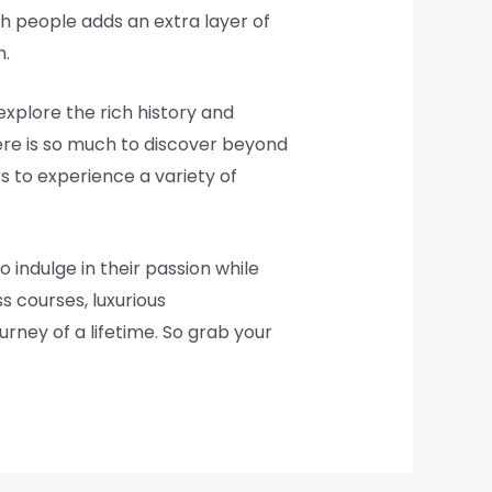
ish people adds an extra layer of
n.
explore the rich history and
here is so much to discover beyond
s to experience a variety of
 indulge in their passion while
s courses, luxurious
urney of a lifetime. So grab your