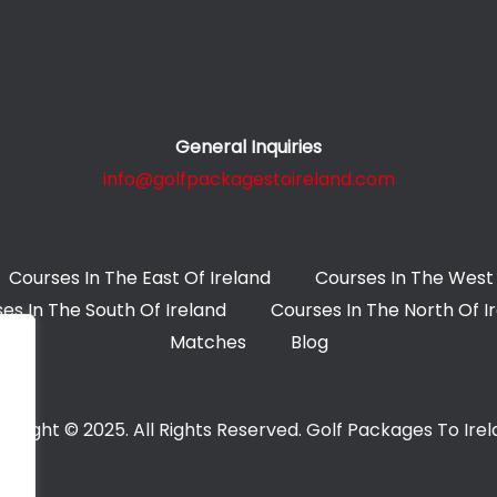
General Inquiries
info@golfpackagestoireland.com
Courses In The East Of Ireland
Courses In The West 
es In The South Of Ireland
Courses In The North Of I
Matches
Blog
yright © 2025. All Rights Reserved. Golf Packages To Ire