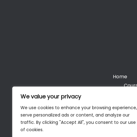
Home
Cours
We value your privacy
We use cookies to enhance your browsing experience,
serve personalized ads or content, and analyze our
Cop
traffic. By clicking "Accept All", you consent to our use
of cookies.