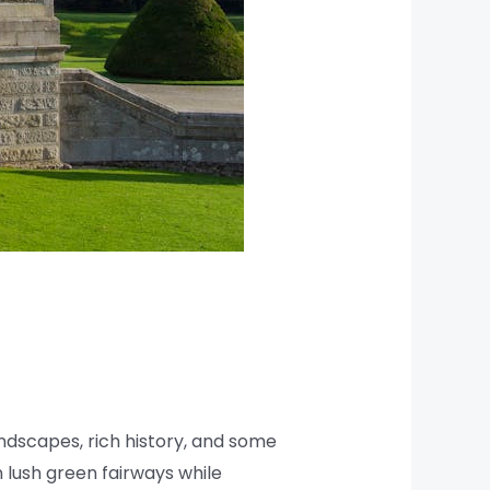
landscapes, rich history, and some
n lush green fairways while