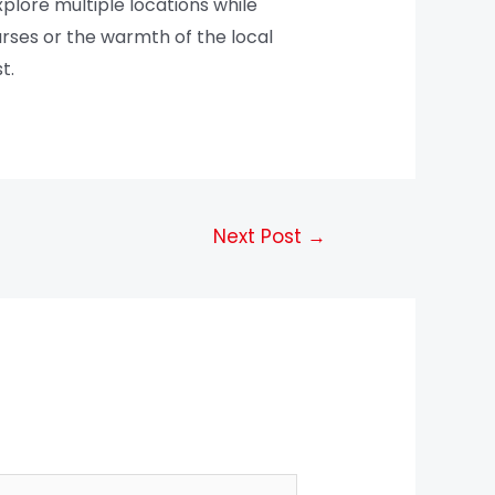
xplore multiple locations while
ourses or the warmth of the local
t.
Next Post
→