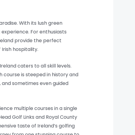
aradise. With its lush green
g experience. For enthusiasts
Ireland provide the perfect
rish hospitality.
land caters to all skill levels.
h course is steeped in history and
s, and sometimes even guided
ience multiple courses in a single
 Head Golf Links and Royal County
nsive taste of Ireland’s golfing
ourney from one stunning course to