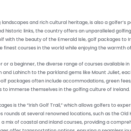
 landscapes and rich cultural heritage, is also a golfer’s p
d historic links, the country offers an unparalleled golfin
olf with the beauty of the Emerald Isle, golf packages to 
finest courses in the world while enjoying the warmth of I
r a beginner, the diverse range of courses available in Ire
on and Lahinch to the parkland gems like Mount Juliet, eac
. Golf packages often include accommodations, green fee
rs to immerse themselves in the golfing culture of Ireland.
es is the “Irish Golf Trail,” which allows golfers to exper
des rounds at several renowned locations, such as the Old
 a mix of coastal and inland courses, providing a comprehe
ages offer transportation options, ensuring a seamless j