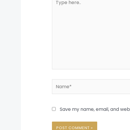
here..
Name*
Save my name, email, and websi