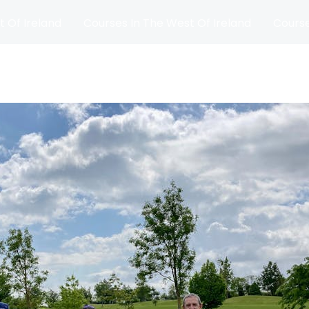
t Of Ireland
Courses In The West Of Ireland
Course
and
Matches
Blog