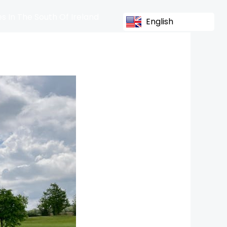
s In The South Of Ireland
English