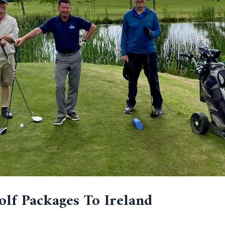
olf Packages To Ireland