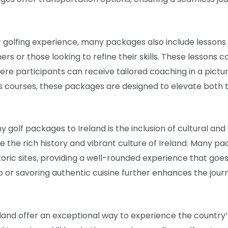
 golfing experience, many packages also include lessons w
nners or those looking to refine their skills. These lessons
re participants can receive tailored coaching in a pictu
s courses, these packages are designed to elevate both 
golf packages to Ireland is the inclusion of cultural and r
e the rich history and vibrant culture of Ireland. Many pa
istoric sites, providing a well-rounded experience that goes
pub or savoring authentic cuisine further enhances the jou
reland offer an exceptional way to experience the countr