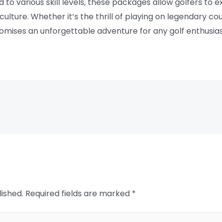
d to various skill levels, these packages allow golfers to e
culture. Whether it’s the thrill of playing on legendary c
 promises an unforgettable adventure for any golf enthusias
lished.
Required fields are marked
*