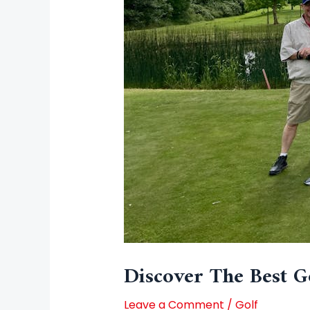
Discover The Best G
Leave a Comment
/
Golf