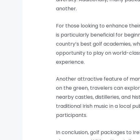
another.
For those looking to enhance their
is particularly beneficial for begi
country’s best golf academies, whe
opportunity to play on world-clas
experience.
Another attractive feature of many 
on the green, travelers can explor
nearby castles, distilleries, and h
traditional Irish music in a local 
participants.
In conclusion, golf packages to I