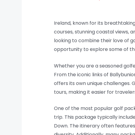
Ireland, known for its breathtaking
courses, stunning coastal views, an
looking to combine their love of g
opportunity to explore some of the 
Whether you are a seasoned golfer o
From the iconic links of Ballybuni
offers its own unique challenges
tours, making it easier for travele
One of the most popular golf packag
trip. This package typically inclu
Down. The itinerary often features
diversity. Additionally, many pack