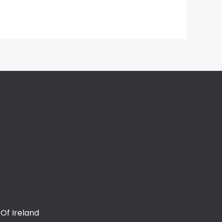
Of Ireland