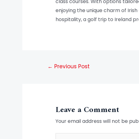
class courses. With options tailore
enjoying the unique charm of Irish 
hospitality, a golf trip to Ireland
←
Previous Post
Leave a Comment
Your email address will not be pub
Type