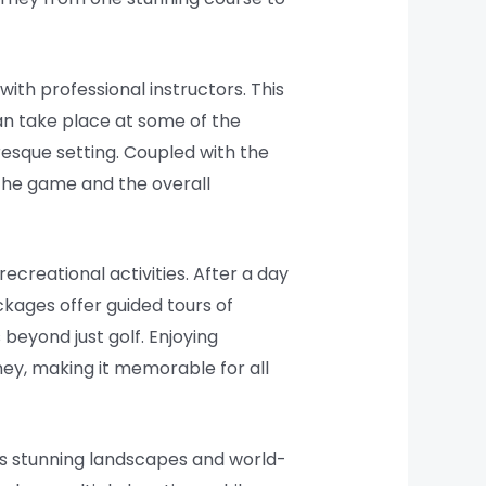
ith professional instructors. This
 can take place at some of the
resque setting. Coupled with the
the game and the overall
ecreational activities. After a day
ckages offer guided tours of
 beyond just golf. Enjoying
rney, making it memorable for all
y’s stunning landscapes and world-