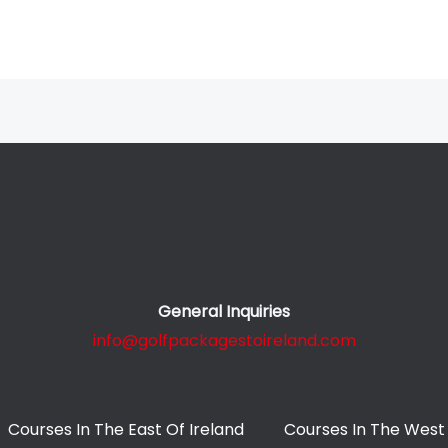
General Inquiries
info@golfpackagestoireland.com
Courses In The East Of Ireland
Courses In The West 