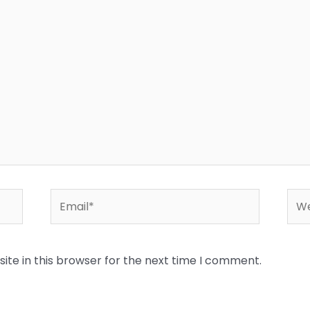
Email*
Web
te in this browser for the next time I comment.