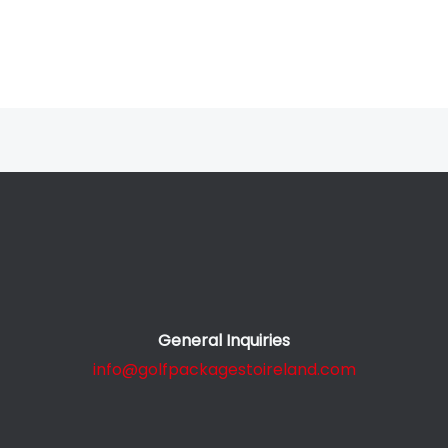
General Inquiries
info@golfpackagestoireland.com