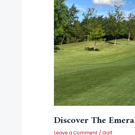
Discover The Emeral
Leave a Comment
/
Golf