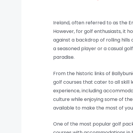
Ireland, often referred to as the E
However, for golf enthusiasts, it h
against a backdrop of rolling hills
a seasoned player or a casual golf
paradise.
From the historic links of Ballybun
golf courses that cater to all skil
experience, including accommodati
culture while enjoying some of the 
available to make the most of your
One of the most popular golf pack
courses with accommodations in hi