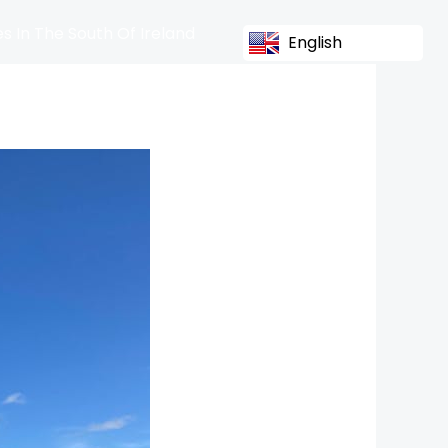
s In The South Of Ireland
English