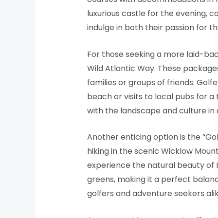
luxurious castle for the evening, c
indulge in both their passion for th
For those seeking a more laid-ba
Wild Atlantic Way. These package
families or groups of friends. Golf
beach or visits to local pubs for a
with the landscape and culture in
Another enticing option is the “Go
hiking in the scenic Wicklow Mount
experience the natural beauty of I
greens, making it a perfect bala
golfers and adventure seekers alik