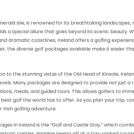
merald Isle, is renowned for its breathtaking landscapes, r
olds a special allure that goes beyond its scenic beauty. W
 and dramatic coastlines, Ireland offers a golfing experie
er, the diverse golf packages available make it easier tha
ion to the stunning vistas of the Old Head of Kinsale, Irel
l levels. Many packages are designed to provide not just a r
ons, meals, and guided tours. This allows golfers to imm
best golf the world has to offer. As you plan your trip, co
 Irish golfing adventure.
ages in Ireland is the “Golf and Castle Stay,” which comb
storic castles. Imagine teeing off at a top-ranked cours