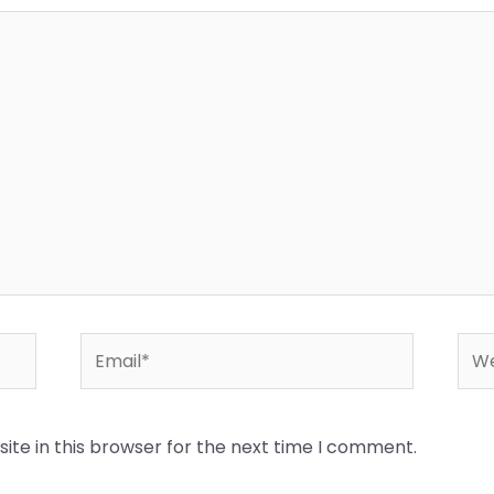
Email*
Web
te in this browser for the next time I comment.