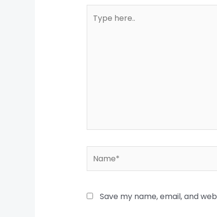
Type
here..
Name*
Save my name, email, and websi