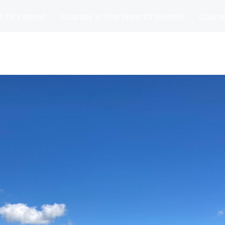
t Of Ireland
Courses In The West Of Ireland
Course
and
Matches
Blog