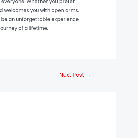
or everyone. Whether you prefer
land welcomes you with open arms.
 to be an unforgettable experience
ourney of a lifetime.
Next Post
→