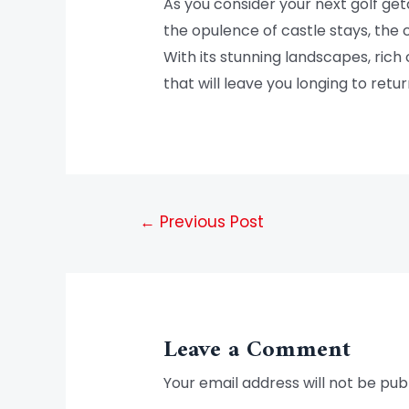
As you consider your next golf ge
the opulence of castle stays, the 
With its stunning landscapes, rich
that will leave you longing to retur
←
Previous Post
Leave a Comment
Your email address will not be pub