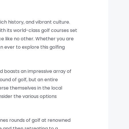
ich history, and vibrant culture.
ith its world-class golf courses set
nce like no other. Whether you are
n ever to explore this golfing
and boasts an impressive array of
ound of golf, but an entire
erse themselves in the local
nsider the various options
ines rounds of golf at renowned
e and then retreating to a