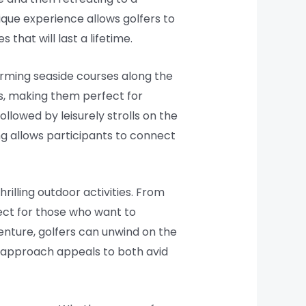
nique experience allows golfers to
that will last a lifetime.
rming seaside courses along the
s, making them perfect for
ollowed by leisurely strolls on the
fing allows participants to connect
illing outdoor activities. From
fect for those who want to
venture, golfers can unwind on the
d approach appeals to both avid