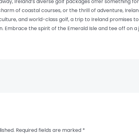
taway, Ireland’s diverse golf packages offer something f
charm of coastal courses, or the thrill of adventure, Ire
 culture, and world-class golf, a trip to Ireland promises
n. Embrace the spirit of the Emerald Isle and tee off on a j
lished.
Required fields are marked
*