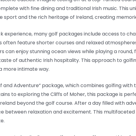
omplete with fine dining and traditional Irish music. This u
e sport and the rich heritage of Ireland, creating memories 
ck experience, many golf packages include access to cha
s often feature shorter courses and relaxed atmosphere
ers can enjoy stunning ocean views while playing a round, f
 taste of authentic Irish hospitality. This approach to gol
 a more intimate way.
lf and Adventure” package, which combines golfing with thr
ains to exploring the Cliffs of Moher, this package is per
reland beyond the golf course. After a day filled with ad
nce between relaxation and excitement. This multifacete
e.