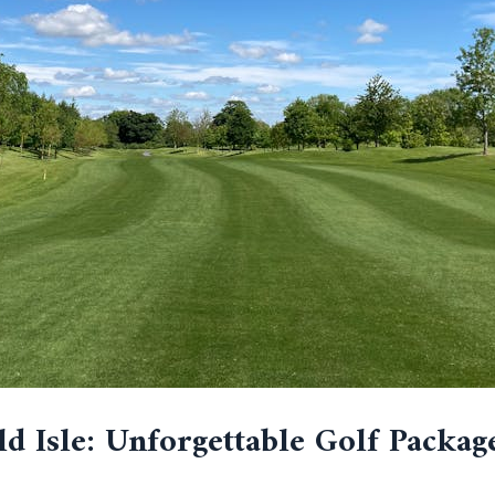
d Isle: Unforgettable Golf Packag