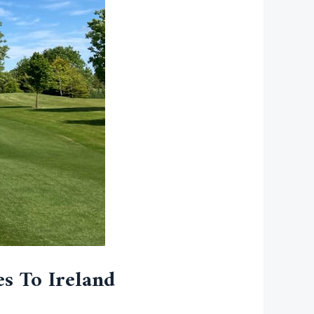
es To Ireland