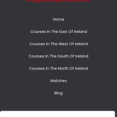
info@golfpackagestoireland.com
Home
Courses In The East Of Ireland
Courses In The West Of Ireland
Courses In The South Of Ireland
Courses In The North Of Ireland
Matches
Blog