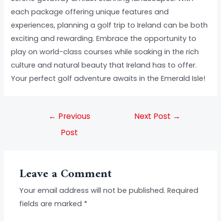
each package offering unique features and
experiences, planning a golf trip to Ireland can be both
exciting and rewarding. Embrace the opportunity to
play on world-class courses while soaking in the rich
culture and natural beauty that Ireland has to offer.
Your perfect golf adventure awaits in the Emerald Isle!
←
Previous
Next Post
→
Post
Leave a Comment
Your email address will not be published.
Required
fields are marked
*