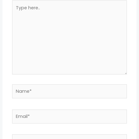
Type
here..
Name*
Email*
Website