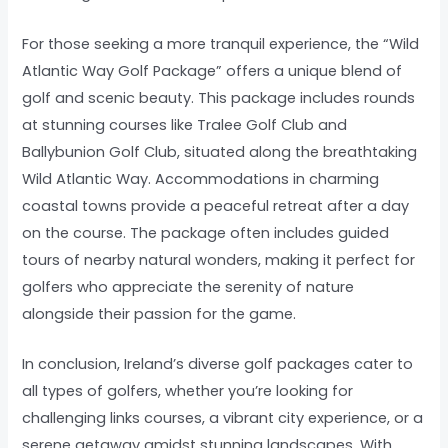
For those seeking a more tranquil experience, the “Wild
Atlantic Way Golf Package” offers a unique blend of
golf and scenic beauty. This package includes rounds
at stunning courses like Tralee Golf Club and
Ballybunion Golf Club, situated along the breathtaking
Wild Atlantic Way. Accommodations in charming
coastal towns provide a peaceful retreat after a day
on the course. The package often includes guided
tours of nearby natural wonders, making it perfect for
golfers who appreciate the serenity of nature
alongside their passion for the game.
In conclusion, Ireland’s diverse golf packages cater to
all types of golfers, whether you’re looking for
challenging links courses, a vibrant city experience, or a
serene getaway amidst stunning landscapes. With