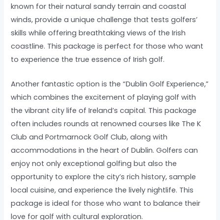
known for their natural sandy terrain and coastal
winds, provide a unique challenge that tests golfers’
skills while offering breathtaking views of the Irish
coastline. This package is perfect for those who want
to experience the true essence of Irish golf.
Another fantastic option is the “Dublin Golf Experience,”
which combines the excitement of playing golf with
the vibrant city life of Ireland’s capital. This package
often includes rounds at renowned courses like The K
Club and Portmarnock Golf Club, along with
accommodations in the heart of Dublin. Golfers can
enjoy not only exceptional golfing but also the
opportunity to explore the city’s rich history, sample
local cuisine, and experience the lively nightlife. This
package is ideal for those who want to balance their
love for golf with cultural exploration.