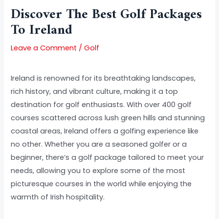
Discover The Best Golf Packages
To Ireland
Leave a Comment
/
Golf
Ireland is renowned for its breathtaking landscapes,
rich history, and vibrant culture, making it a top
destination for golf enthusiasts. With over 400 golf
courses scattered across lush green hills and stunning
coastal areas, Ireland offers a golfing experience like
no other. Whether you are a seasoned golfer or a
beginner, there’s a golf package tailored to meet your
needs, allowing you to explore some of the most
picturesque courses in the world while enjoying the
warmth of Irish hospitality.