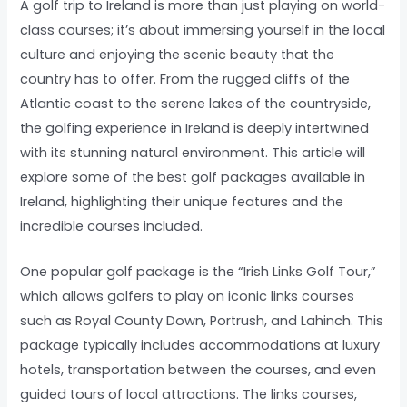
A golf trip to Ireland is more than just playing on world-
class courses; it’s about immersing yourself in the local
culture and enjoying the scenic beauty that the
country has to offer. From the rugged cliffs of the
Atlantic coast to the serene lakes of the countryside,
the golfing experience in Ireland is deeply intertwined
with its stunning natural environment. This article will
explore some of the best golf packages available in
Ireland, highlighting their unique features and the
incredible courses included.
One popular golf package is the “Irish Links Golf Tour,”
which allows golfers to play on iconic links courses
such as Royal County Down, Portrush, and Lahinch. This
package typically includes accommodations at luxury
hotels, transportation between the courses, and even
guided tours of local attractions. The links courses,