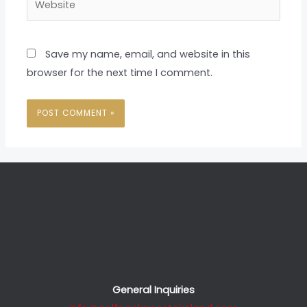
Save my name, email, and website in this
browser for the next time I comment.
General Inquiries