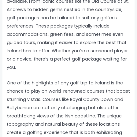
available. From iconic courses like the Old Course at St.
Andrews to hidden gems nestled in the countryside,
golf packages can be tailored to suit any golfer’s
preferences. These packages typically include
accommodations, green fees, and sometimes even
guided tours, making it easier to explore the best that
Ireland has to offer. Whether you’re a seasoned player
or a novice, there’s a perfect golf package waiting for
you.
One of the highlights of any golf trip to Ireland is the
chance to play on world-renowned courses that boast
stunning vistas. Courses like Royal County Down and
Ballybunion are not only challenging but also offer
breathtaking views of the Irish coastline. The unique
topography and natural beauty of these locations
create a golfing experience that is both exhilarating