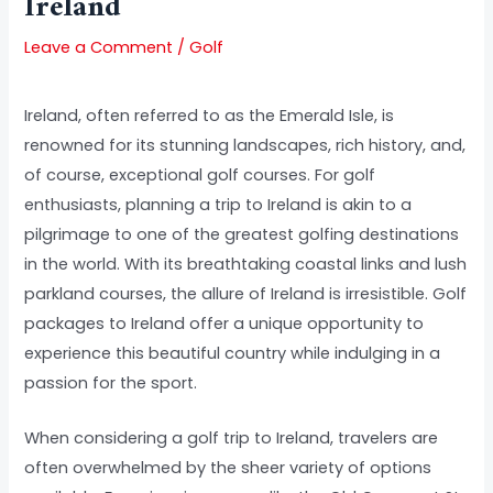
Ireland
Leave a Comment
/
Golf
Ireland, often referred to as the Emerald Isle, is
renowned for its stunning landscapes, rich history, and,
of course, exceptional golf courses. For golf
enthusiasts, planning a trip to Ireland is akin to a
pilgrimage to one of the greatest golfing destinations
in the world. With its breathtaking coastal links and lush
parkland courses, the allure of Ireland is irresistible. Golf
packages to Ireland offer a unique opportunity to
experience this beautiful country while indulging in a
passion for the sport.
When considering a golf trip to Ireland, travelers are
often overwhelmed by the sheer variety of options