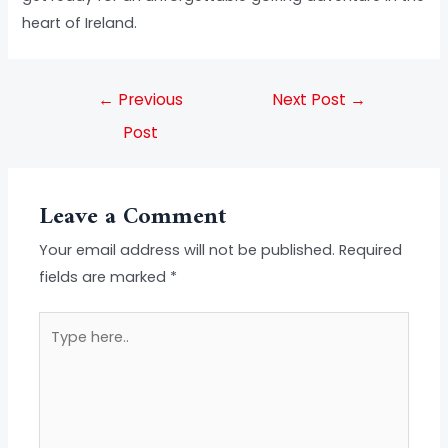
heart of Ireland.
←
Previous
Next Post
→
Post
Leave a Comment
Your email address will not be published.
Required
fields are marked
*
Type
here..