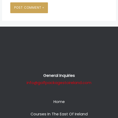
General Inquiries
info@golfpackagestoireland.com
Home
Courses In The East Of Ireland