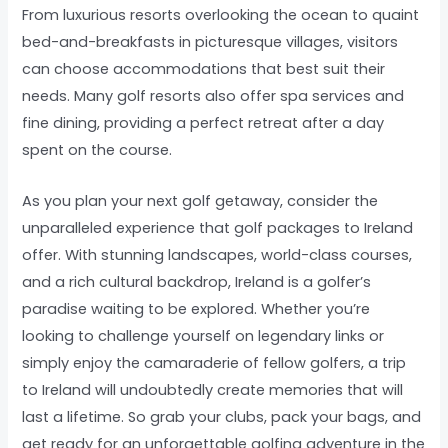
From luxurious resorts overlooking the ocean to quaint
bed-and-breakfasts in picturesque villages, visitors
can choose accommodations that best suit their
needs. Many golf resorts also offer spa services and
fine dining, providing a perfect retreat after a day
spent on the course.
As you plan your next golf getaway, consider the
unparalleled experience that golf packages to Ireland
offer. With stunning landscapes, world-class courses,
and a rich cultural backdrop, Ireland is a golfer’s
paradise waiting to be explored. Whether you’re
looking to challenge yourself on legendary links or
simply enjoy the camaraderie of fellow golfers, a trip
to Ireland will undoubtedly create memories that will
last a lifetime. So grab your clubs, pack your bags, and
get ready for an unforgettable golfing adventure in the