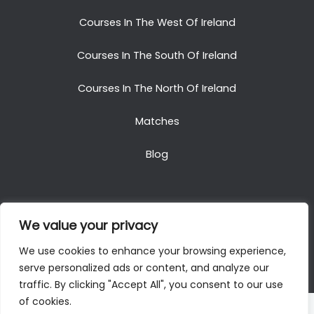
Courses In The West Of Ireland
Courses In The South Of Ireland
Courses In The North Of Ireland
Matches
Blog
We value your privacy
Copyright © 2025. All Rights Reserved. Golf Packages
We use cookies to enhance your browsing experience,
To Ireland
serve personalized ads or content, and analyze our
traffic. By clicking "Accept All", you consent to our use
of cookies.