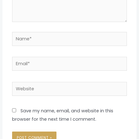
Name*
Email*
Website
Save my name, email, and website in this
browser for the next time I comment.