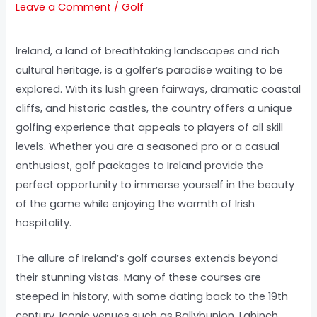
Leave a Comment
/
Golf
Ireland, a land of breathtaking landscapes and rich
cultural heritage, is a golfer’s paradise waiting to be
explored. With its lush green fairways, dramatic coastal
cliffs, and historic castles, the country offers a unique
golfing experience that appeals to players of all skill
levels. Whether you are a seasoned pro or a casual
enthusiast, golf packages to Ireland provide the
perfect opportunity to immerse yourself in the beauty
of the game while enjoying the warmth of Irish
hospitality.
The allure of Ireland’s golf courses extends beyond
their stunning vistas. Many of these courses are
steeped in history, with some dating back to the 19th
century. Iconic venues such as Ballybunion, Lahinch,