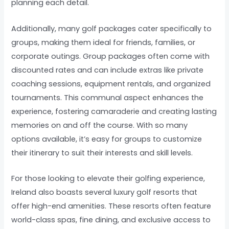
planning each detail.
Additionally, many golf packages cater specifically to
groups, making them ideal for friends, families, or
corporate outings. Group packages often come with
discounted rates and can include extras like private
coaching sessions, equipment rentals, and organized
tournaments. This communal aspect enhances the
experience, fostering camaraderie and creating lasting
memories on and off the course. With so many
options available, it’s easy for groups to customize
their itinerary to suit their interests and skill levels.
For those looking to elevate their golfing experience,
Ireland also boasts several luxury golf resorts that
offer high-end amenities. These resorts often feature
world-class spas, fine dining, and exclusive access to