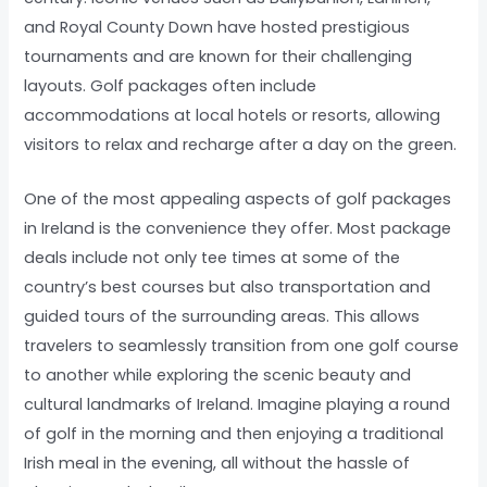
and Royal County Down have hosted prestigious
tournaments and are known for their challenging
layouts. Golf packages often include
accommodations at local hotels or resorts, allowing
visitors to relax and recharge after a day on the green.
One of the most appealing aspects of golf packages
in Ireland is the convenience they offer. Most package
deals include not only tee times at some of the
country’s best courses but also transportation and
guided tours of the surrounding areas. This allows
travelers to seamlessly transition from one golf course
to another while exploring the scenic beauty and
cultural landmarks of Ireland. Imagine playing a round
of golf in the morning and then enjoying a traditional
Irish meal in the evening, all without the hassle of