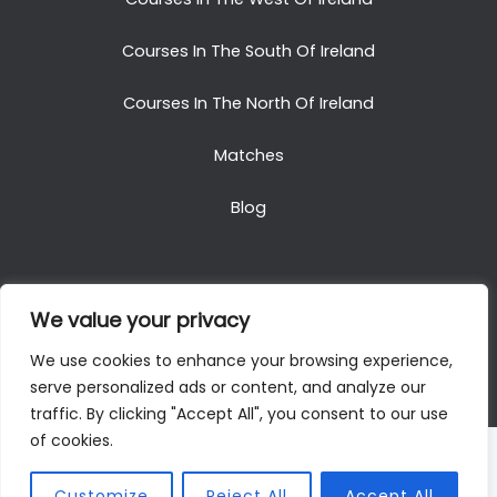
Courses In The South Of Ireland
Courses In The North Of Ireland
Matches
Blog
We value your privacy
Copyright © 2025. All Rights Reserved. Golf Packages
We use cookies to enhance your browsing experience,
To Ireland
serve personalized ads or content, and analyze our
traffic. By clicking "Accept All", you consent to our use
of cookies.
Customize
Reject All
Accept All