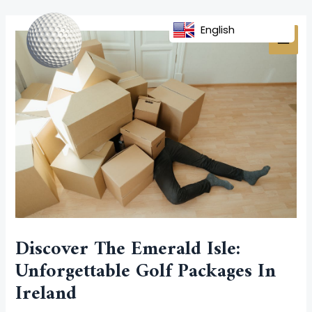
Skip
Post
MAI
to
navigation
English
MEN
content
Discover The Emerald Isle:
Unforgettable Golf Packages In
Ireland