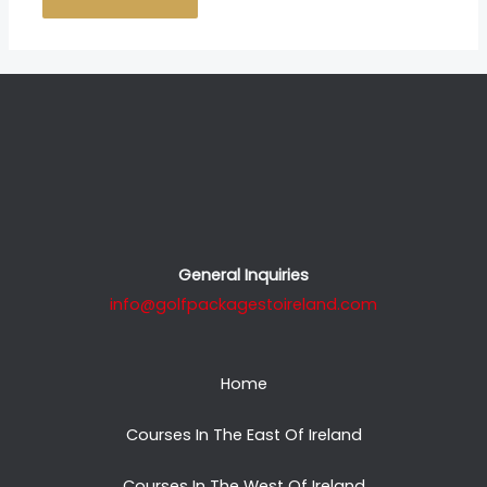
General Inquiries
info@golfpackagestoireland.com
Home
Courses In The East Of Ireland
Courses In The West Of Ireland