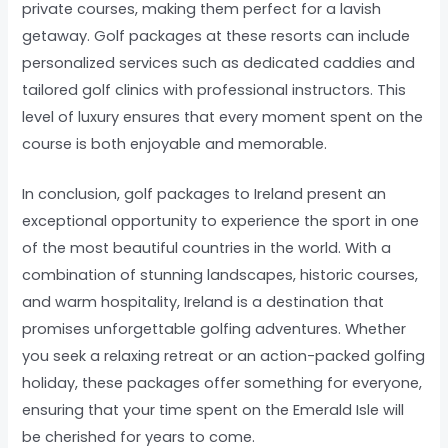
private courses, making them perfect for a lavish
getaway. Golf packages at these resorts can include
personalized services such as dedicated caddies and
tailored golf clinics with professional instructors. This
level of luxury ensures that every moment spent on the
course is both enjoyable and memorable.
In conclusion, golf packages to Ireland present an
exceptional opportunity to experience the sport in one
of the most beautiful countries in the world. With a
combination of stunning landscapes, historic courses,
and warm hospitality, Ireland is a destination that
promises unforgettable golfing adventures. Whether
you seek a relaxing retreat or an action-packed golfing
holiday, these packages offer something for everyone,
ensuring that your time spent on the Emerald Isle will
be cherished for years to come.