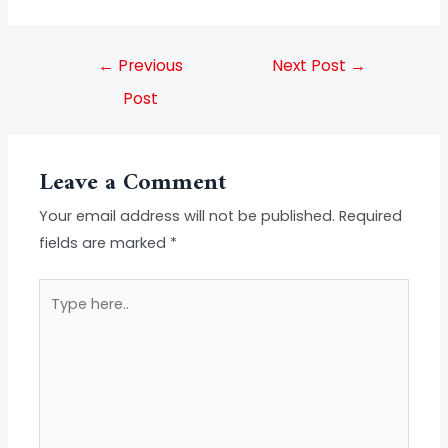
←
Previous
Next Post
→
Post
Leave a Comment
Your email address will not be published.
Required
fields are marked
*
Type
here..