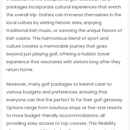
packages incorporate cultural experiences that enrich
the overall trip. Golfers can immerse themselves in the
local culture by visiting historic sites, enjoying
traditional Irish music, or savoring the unique flavors of
Irish cuisine. This harmonious blend of sport and
culture creates a memorable journey that goes
beyond just playing golf, offering a holistic travel
experience that resonates with visitors long after they
return home.
Moreover, many golf packages to Ireland cater to
various budgets and preferences, ensuring that
everyone can find the perfect fit for their golf getaway.
Options range from luxurious stays at five-star resorts
to more budget-friendly accommodations, all
providing easy access to top courses. This flexibility