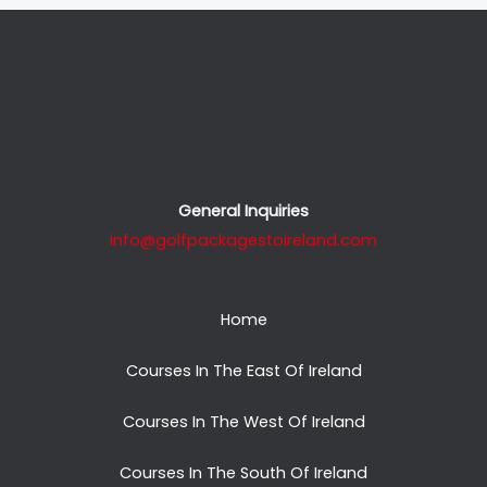
General Inquiries
info@golfpackagestoireland.com
Home
Courses In The East Of Ireland
Courses In The West Of Ireland
Courses In The South Of Ireland