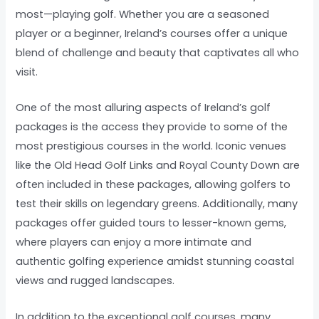
most—playing golf. Whether you are a seasoned
player or a beginner, Ireland’s courses offer a unique
blend of challenge and beauty that captivates all who
visit.
One of the most alluring aspects of Ireland’s golf
packages is the access they provide to some of the
most prestigious courses in the world. Iconic venues
like the Old Head Golf Links and Royal County Down are
often included in these packages, allowing golfers to
test their skills on legendary greens. Additionally, many
packages offer guided tours to lesser-known gems,
where players can enjoy a more intimate and
authentic golfing experience amidst stunning coastal
views and rugged landscapes.
In addition to the exceptional golf courses, many