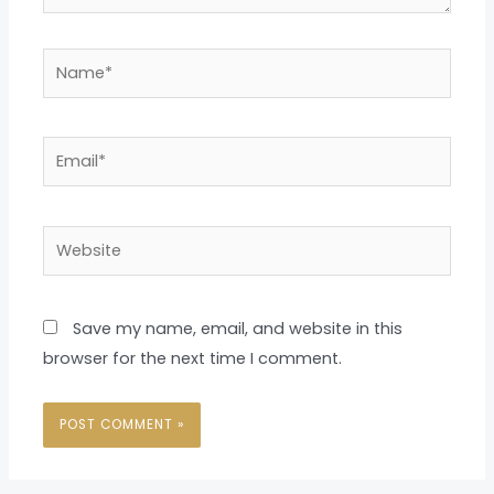
Name*
Email*
Website
Save my name, email, and website in this
browser for the next time I comment.