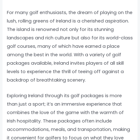
For many golf enthusiasts, the dream of playing on the
lush, rolling greens of Ireland is a cherished aspiration.
The island is renowned not only for its stunning
landscapes and rich culture but also for its world-class
golf courses, many of which have earned a place
among the best in the world. With a variety of golf
packages available, Ireland invites players of all skill
levels to experience the thrill of teeing off against a
backdrop of breathtaking scenery.
Exploring Ireland through its golf packages is more
than just a sport; it’s an immersive experience that
combines the love of the game with the warmth of
Irish hospitality. These packages often include
accommodations, meals, and transportation, making
it convenient for golfers to focus on what they love