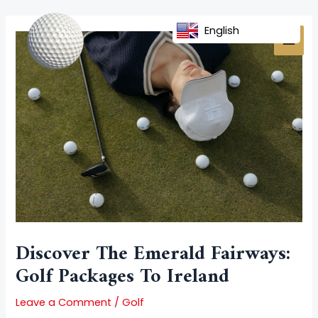
Skip
Post
MAI
to
navigation
English
MEN
content
Discover The Emerald Fairways:
Golf Packages To Ireland
Leave a Comment
/
Golf