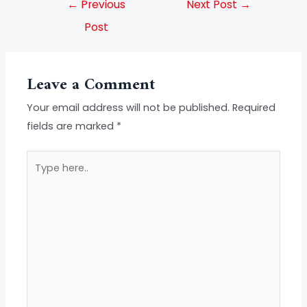
←
Previous
Next Post
→
Post
Leave a Comment
Your email address will not be published.
Required
fields are marked
*
Type
here..