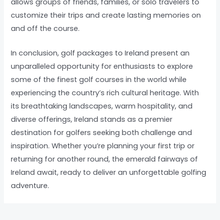
allows groups of friends, families, or solo travelers to
customize their trips and create lasting memories on
and off the course.
In conclusion, golf packages to Ireland present an
unparalleled opportunity for enthusiasts to explore
some of the finest golf courses in the world while
experiencing the country’s rich cultural heritage. With
its breathtaking landscapes, warm hospitality, and
diverse offerings, Ireland stands as a premier
destination for golfers seeking both challenge and
inspiration. Whether you’re planning your first trip or
returning for another round, the emerald fairways of
Ireland await, ready to deliver an unforgettable golfing
adventure.