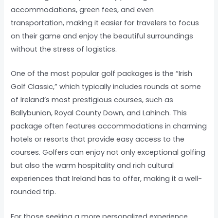
accommodations, green fees, and even
transportation, making it easier for travelers to focus
on their game and enjoy the beautiful surroundings
without the stress of logistics.
One of the most popular golf packages is the “Irish
Golf Classic,” which typically includes rounds at some
of Ireland’s most prestigious courses, such as
Ballybunion, Royal County Down, and Lahinch. This
package often features accommodations in charming
hotels or resorts that provide easy access to the
courses. Golfers can enjoy not only exceptional golfing
but also the warm hospitality and rich cultural
experiences that Ireland has to offer, making it a well-
rounded trip.
For those seeking a more personalized experience,