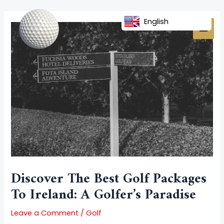
Skip
Post
MAI
to
navigation
English
MEN
content
Discover The Best Golf Packages
To Ireland: A Golfer’s Paradise
Leave a Comment
/
Golf