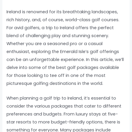
Ireland is renowned for its breathtaking landscapes,
rich history, and, of course, world-class golf courses.
For avid golfers, a trip to Ireland offers the perfect
blend of challenging play and stunning scenery.
Whether you are a seasoned pro or a casual
enthusiast, exploring the Emerald Isle’s golf offerings
can be an unforgettable experience. In this article, we’ll
delve into some of the best golf packages available
for those looking to tee off in one of the most
picturesque golfing destinations in the world.
When planning a golf trip to Ireland, it’s essential to
consider the various packages that cater to different
preferences and budgets. From luxury stays at five-
star resorts to more budget-friendly options, there is
something for everyone. Many packages include