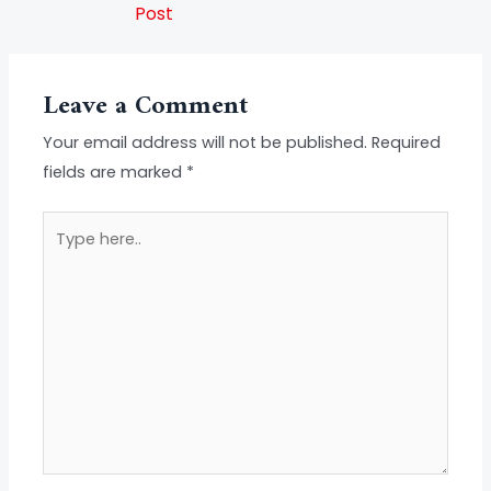
Post
Leave a Comment
Your email address will not be published.
Required
fields are marked
*
Type
here..