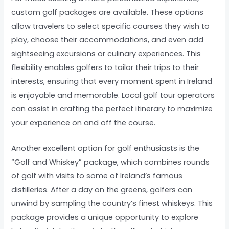
custom golf packages are available. These options
allow travelers to select specific courses they wish to
play, choose their accommodations, and even add
sightseeing excursions or culinary experiences. This
flexibility enables golfers to tailor their trips to their
interests, ensuring that every moment spent in Ireland
is enjoyable and memorable. Local golf tour operators
can assist in crafting the perfect itinerary to maximize
your experience on and off the course.
Another excellent option for golf enthusiasts is the
“Golf and Whiskey” package, which combines rounds
of golf with visits to some of Ireland’s famous
distilleries. After a day on the greens, golfers can
unwind by sampling the country’s finest whiskeys. This
package provides a unique opportunity to explore