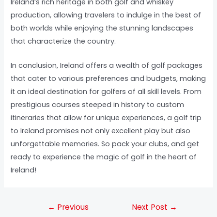
Ireland’s rich heritage in both golf and whiskey
production, allowing travelers to indulge in the best of
both worlds while enjoying the stunning landscapes
that characterize the country.
In conclusion, Ireland offers a wealth of golf packages
that cater to various preferences and budgets, making
it an ideal destination for golfers of all skill levels. From
prestigious courses steeped in history to custom
itineraries that allow for unique experiences, a golf trip
to Ireland promises not only excellent play but also
unforgettable memories. So pack your clubs, and get
ready to experience the magic of golf in the heart of
Ireland!
←
Previous
Next Post
→