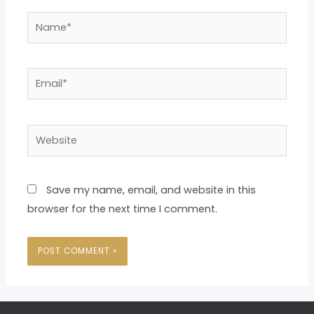
Name*
Email*
Website
Save my name, email, and website in this
browser for the next time I comment.