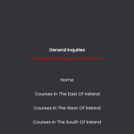
General Inquiries
info@golfpackagestoireland.com
Home
Courses In The East Of Ireland
Courses In The West Of Ireland
Courses In The South Of Ireland