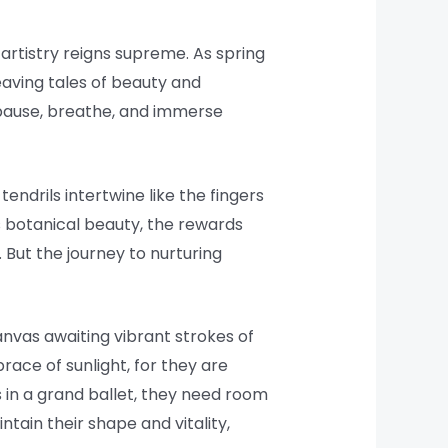
 artistry reigns supreme. As spring
weaving tales of beauty and
o pause, breathe, and immerse
endrils intertwine like the fingers
is botanical beauty, the rewards
 But the journey to nurturing
canvas awaiting vibrant strokes of
ace of sunlight, for they are
rs in a grand ballet, they need room
ntain their shape and vitality,