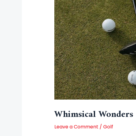
Whimsical Wonders 
Leave a Comment
/
Golf