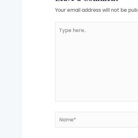
Your email address will not be pub
Type
here..
Name*