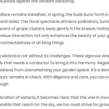
ike jewels against the verdant backdrop.
llure remains steadfast. In spring, the buds burst forth i
nd violet. This floral spectacle attracts pollinators, turn
iscent of grape clusters, sway gently in the breeze, inviti
onious interaction not only enhances the beauty of your g
onnectedness of all living things.
 wisteria is not without its challenges. These vigorous vin
y that needs a conductor to bring it into harmony. Regul
nt wisteria from overwhelming your garden space. It’s a 
uty remains in check. With diligence and care, you can c
ough.
ration of wisteria, it becomes clear that this vine is more
g tendrils that reach for the sky, we too must strive for gr