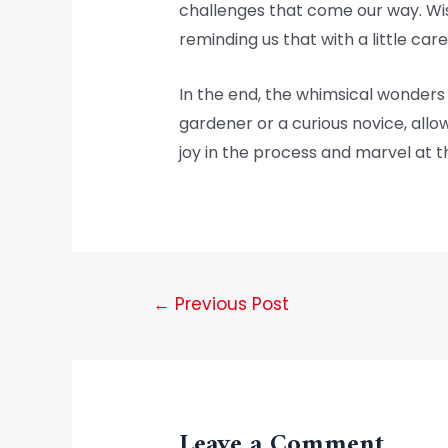
challenges that come our way. Wist
reminding us that with a little ca
In the end, the whimsical wonders
gardener or a curious novice, allo
joy in the process and marvel at t
←
Previous Post
Leave a Comment