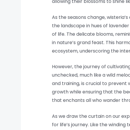
allowing their blossoms to shine l
As the seasons change, wisteria’s a
the landscape in hues of lavender a
of life. The delicate blooms, remin
in nature’s grand feast. This harm
ecosystem, underscoring the interc
However, the journey of cultivating
unchecked, much like a wild melod
and training, is crucial to preve
growth while ensuring that the bea
that enchants all who wander thr
As we draw the curtain on our explo
for life’s journey. Like the windin