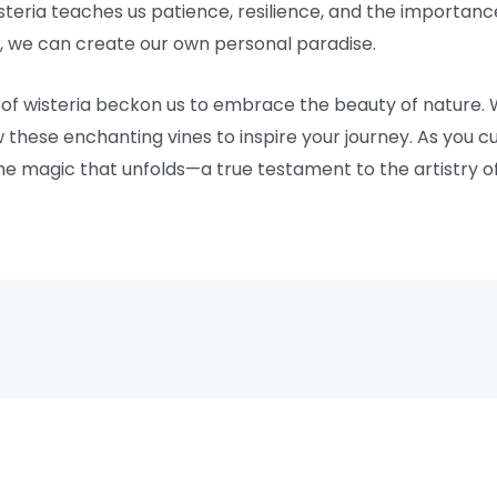
eria teaches us patience, resilience, and the importance
re, we can create our own personal paradise.
 of wisteria beckon us to embrace the beauty of nature.
w these enchanting vines to inspire your journey. As you c
he magic that unfolds—a true testament to the artistry of