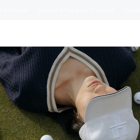
t Of Ireland
Courses In The West Of Ireland
Course
and
Matches
Blog