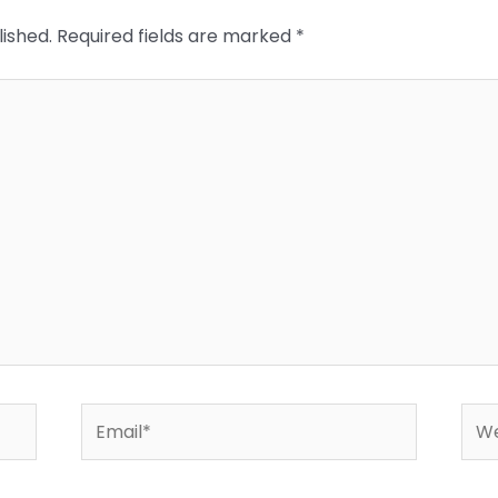
lished.
Required fields are marked
*
Email*
Web