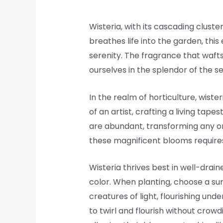
Wisteria, with its cascading cluste
breathes life into the garden, this
serenity. The fragrance that wafts
ourselves in the splendor of the s
In the realm of horticulture, wiste
of an artist, crafting a living tap
are abundant, transforming any ord
these magnificent blooms requires
Wisteria thrives best in well-drain
color. When planting, choose a su
creatures of light, flourishing und
to twirl and flourish without crowd