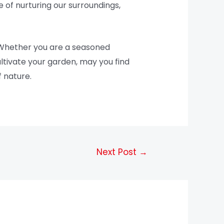
 of nurturing our surroundings,
 Whether you are a seasoned
ultivate your garden, may you find
 nature.
Next Post
→