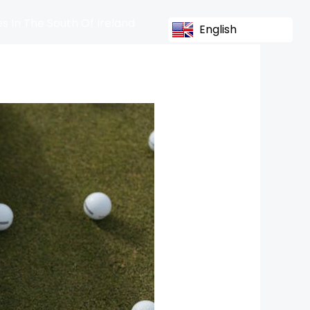
s In The South Of Ireland
English