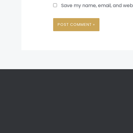
Save my name, email, and websi