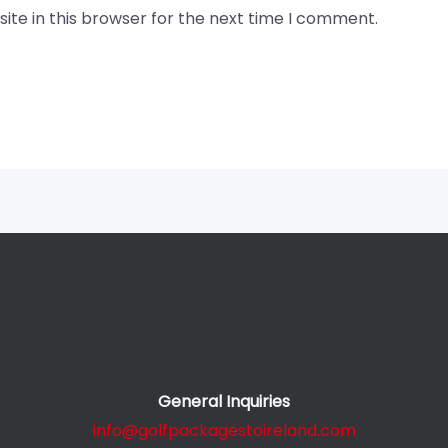
te in this browser for the next time I comment.
General Inquiries
info@golfpackagestoireland.com