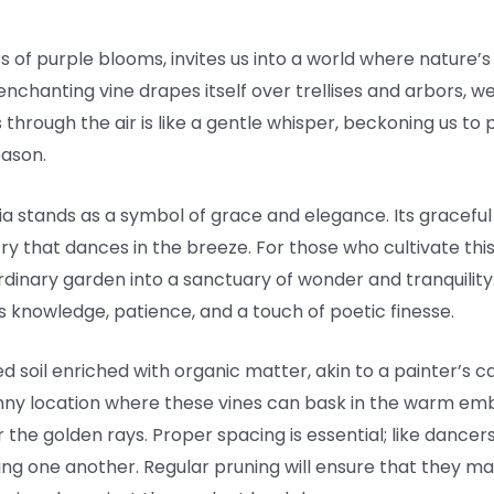
rs of purple blooms, invites us into a world where nature’s
 enchanting vine drapes itself over trellises and arbors, 
 through the air is like a gentle whisper, beckoning us t
eason.
ria stands as a symbol of grace and elegance. Its graceful t
estry that dances in the breeze. For those who cultivate th
inary garden into a sanctuary of wonder and tranquility.
 knowledge, patience, and a touch of poetic finesse.
ed soil enriched with organic matter, akin to a painter’s 
nny location where these vines can bask in the warm embr
er the golden rays. Proper spacing is essential; like dance
ing one another. Regular pruning will ensure that they mai