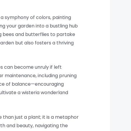
n a symphony of colors, painting
ing your garden into a bustling hub
ng bees and butterflies to partake
arden but also fosters a thriving
es can become unruly if left
ar maintenance, including pruning
dance of balance—encouraging
ultivate a wisteria wonderland
 than just a plant; it is a metaphor
owth and beauty, navigating the