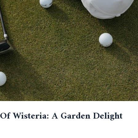
Of Wisteria: A Garden Delight