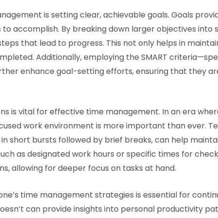
nagement is setting clear, achievable goals. Goals provid
to accomplish. By breaking down larger objectives into 
teps that lead to progress. This not only helps in maintai
mpleted. Additionally, employing the SMART criteria—spec
er enhance goal-setting efforts, ensuring that they are 
ns is vital for effective time management. In an era where
 focused work environment is more important than ever. 
in short bursts followed by brief breaks, can help maint
 such as designated work hours or specific times for che
ons, allowing for deeper focus on tasks at hand.
ng one’s time management strategies is essential for cont
sn’t can provide insights into personal productivity patt