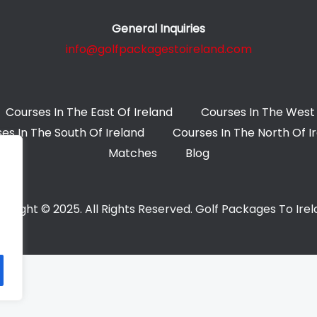
General Inquiries
info@golfpackagestoireland.com
Courses In The East Of Ireland
Courses In The West 
es In The South Of Ireland
Courses In The North Of I
Matches
Blog
yright © 2025. All Rights Reserved. Golf Packages To Ire