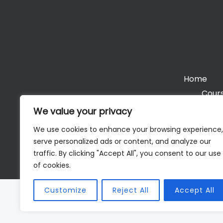
Home
Cours
We value your privacy
We use cookies to enhance your browsing experience,
serve personalized ads or content, and analyze our
Cop
traffic. By clicking "Accept All", you consent to our use
of cookies.
Customize
Reject All
Accept All