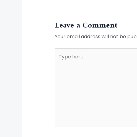
Leave a Comment
Your email address will not be pub
Type
here..