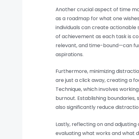
Another crucial aspect of time ma
as a roadmap for what one wishes 
individuals can create actionable s
of achievement as each task is co
relevant, and time-bound—can furth
aspirations.
Furthermore, minimizing distractio
are just a click away, creating a
Technique, which involves working 
burnout. Establishing boundaries,
also significantly reduce distracti
Lastly, reflecting on and adjusti
evaluating what works and what doe