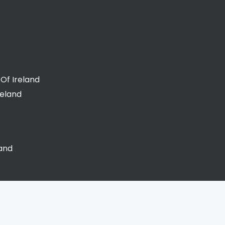
Of Ireland
reland
land