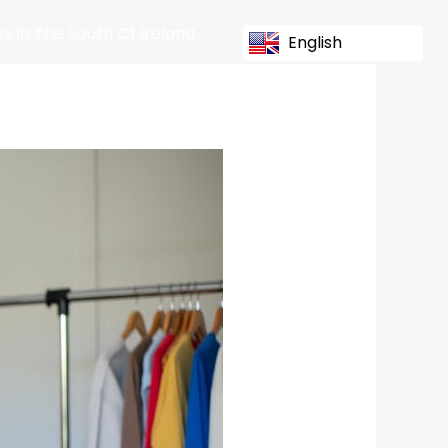
s In The South Of Ireland
English