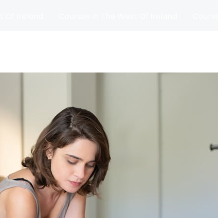
t Of Ireland
Courses In The West Of Ireland
Course
and
Matches
Blog