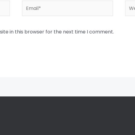
Email*
Web
te in this browser for the next time I comment.