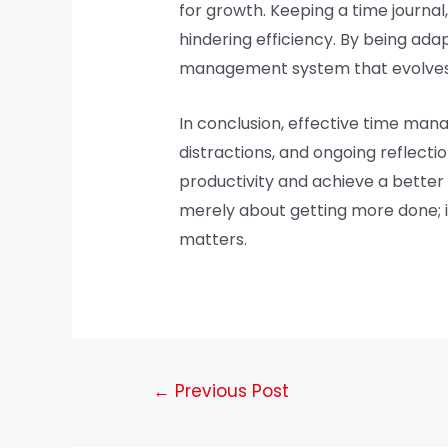
for growth. Keeping a time journa
hindering efficiency. By being ada
management system that evolves 
In conclusion, effective time mana
distractions, and ongoing reflecti
productivity and achieve a better
merely about getting more done; it 
matters.
←
Previous Post