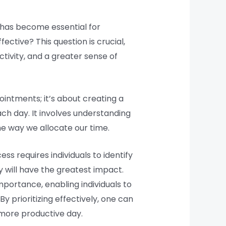
has become essential for
tive? This question is crucial,
tivity, and a greater sense of
ointments; it’s about creating a
ach day. It involves understanding
e way we allocate our time.
ss requires individuals to identify
 will have the greatest impact.
portance, enabling individuals to
 prioritizing effectively, one can
 more productive day.