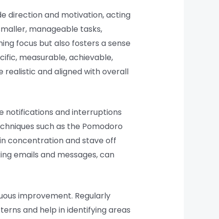
e direction and motivation, acting
smaller, manageable tasks,
ning focus but also fosters a sense
ific, measurable, achievable,
realistic and aligned with overall
 notifications and interruptions
Techniques such as the Pomodoro
ain concentration and stave off
cking emails and messages, can
inuous improvement. Regularly
erns and help in identifying areas