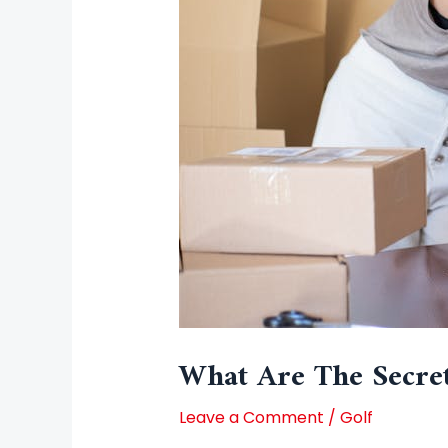
What Are The Secre
Leave a Comment
/
Golf