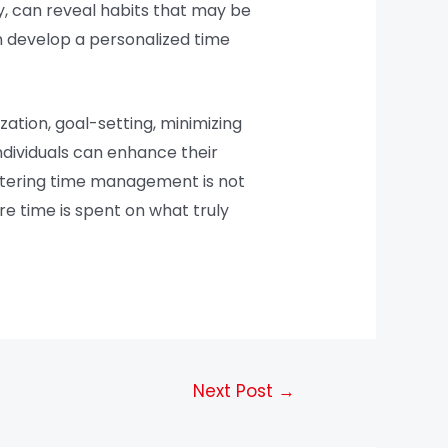
y, can reveal habits that may be
an develop a personalized time
zation, goal-setting, minimizing
ndividuals can enhance their
astering time management is not
re time is spent on what truly
Next Post
→