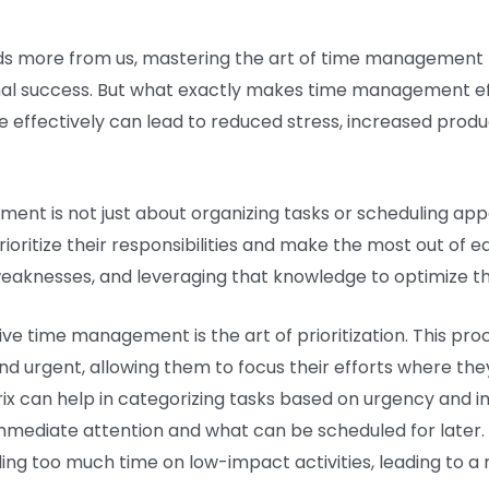
ds more from us, mastering the art of time management 
al success. But what exactly makes time management effec
e effectively can lead to reduced stress, increased produc
ment is not just about organizing tasks or scheduling app
rioritize their responsibilities and make the most out of e
weaknesses, and leveraging that knowledge to optimize th
e time management is the art of prioritization. This proce
d urgent, allowing them to focus their efforts where they
ix can help in categorizing tasks based on urgency and im
ediate attention and what can be scheduled for later. By
ing too much time on low-impact activities, leading to a