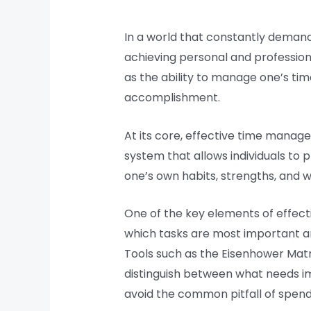
In a world that constantly deman
achieving personal and profession
as the ability to manage one’s tim
accomplishment.
At its core, effective time manage
system that allows individuals to p
one’s own habits, strengths, and 
One of the key elements of effectiv
which tasks are most important an
Tools such as the Eisenhower Matr
distinguish between what needs imm
avoid the common pitfall of spend