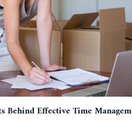
ts Behind Effective Time Managem