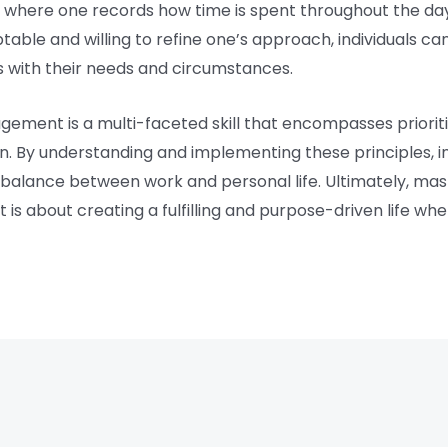
l, where one records how time is spent throughout the da
ptable and willing to refine one’s approach, individuals c
with their needs and circumstances.
gement is a multi-faceted skill that encompasses prioriti
on. By understanding and implementing these principles, i
 balance between work and personal life. Ultimately, m
is about creating a fulfilling and purpose-driven life whe