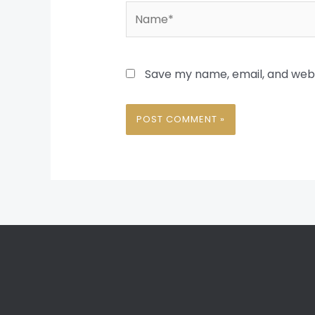
Name*
Save my name, email, and websi