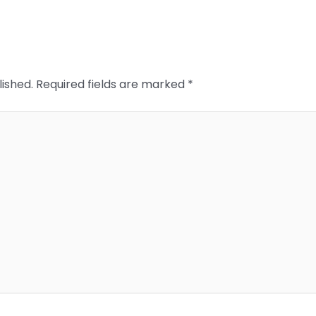
lished.
Required fields are marked
*