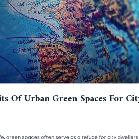
ts Of Urban Green Spaces For Cit
life, green spaces often serve as a refuge for city dwelle