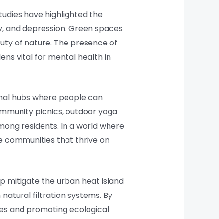
tudies have highlighted the
ty, and depression. Green spaces
auty of nature. The presence of
ns vital for mental health in
unal hubs where people can
community picnics, outdoor yoga
mong residents. In a world where
ve communities that thrive on
lp mitigate the urban heat island
natural filtration systems. By
cies and promoting ecological