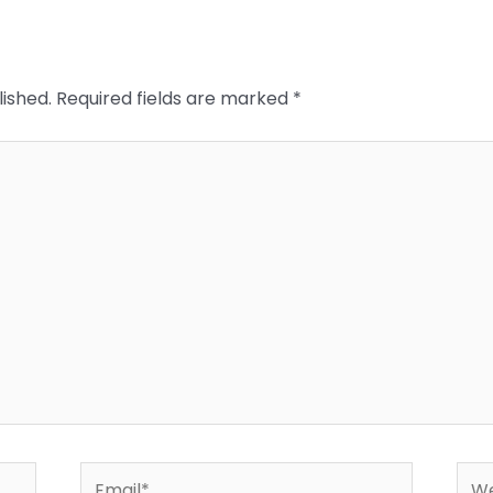
lished.
Required fields are marked
*
Email*
Web