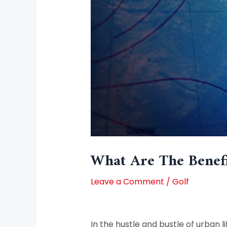
What Are The Benefi
Leave a Comment
/
Golf
In the hustle and bustle of urban 