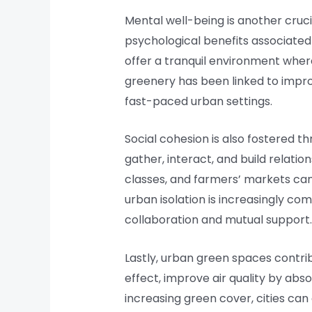
Mental well-being is another cruc
psychological benefits associated
offer a tranquil environment wher
greenery has been linked to impro
fast-paced urban settings.
Social cohesion is also fostered
gather, interact, and build relati
classes, and farmers’ markets can
urban isolation is increasingly co
collaboration and mutual support.
Lastly, urban green spaces contrib
effect, improve air quality by abs
increasing green cover, cities can