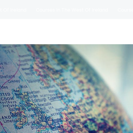
t Of Ireland
Courses In The West Of Ireland
Course
and
Matches
Blog