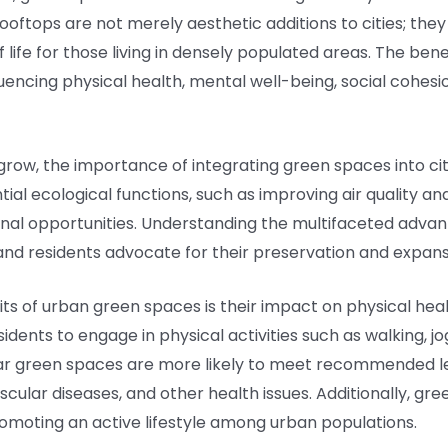
rooftops are not merely aesthetic additions to cities; th
of life for those living in densely populated areas. The be
fluencing physical health, mental well-being, social cohes
grow, the importance of integrating green spaces into c
tial ecological functions, such as improving air quality an
tional opportunities. Understanding the multifaceted adv
 and residents advocate for their preservation and expans
s of urban green spaces is their impact on physical hea
dents to engage in physical activities such as walking, jo
ear green spaces are more likely to meet recommended leve
scular diseases, and other health issues. Additionally, gre
romoting an active lifestyle among urban populations.