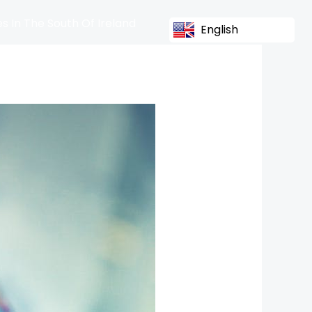
s In The South Of Ireland
English