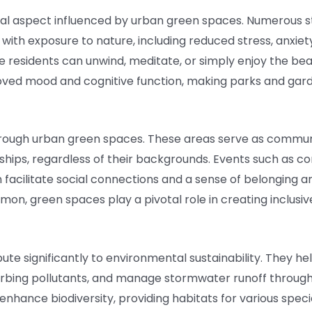
ial aspect influenced by urban green spaces. Numerous s
 with exposure to nature, including reduced stress, anxie
e residents can unwind, meditate, or simply enjoy the be
ved mood and cognitive function, making parks and garde
 through urban green spaces. These areas serve as comm
onships, regardless of their backgrounds. Events such as 
 facilitate social connections and a sense of belonging a
mmon, green spaces play a pivotal role in creating inclusi
ute significantly to environmental sustainability. They he
orbing pollutants, and manage stormwater runoff through 
 enhance biodiversity, providing habitats for various spe