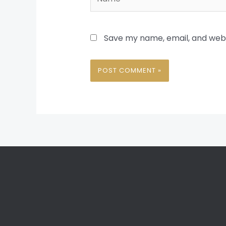
Save my name, email, and websi