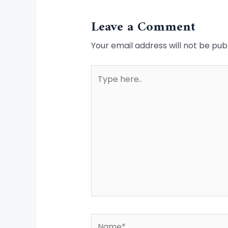
Leave a Comment
Your email address will not be pub
Type
here..
Name*