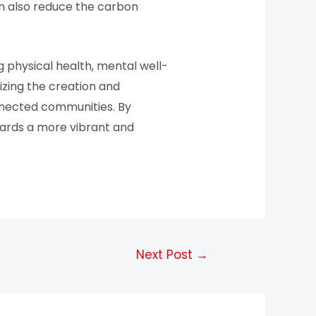
can also reduce the carbon
 physical health, mental well-
tizing the creation and
onnected communities. By
wards a more vibrant and
Next Post
→