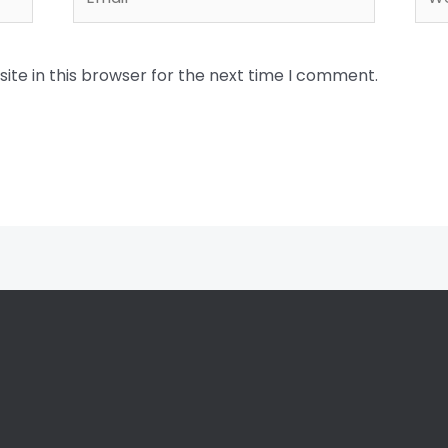
te in this browser for the next time I comment.