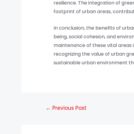
resilience. The integration of gre
footprint of urban areas, contribu
In conclusion, the benefits of ur
being, social cohesion, and environ
maintenance of these vital areas 
recognizing the value of urban gr
sustainable urban environment that 
←
Previous Post