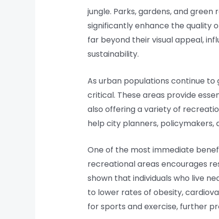
jungle. Parks, gardens, and green 
significantly enhance the quality 
far beyond their visual appeal, in
sustainability.
As urban populations continue to 
critical. These areas provide essen
also offering a variety of recrea
help city planners, policymakers,
One of the most immediate benefit
recreational areas encourages resi
shown that individuals who live n
to lower rates of obesity, cardiova
for sports and exercise, further p