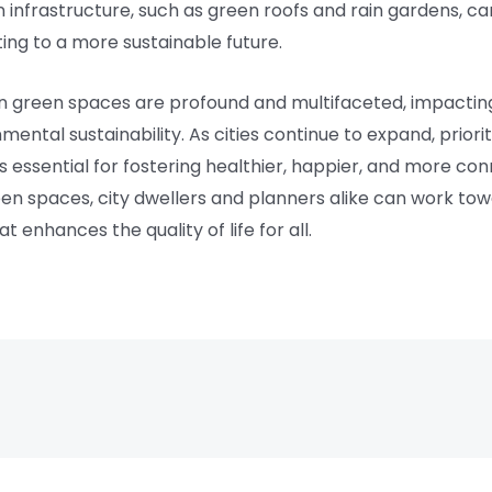
en infrastructure, such as green roofs and rain gardens, 
ting to a more sustainable future.
ban green spaces are profound and multifaceted, impacting
mental sustainability. As cities continue to expand, priori
is essential for fostering healthier, happier, and more c
een spaces, city dwellers and planners alike can work to
enhances the quality of life for all.