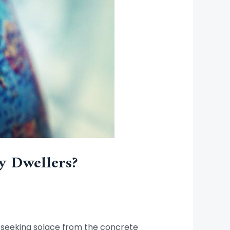
y Dwellers?
rs seeking solace from the concrete