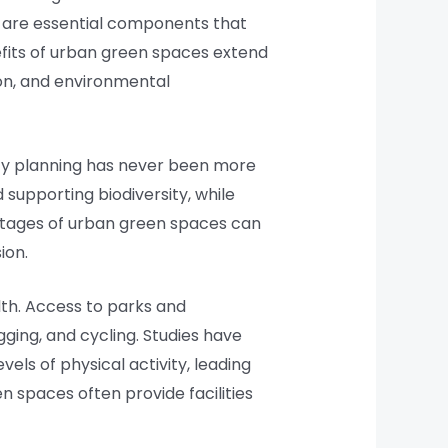
ey are essential components that
nefits of urban green spaces extend
ion, and environmental
ity planning has never been more
d supporting biodiversity, while
antages of urban green spaces can
ion.
lth. Access to parks and
gging, and cycling. Studies have
ls of physical activity, leading
en spaces often provide facilities