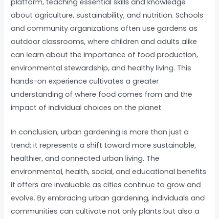
platform, teaching essential skills and knowledge
about agriculture, sustainability, and nutrition. Schools
and community organizations often use gardens as
outdoor classrooms, where children and adults alike
can learn about the importance of food production,
environmental stewardship, and healthy living. This
hands-on experience cultivates a greater
understanding of where food comes from and the
impact of individual choices on the planet.
In conclusion, urban gardening is more than just a
trend; it represents a shift toward more sustainable,
healthier, and connected urban living. The
environmental, health, social, and educational benefits
it offers are invaluable as cities continue to grow and
evolve. By embracing urban gardening, individuals and
communities can cultivate not only plants but also a