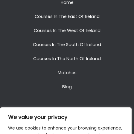
Home
Courses In The East Of Ireland
Courses In The West Of Ireland
Courses In The South Of Ireland
Courses In The North Of Ireland
Matches
Blog
We value your privacy
Copyright © 2025. All Rights Reserved. Golf Packages
We use cookies to enhance your browsing experience,
To Ireland