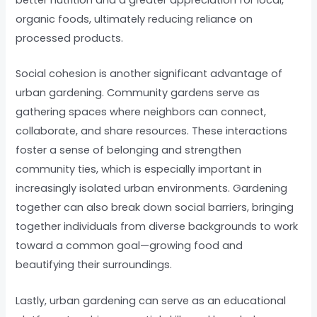
organic foods, ultimately reducing reliance on
processed products.
Social cohesion is another significant advantage of
urban gardening. Community gardens serve as
gathering spaces where neighbors can connect,
collaborate, and share resources. These interactions
foster a sense of belonging and strengthen
community ties, which is especially important in
increasingly isolated urban environments. Gardening
together can also break down social barriers, bringing
together individuals from diverse backgrounds to work
toward a common goal—growing food and
beautifying their surroundings.
Lastly, urban gardening can serve as an educational