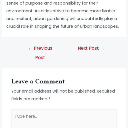
sense of purpose and responsibility for their
environment. As cities strive to become more livable
and resilient, urban gardening will undoubtedly play a
crucial role in shaping the future of urban landscapes.
←
Previous
Next Post
→
Post
Leave a Comment
Your email address will not be published.
Required
fields are marked
*
Type
here..