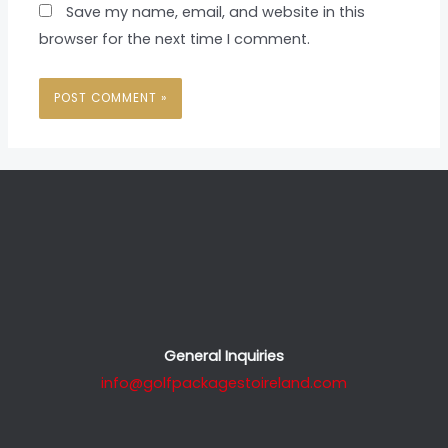
Save my name, email, and website in this
browser for the next time I comment.
General Inquiries
info@golfpackagestoireland.com