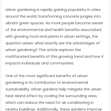
Urban gardening is rapidly gaining popularity in cities
around the world, transforming concrete jungles into
vibrant green spaces. As more people become aware
of the environmental and health benefits associated
with growing food and plants in urban settings, the
question arises: what exactly are the advantages of
urban gardening? This article explores the
multifaceted benefits of this growing trend and how it
impacts individuals and communities.
One of the most significant benefits of urban
gardening is its contribution to environmental
sustainability. Urban gardens help mitigate the urban
heat island effect by cooling the surrounding area,
which can reduce the need for air conditioning in
nearby buildings. Additionally, these gardens improve