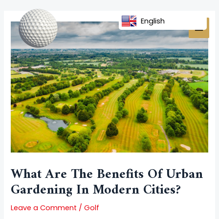
Skip
Post
MAI
to
navigation
English
MEN
content
What Are The Benefits Of Urban
Gardening In Modern Cities?
Leave a Comment
/
Golf