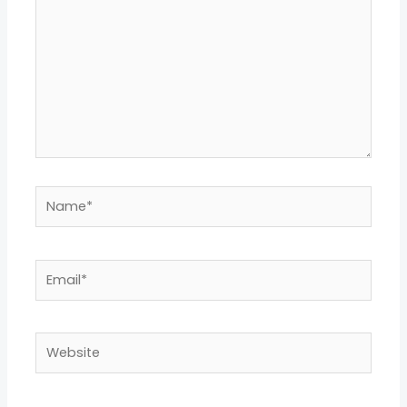
Name*
Email*
Website