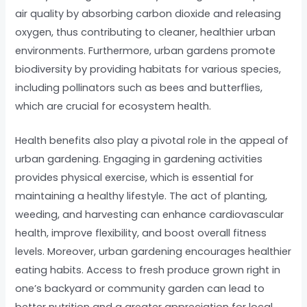
air quality by absorbing carbon dioxide and releasing
oxygen, thus contributing to cleaner, healthier urban
environments. Furthermore, urban gardens promote
biodiversity by providing habitats for various species,
including pollinators such as bees and butterflies,
which are crucial for ecosystem health.
Health benefits also play a pivotal role in the appeal of
urban gardening. Engaging in gardening activities
provides physical exercise, which is essential for
maintaining a healthy lifestyle. The act of planting,
weeding, and harvesting can enhance cardiovascular
health, improve flexibility, and boost overall fitness
levels. Moreover, urban gardening encourages healthier
eating habits. Access to fresh produce grown right in
one’s backyard or community garden can lead to
better nutrition and a greater appreciation for local,