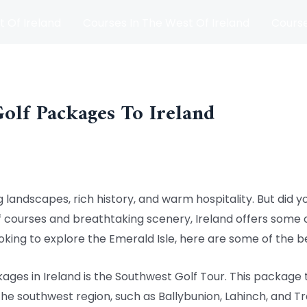
t Of Ireland
Courses In The West Of Ireland
Course
and
Matches
Blog
Golf Packages To Ireland
g landscapes, rich history, and warm hospitality. But did yo
f courses and breathtaking scenery, Ireland offers some o
looking to explore the Emerald Isle, here are some of the 
ages in Ireland is the Southwest Golf Tour. This package 
the southwest region, such as Ballybunion, Lahinch, and Tra