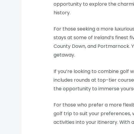
opportunity to explore the charmin
history.
For those seeking a more luxurious
stays at some of Ireland’s finest f
County Down, and Portmarnock. You
getaway.
If you’re looking to combine golf w
includes rounds at top-tier courses,
the opportunity to immerse yoursel
For those who prefer a more flexib
golf trip to suit your preferences,
activities into your itinerary. Wit