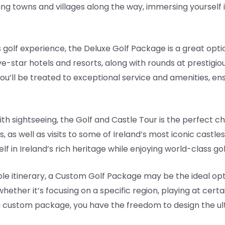
g towns and villages along the way, immersing yourself in
 golf experience, the Deluxe Golf Package is a great opti
ive-star hotels and resorts, along with rounds at prestigio
’ll be treated to exceptional service and amenities, ensu
ith sightseeing, the Golf and Castle Tour is the perfect c
 as well as visits to some of Ireland’s most iconic castles 
f in Ireland’s rich heritage while enjoying world-class go
le itinerary, a Custom Golf Package may be the ideal optio
 whether it’s focusing on a specific region, playing at cert
h a custom package, you have the freedom to design the ult