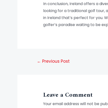
In conclusion, Ireland offers a di
looking for a traditional golf tour,
in Ireland that’s perfect for you. 
golfer’s paradise waiting to be exp
←
Previous Post
Leave a Comment
Your email address will not be pub