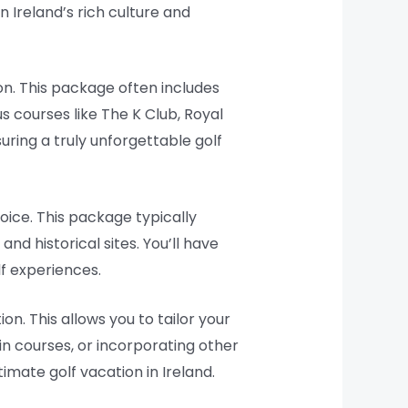
 Ireland’s rich culture and
on. This package often includes
us courses like The K Club, Royal
ring a truly unforgettable golf
hoice. This package typically
and historical sites. You’ll have
lf experiences.
n. This allows you to tailor your
ain courses, or incorporating other
imate golf vacation in Ireland.