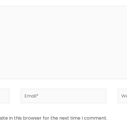
Email*
Web
te in this browser for the next time I comment.