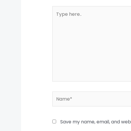
Type
here..
Name*
Save my name, email, and websi