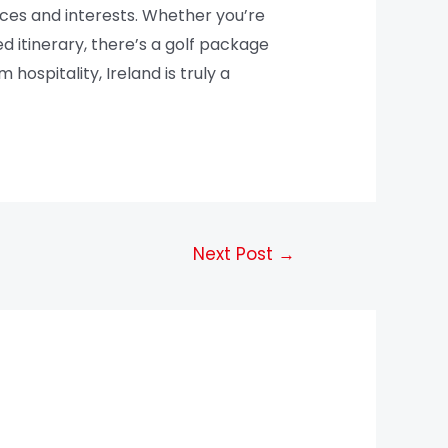
ences and interests. Whether you’re
ed itinerary, there’s a golf package
hospitality, Ireland is truly a
Next Post
→