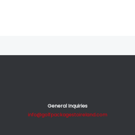
General Inquiries
info@golfpackagestoireland.com