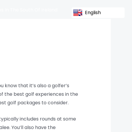
s In The South Of Ireland
English
u know that it’s also a golfer’s
f the best golf experiences in the
best golf packages to consider.
typically includes rounds at some
lee. You’ll also have the