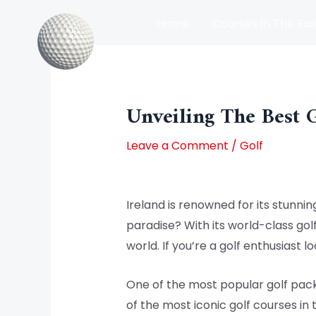
Skip
Home
Courses In The Eas
to
content
Post
Courses In The North Of Irel
navigation
Unveiling The Best 
Leave a Comment
/
Golf
Ireland is renowned for its stunnin
paradise? With its world-class gol
world. If you’re a golf enthusiast 
One of the most popular golf pack
of the most iconic golf courses in 