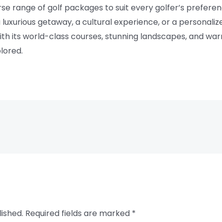
verse range of golf packages to suit every golfer’s prefer
 a luxurious getaway, a cultural experience, or a personaliz
With its world-class courses, stunning landscapes, and warm 
lored.
lished.
Required fields are marked
*