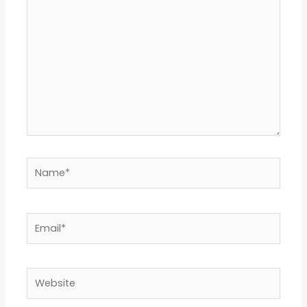
Name*
Email*
Website