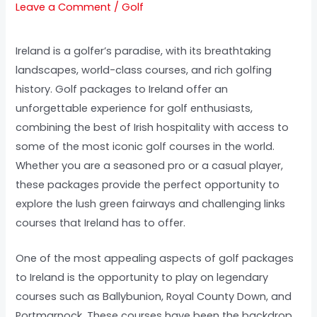
Leave a Comment
/
Golf
Ireland is a golfer’s paradise, with its breathtaking
landscapes, world-class courses, and rich golfing
history. Golf packages to Ireland offer an
unforgettable experience for golf enthusiasts,
combining the best of Irish hospitality with access to
some of the most iconic golf courses in the world.
Whether you are a seasoned pro or a casual player,
these packages provide the perfect opportunity to
explore the lush green fairways and challenging links
courses that Ireland has to offer.
One of the most appealing aspects of golf packages
to Ireland is the opportunity to play on legendary
courses such as Ballybunion, Royal County Down, and
Portmarnock. These courses have been the backdrop