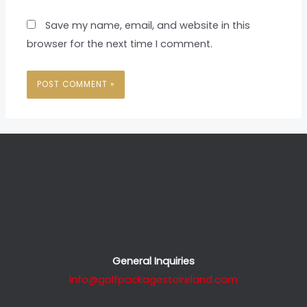
Save my name, email, and website in this
browser for the next time I comment.
General Inquiries
info@golfpackagestoireland.com