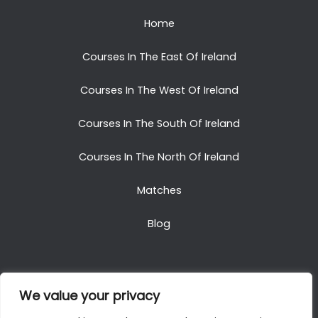
Home
Courses In The East Of Ireland
Courses In The West Of Ireland
Courses In The South Of Ireland
Courses In The North Of Ireland
Matches
Blog
We value your privacy
Copyright © 2025. All Rights Reserved. Golf Packages