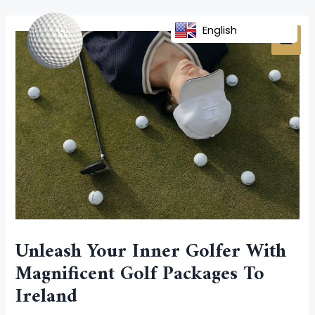
Skip
Post
MAI
to
navigation
English
MEN
content
Unleash Your Inner Golfer With
Magnificent Golf Packages To
Ireland