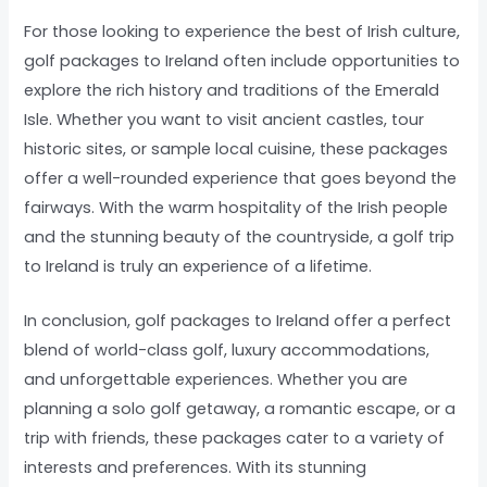
For those looking to experience the best of Irish culture,
golf packages to Ireland often include opportunities to
explore the rich history and traditions of the Emerald
Isle. Whether you want to visit ancient castles, tour
historic sites, or sample local cuisine, these packages
offer a well-rounded experience that goes beyond the
fairways. With the warm hospitality of the Irish people
and the stunning beauty of the countryside, a golf trip
to Ireland is truly an experience of a lifetime.
In conclusion, golf packages to Ireland offer a perfect
blend of world-class golf, luxury accommodations,
and unforgettable experiences. Whether you are
planning a solo golf getaway, a romantic escape, or a
trip with friends, these packages cater to a variety of
interests and preferences. With its stunning