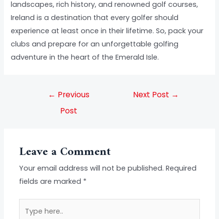
landscapes, rich history, and renowned golf courses,
Ireland is a destination that every golfer should
experience at least once in their lifetime. So, pack your
clubs and prepare for an unforgettable golfing
adventure in the heart of the Emerald Isle.
←
Previous
Next Post
→
Post
Leave a Comment
Your email address will not be published.
Required
fields are marked
*
Type
here..