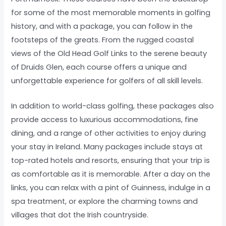
for some of the most memorable moments in golfing
history, and with a package, you can follow in the
footsteps of the greats. From the rugged coastal
views of the Old Head Golf Links to the serene beauty
of Druids Glen, each course offers a unique and
unforgettable experience for golfers of all skill levels.
In addition to world-class golfing, these packages also
provide access to luxurious accommodations, fine
dining, and a range of other activities to enjoy during
your stay in Ireland. Many packages include stays at
top-rated hotels and resorts, ensuring that your trip is
as comfortable as it is memorable. After a day on the
links, you can relax with a pint of Guinness, indulge in a
spa treatment, or explore the charming towns and
villages that dot the Irish countryside.