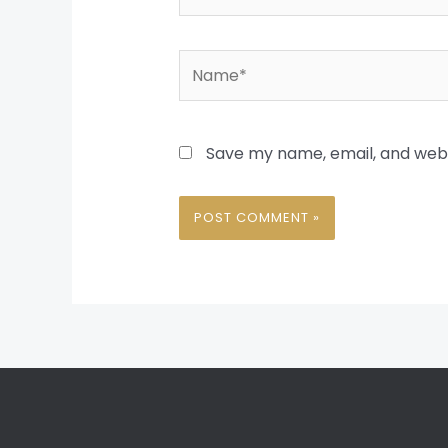
Name*
Save my name, email, and websi