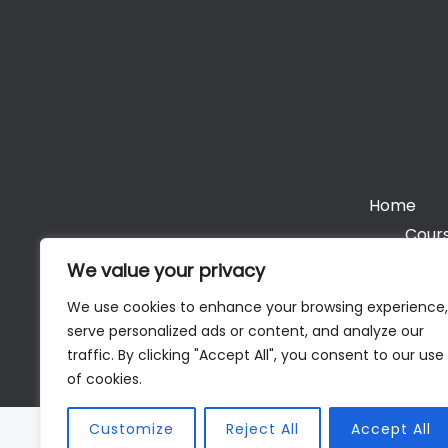
Home
Cours
We value your privacy
We use cookies to enhance your browsing experience,
serve personalized ads or content, and analyze our
Cop
traffic. By clicking "Accept All", you consent to our use
of cookies.
Customize
Reject All
Accept All