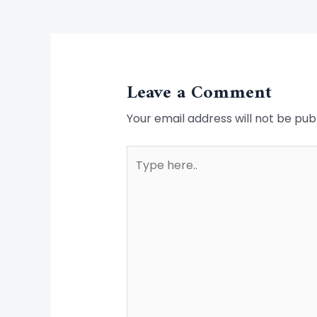
Leave a Comment
Your email address will not be pub
Type
here..