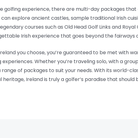
ve golfing experience, there are multi-day packages that 
 can explore ancient castles, sample traditional Irish cuis
t legendary courses such as Old Head Golf Links and Roy
ettable Irish experience that goes beyond the fairways 
reland you choose, you’re guaranteed to be met with warm
 experiences. Whether you’re traveling solo, with a group o
 range of packages to suit your needs. With its world-clas
eritage, Ireland is truly a golfer’s paradise that should 