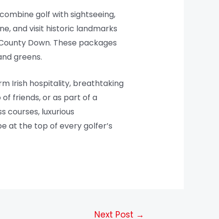
combine golf with sightseeing,
ine, and visit historic landmarks
al County Down. These packages
and greens.
 Irish hospitality, breathtaking
f friends, or as part of a
s courses, luxurious
be at the top of every golfer’s
Next Post
→