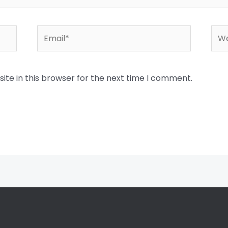
Email*
Web
te in this browser for the next time I comment.