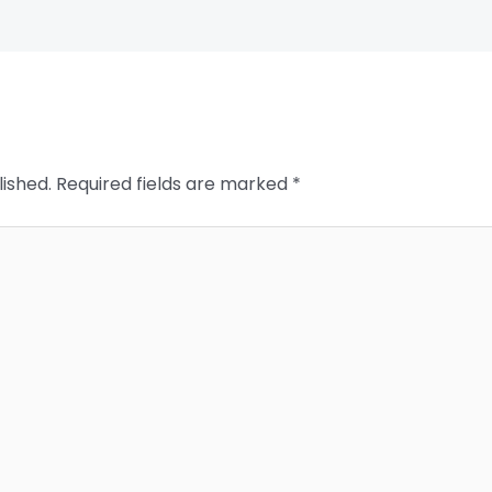
lished.
Required fields are marked
*