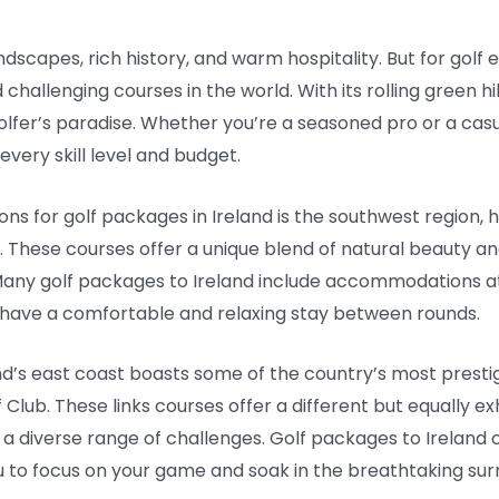
ndscapes, rich history, and warm hospitality. But for golf e
hallenging courses in the world. With its rolling green hil
a golfer’s paradise. Whether you’re a seasoned pro or a casu
every skill level and budget.
ons for golf packages in Ireland is the southwest region
e. These courses offer a unique blend of natural beauty a
 Many golf packages to Ireland include accommodations a
 have a comfortable and relaxing stay between rounds.
and’s east coast boasts some of the country’s most prestig
lub. These links courses offer a different but equally exh
d a diverse range of challenges. Golf packages to Ireland 
u to focus on your game and soak in the breathtaking sur