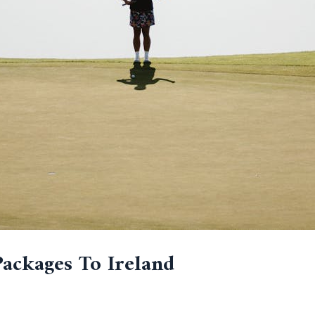
Packages To Ireland