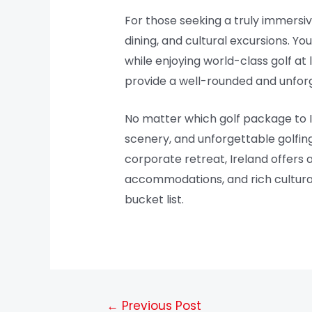
For those seeking a truly immersi
dining, and cultural excursions. You
while enjoying world-class golf a
provide a well-rounded and unforg
No matter which golf package to I
scenery, and unforgettable golfing
corporate retreat, Ireland offers a
accommodations, and rich cultural h
bucket list.
←
Previous Post