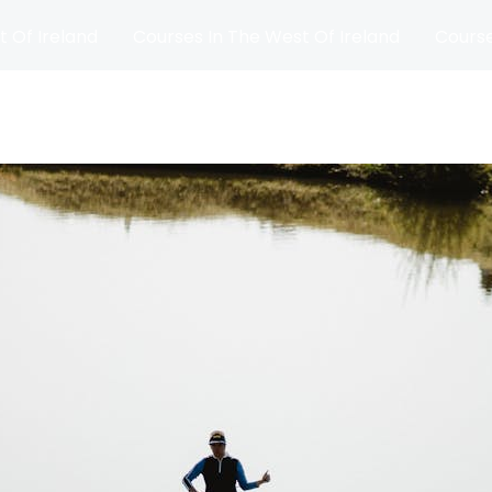
t Of Ireland
Courses In The West Of Ireland
Course
and
Matches
Blog