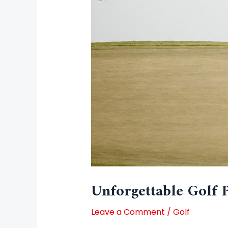
Unforgettable Golf 
Leave a Comment
/
Golf