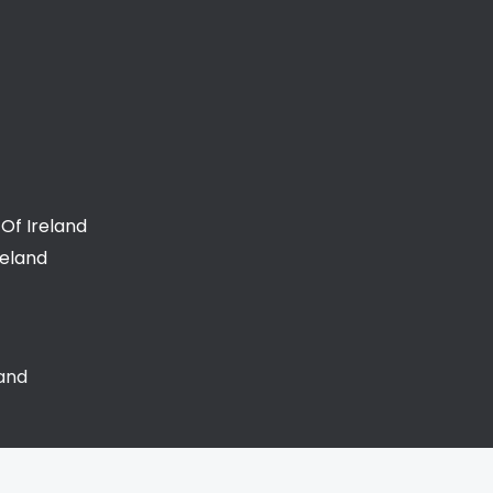
Of Ireland
reland
land