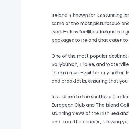
Ireland is known for its stunning la
some of the most picturesque and c
world-class facilities, Ireland is 
packages to Ireland that cater to 
One of the most popular destinati
Ballybunion, Tralee, and Watervill
them a must-visit for any golfer.
and breakfasts, ensuring that you
In addition to the southwest, Irel
European Club and The Island Golf C
stunning views of the Irish Sea an
and from the courses, allowing yo