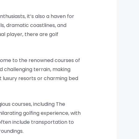
nthusiasts, it’s also a haven for
ls, dramatic coastlines, and
al player, there are golf
, home to the renowned courses of
nd challenging terrain, making
t luxury resorts or charming bed
ious courses, including The
ilarating golfing experience, with
often include transportation to
roundings.