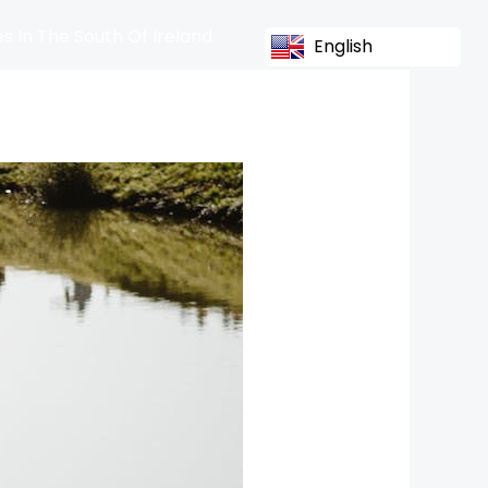
s In The South Of Ireland
English