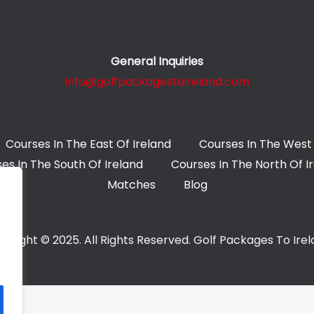
General Inquiries
info@golfpackagestoireland.com
Courses In The East Of Ireland
Courses In The West 
es In The South Of Ireland
Courses In The North Of I
Matches
Blog
yright © 2025. All Rights Reserved. Golf Packages To Ire