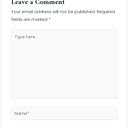
Leave a Comment
Your email address will not be published.
Required
fields are marked
*
Type
here..
Name*