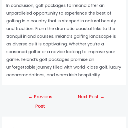
In conclusion, golf packages to Ireland offer an
unparalleled opportunity to experience the best of
golfing in a country that is steeped in natural beauty
and tradition. From the dramatic coastal links to the
tranquil inland courses, Ireland’s golfing landscape is
as diverse as it is captivating. Whether you’re a
seasoned golfer or a novice looking to improve your
game, Ireland’s golf packages promise an
unforgettable journey filled with world-class golf, luxury
accommodations, and warm Irish hospitality.
←
Previous
Next Post
→
Post