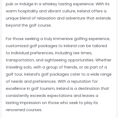
pub or indulge in a whiskey tasting experience. With its
warm hospitality and vibrant culture, Ireland offers a
unique blend of relaxation and adventure that extends
beyond the golf course.
For those seeking a truly immersive golfing experience,
customized golf packages to Ireland can be tailored
to individual preferences, including tee times,
transportation, and sightseeing opportunities. Whether
traveling solo, with a group of friends, or as part of a
golf tour, Ireland’s golf packages cater to a wide range
of needs and preferences. With a reputation for
excellence in golf tourism, Ireland is a destination that
consistently exceeds expectations and leaves a
lasting impression on those who seek to play its
renowned courses.