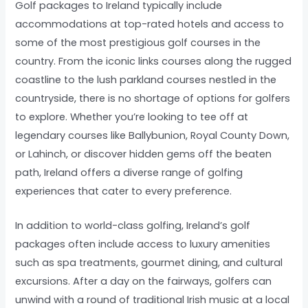
Golf packages to Ireland typically include
accommodations at top-rated hotels and access to
some of the most prestigious golf courses in the
country. From the iconic links courses along the rugged
coastline to the lush parkland courses nestled in the
countryside, there is no shortage of options for golfers
to explore. Whether you’re looking to tee off at
legendary courses like Ballybunion, Royal County Down,
or Lahinch, or discover hidden gems off the beaten
path, Ireland offers a diverse range of golfing
experiences that cater to every preference.
In addition to world-class golfing, Ireland’s golf
packages often include access to luxury amenities
such as spa treatments, gourmet dining, and cultural
excursions. After a day on the fairways, golfers can
unwind with a round of traditional Irish music at a local