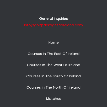
General Inquiries
info@golfpackagestoireland.com
Home
Courses In The East Of Ireland
Courses In The West Of Ireland
Courses In The South Of Ireland
Courses In The North Of Ireland
Matches