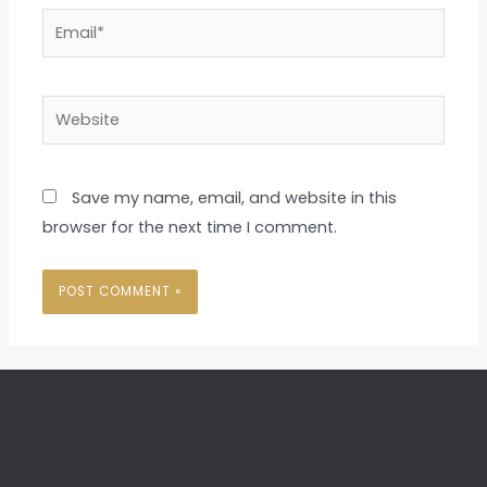
Email*
Website
Save my name, email, and website in this
browser for the next time I comment.