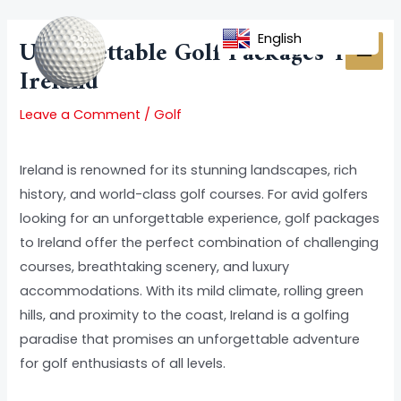
Skip
Post
MAI
to
navigation
English
Unforgettable Golf Packages To
MEN
content
Ireland
Leave a Comment
/
Golf
Ireland is renowned for its stunning landscapes, rich
history, and world-class golf courses. For avid golfers
looking for an unforgettable experience, golf packages
to Ireland offer the perfect combination of challenging
courses, breathtaking scenery, and luxury
accommodations. With its mild climate, rolling green
hills, and proximity to the coast, Ireland is a golfing
paradise that promises an unforgettable adventure
for golf enthusiasts of all levels.