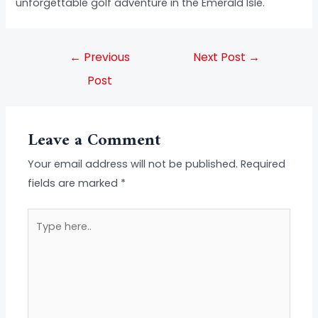
unforgettable golf adventure in the Emerald Isle.
←
Previous
Next Post
→
Post
Leave a Comment
Your email address will not be published.
Required
fields are marked
*
Type
here..