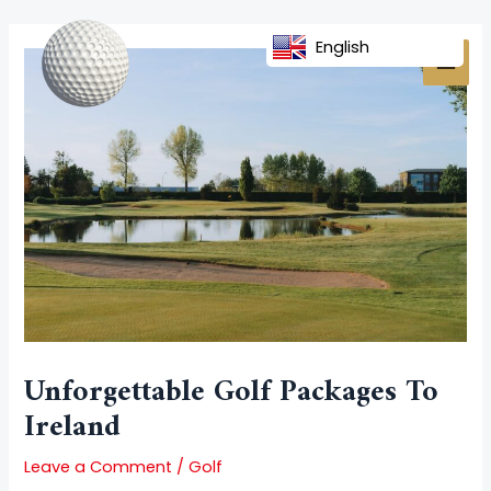
Skip
Post
MAI
to
navigation
English
MEN
content
Unforgettable Golf Packages To
Ireland
Leave a Comment
/
Golf