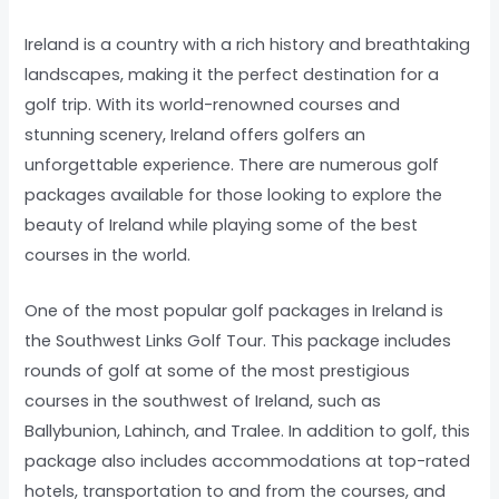
Ireland is a country with a rich history and breathtaking
landscapes, making it the perfect destination for a
golf trip. With its world-renowned courses and
stunning scenery, Ireland offers golfers an
unforgettable experience. There are numerous golf
packages available for those looking to explore the
beauty of Ireland while playing some of the best
courses in the world.
One of the most popular golf packages in Ireland is
the Southwest Links Golf Tour. This package includes
rounds of golf at some of the most prestigious
courses in the southwest of Ireland, such as
Ballybunion, Lahinch, and Tralee. In addition to golf, this
package also includes accommodations at top-rated
hotels, transportation to and from the courses, and