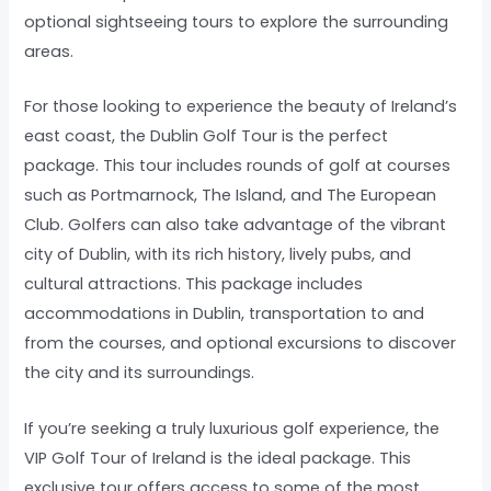
optional sightseeing tours to explore the surrounding
areas.
For those looking to experience the beauty of Ireland’s
east coast, the Dublin Golf Tour is the perfect
package. This tour includes rounds of golf at courses
such as Portmarnock, The Island, and The European
Club. Golfers can also take advantage of the vibrant
city of Dublin, with its rich history, lively pubs, and
cultural attractions. This package includes
accommodations in Dublin, transportation to and
from the courses, and optional excursions to discover
the city and its surroundings.
If you’re seeking a truly luxurious golf experience, the
VIP Golf Tour of Ireland is the ideal package. This
exclusive tour offers access to some of the most