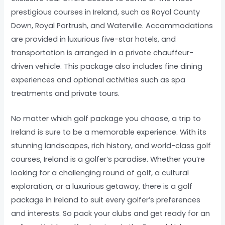
prestigious courses in Ireland, such as Royal County
Down, Royal Portrush, and Waterville. Accommodations
are provided in luxurious five-star hotels, and
transportation is arranged in a private chauffeur-
driven vehicle. This package also includes fine dining
experiences and optional activities such as spa
treatments and private tours.
No matter which golf package you choose, a trip to
Ireland is sure to be a memorable experience. With its
stunning landscapes, rich history, and world-class golf
courses, Ireland is a golfer’s paradise. Whether you’re
looking for a challenging round of golf, a cultural
exploration, or a luxurious getaway, there is a golf
package in Ireland to suit every golfer’s preferences
and interests. So pack your clubs and get ready for an