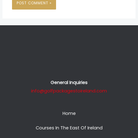
General Inquiries
info@golfpackagestoireland.com
Home
Courses In The East Of Ireland