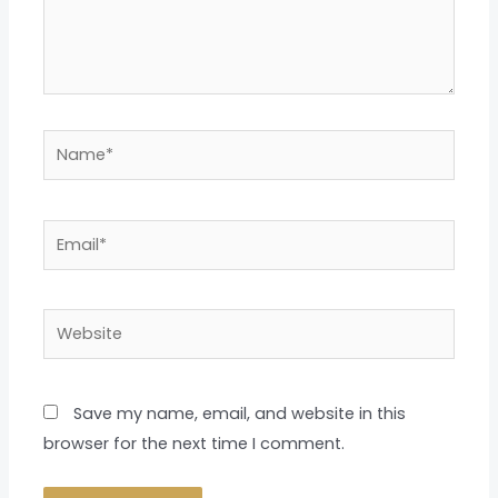
Name*
Email*
Website
Save my name, email, and website in this
browser for the next time I comment.