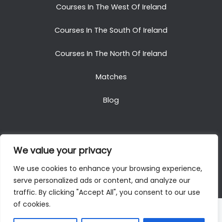
Courses In The West Of Ireland
Courses In The South Of Ireland
Courses In The North Of Ireland
Matches
Blog
We value your privacy
Copyright © 2025. All Rights Reserved. Golf Packages
We use cookies to enhance your browsing experience,
To Ireland
serve personalized ads or content, and analyze our
traffic. By clicking "Accept All", you consent to our use
of cookies.