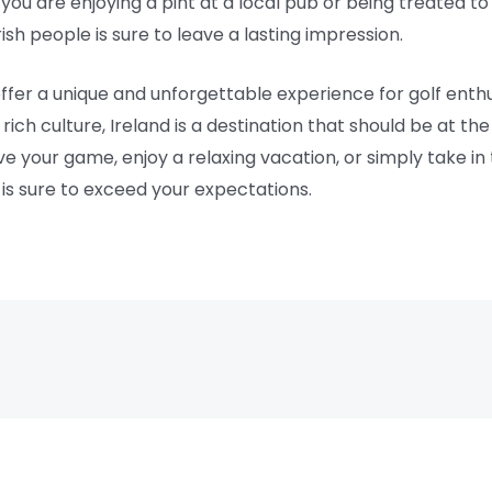
 you are enjoying a pint at a local pub or being treated t
rish people is sure to leave a lasting impression.
offer a unique and unforgettable experience for golf enthu
ich culture, Ireland is a destination that should be at the 
e your game, enjoy a relaxing vacation, or simply take in
 is sure to exceed your expectations.