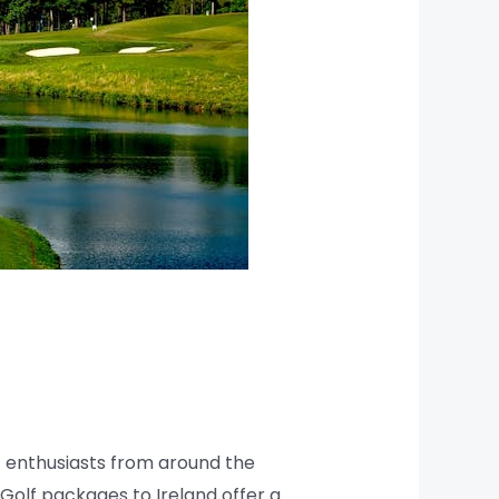
lf enthusiasts from around the
 Golf packages to Ireland offer a