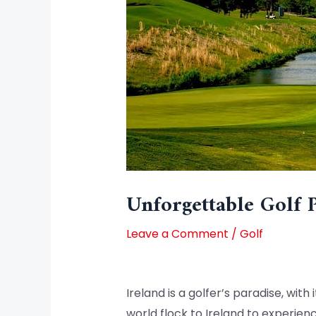
Unforgettable Golf 
Leave a Comment
/
Golf
Ireland is a golfer’s paradise, wit
world flock to Ireland to experien