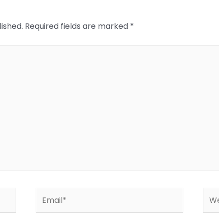
lished.
Required fields are marked
*
Email*
Web