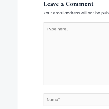
Leave a Comment
Your email address will not be pub
Type
here..
Name*