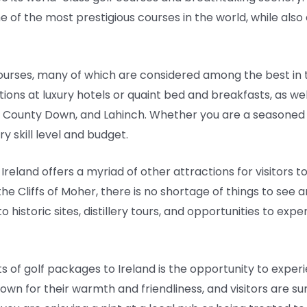
 of the most prestigious courses in the world, while also 
courses, many of which are considered among the best in 
ons at luxury hotels or quaint bed and breakfasts, as wel
l County Down, and Lahinch. Whether you are a seasoned g
y skill level and budget.
 Ireland offers a myriad of other attractions for visitors t
he Cliffs of Moher, there is no shortage of things to see a
 historic sites, distillery tours, and opportunities to expe
 of golf packages to Ireland is the opportunity to experi
known for their warmth and friendliness, and visitors are 