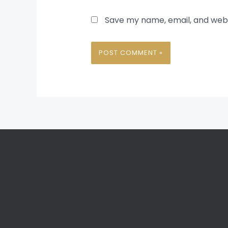
Save my name, email, and websi