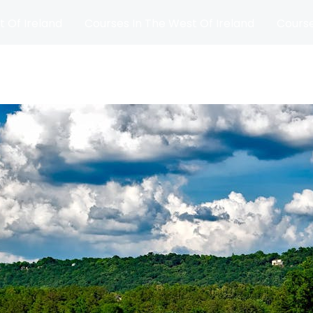
t Of Ireland
Courses In The West Of Ireland
Course
and
Matches
Blog