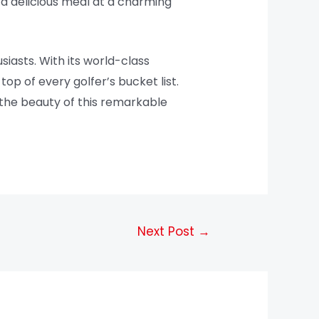
o a delicious meal at a charming
siasts. With its world-class
top of every golfer’s bucket list.
 the beauty of this remarkable
Next Post
→