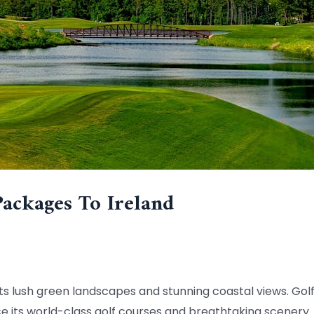
Packages To Ireland
h its lush green landscapes and stunning coastal views. Go
ce its world-class golf courses and breathtaking scenery.