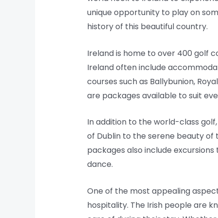
unique opportunity to play on some
history of this beautiful country.
Ireland is home to over 400 golf 
Ireland often include accommodati
courses such as Ballybunion, Roya
are packages available to suit ever
In addition to the world-class golf,
of Dublin to the serene beauty of t
packages also include excursions to
dance.
One of the most appealing aspects
hospitality. The Irish people are 