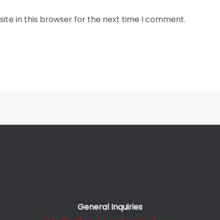
te in this browser for the next time I comment.
General Inquiries