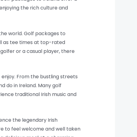
enjoying the rich culture and
the world. Golf packages to
l as tee times at top-rated
olfer or a casual player, there
o enjoy. From the bustling streets
nd do in Ireland. Many golf
rience traditional Irish music and
ence the legendary Irish
sure to feel welcome and well taken