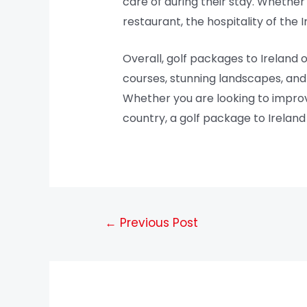
care of during their stay. Whether
restaurant, the hospitality of the I
Overall, golf packages to Ireland 
courses, stunning landscapes, and r
Whether you are looking to improv
country, a golf package to Ireland
←
Previous Post