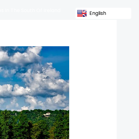
s In The South Of Ireland
English