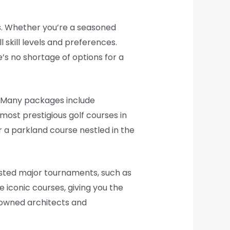
es. Whether you’re a seasoned
l skill levels and preferences.
’s no shortage of options for a
s. Many packages include
most prestigious golf courses in
r a parkland course nestled in the
hosted major tournaments, such as
iconic courses, giving you the
enowned architects and