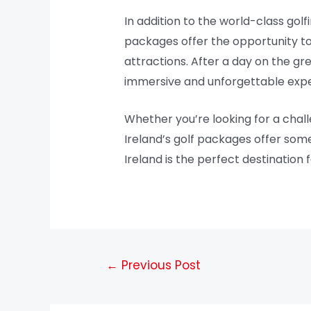
In addition to the world-class golf
packages offer the opportunity to e
attractions. After a day on the gre
immersive and unforgettable expe
Whether you’re looking for a chall
Ireland’s golf packages offer some
Ireland is the perfect destination 
←
Previous Post