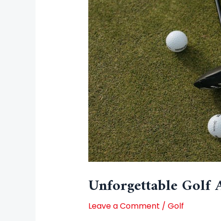
Unforgettable Golf 
Leave a Comment
/
Golf