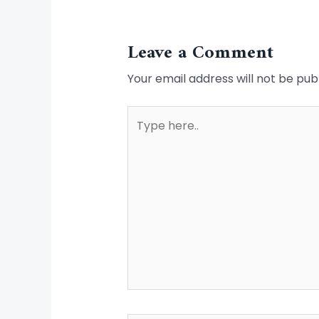
Leave a Comment
Your email address will not be pub
Type
here..