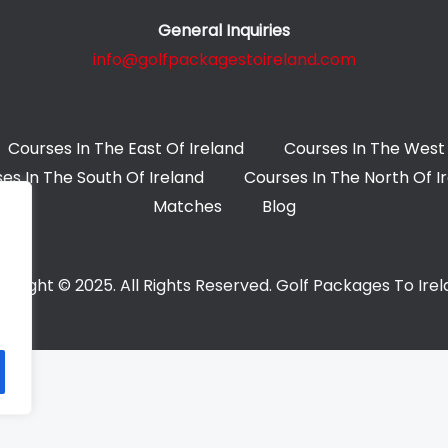
General Inquiries
info@golfpackagestoireland.com
Courses In The East Of Ireland
Courses In The West 
es In The South Of Ireland
Courses In The North Of I
Matches
Blog
yright © 2025. All Rights Reserved. Golf Packages To Ire