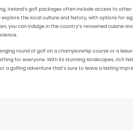
ing, Ireland’s golf packages often include access to other
xplore the local culture and history, with options for sig
en, you can indulge in the country’s renowned cuisine and 
rience.
enging round of golf on a championship course or a leisur
thing for everyone. With its stunning landscapes, rich his
for a golfing adventure that’s sure to leave a lasting impre