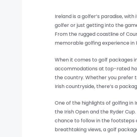
Ireland is a golfer’s paradise, w
golfer or just getting into the gam
From the rugged coastline of Count
memorable golfing experience in I
When it comes to golf packages in 
accommodations at top-rated hotels
the country. Whether you prefer to
Irish countryside, there’s a packag
One of the highlights of golfing i
the Irish Open and the Ryder Cup.
chance to follow in the footsteps
breathtaking views, a golf package