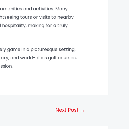
 amenities and activities. Many
htseeing tours or visits to nearby
hospitality, making for a truly
ely game in a picturesque setting,
tory, and world-class golf courses,
ssion.
Next Post
→