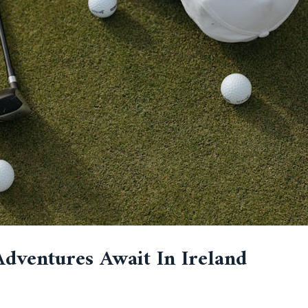
Adventures Await In Ireland