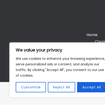
Home
Cours
We value your privacy
We use cookies to enhance your browsing experience,
serve personalized ads or content, and analyze our
Cop
traffic. By clicking "Accept All", you consent to our use
of cookies.
Customize
Reject All
Accept All