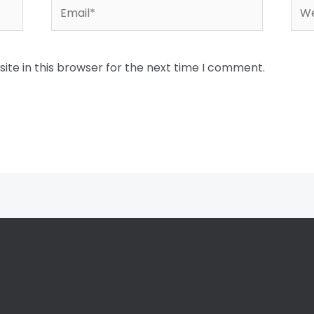
Email*
Web
te in this browser for the next time I comment.