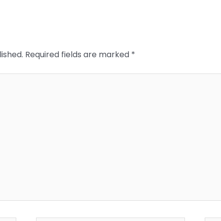
lished.
Required fields are marked
*