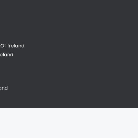
Of Ireland
reland
land