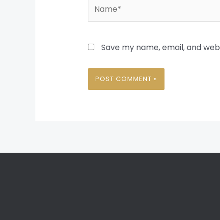
Name*
Save my name, email, and websi