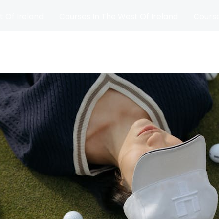
t Of Ireland
Courses In The West Of Ireland
Course
and
Matches
Blog