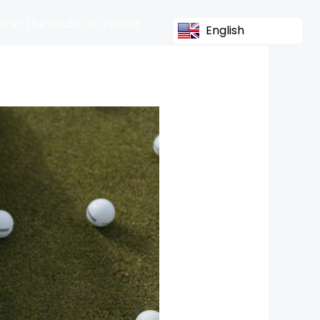
s In The South Of Ireland
English