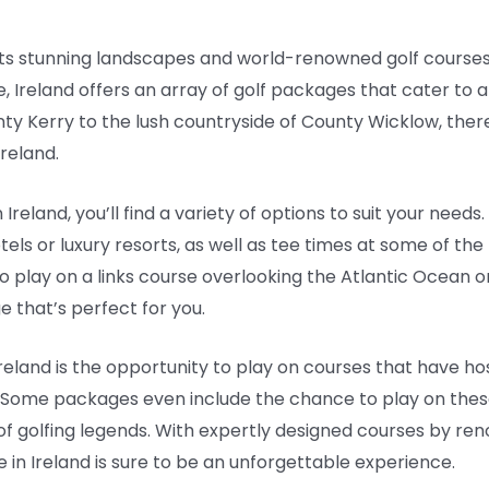
ith its stunning landscapes and world-renowned golf cours
e, Ireland offers an array of golf packages that cater to al
y Kerry to the lush countryside of County Wicklow, there
reland.
Ireland, you’ll find a variety of options to suit your need
 or luxury resorts, as well as tee times at some of the 
 play on a links course overlooking the Atlantic Ocean o
e that’s perfect for you.
n Ireland is the opportunity to play on courses that have 
 Some packages even include the chance to play on these 
 of golfing legends. With expertly designed courses by r
 in Ireland is sure to be an unforgettable experience.