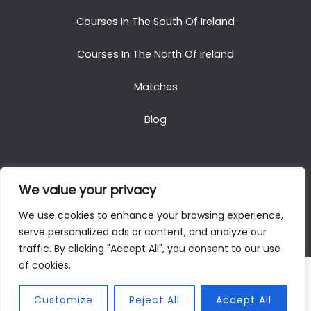
Courses In The South Of Ireland
Courses In The North Of Ireland
Matches
Blog
We value your privacy
Copyright © 2025. All Rights Reserved. Golf Packages
We use cookies to enhance your browsing experience,
To Ireland
serve personalized ads or content, and analyze our
traffic. By clicking "Accept All", you consent to our use
of cookies.
Customize
Reject All
Accept All