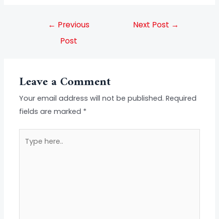
←
Previous
Next Post
→
Post
Leave a Comment
Your email address will not be published.
Required
fields are marked
*
Type
here..