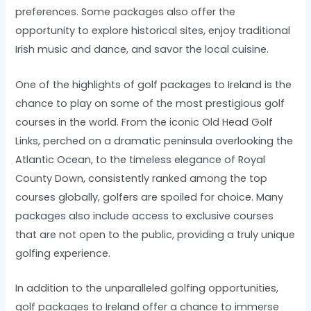
preferences. Some packages also offer the
opportunity to explore historical sites, enjoy traditional
Irish music and dance, and savor the local cuisine.
One of the highlights of golf packages to Ireland is the
chance to play on some of the most prestigious golf
courses in the world. From the iconic Old Head Golf
Links, perched on a dramatic peninsula overlooking the
Atlantic Ocean, to the timeless elegance of Royal
County Down, consistently ranked among the top
courses globally, golfers are spoiled for choice. Many
packages also include access to exclusive courses
that are not open to the public, providing a truly unique
golfing experience.
In addition to the unparalleled golfing opportunities,
golf packages to Ireland offer a chance to immerse