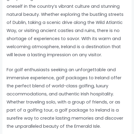
oneself in the country’s vibrant culture and stunning
natural beauty. Whether exploring the bustling streets
of Dublin, taking a scenic drive along the Wild Atlantic
Way, or visiting ancient castles and ruins, there is no
shortage of experiences to savor. With its warm and
welcoming atmosphere, Ireland is a destination that
will leave a lasting impression on any visitor.
For golf enthusiasts seeking an unforgettable and
immersive experience, golf packages to Ireland offer
the perfect blend of world-class golfing, luxury
accommodations, and authentic Irish hospitality.
Whether traveling solo, with a group of friends, or as
part of a golfing tour, a golf package to Ireland is a
surefire way to create lasting memories and discover
the unparalleled beauty of the Emerald Isle.