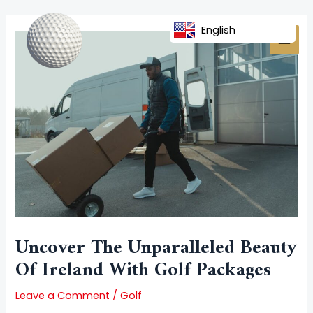
Skip
Post
MAI
to
navigation
English
MEN
content
Uncover The Unparalleled Beauty
Of Ireland With Golf Packages
Leave a Comment
/
Golf