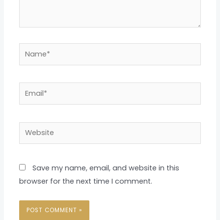
Name*
Email*
Website
Save my name, email, and website in this
browser for the next time I comment.