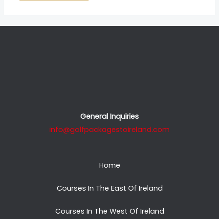
General Inquiries
info@golfpackagestoireland.com
Home
Courses In The East Of Ireland
Courses In The West Of Ireland