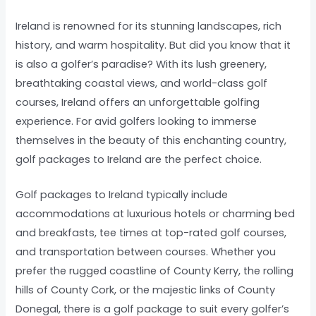
Ireland is renowned for its stunning landscapes, rich
history, and warm hospitality. But did you know that it
is also a golfer’s paradise? With its lush greenery,
breathtaking coastal views, and world-class golf
courses, Ireland offers an unforgettable golfing
experience. For avid golfers looking to immerse
themselves in the beauty of this enchanting country,
golf packages to Ireland are the perfect choice.
Golf packages to Ireland typically include
accommodations at luxurious hotels or charming bed
and breakfasts, tee times at top-rated golf courses,
and transportation between courses. Whether you
prefer the rugged coastline of County Kerry, the rolling
hills of County Cork, or the majestic links of County
Donegal, there is a golf package to suit every golfer’s