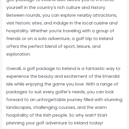
yourself in the country’s rich culture and history.
Between rounds, you can explore nearby attractions,
visit historic sites, and indulge in the local cuisine and
hospitality. Whether you’re traveling with a group of
friends or on a solo adventure, a golf trip to Ireland
offers the perfect blend of sport, leisure, and
exploration.
Overall, a golf package to Ireland is a fantastic way to
experience the beauty and excitement of the Emerald
Isle while enjoying the game you love. With a range of
packages to suit every golfer’s needs, you can look
forward to an unforgettable journey filled with stunning
landscapes, challenging courses, and the warm
hospitality of the Irish people. So why wait? Start
planning your golf adventure to Ireland today!