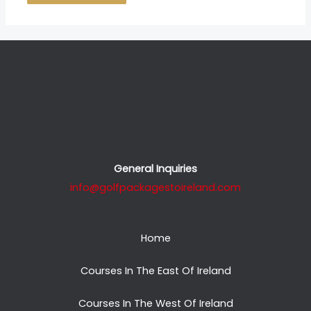
General Inquiries
info@golfpackagestoireland.com
Home
Courses In The East Of Ireland
Courses In The West Of Ireland