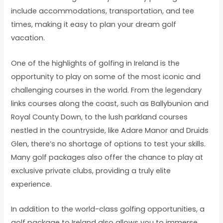
include accommodations, transportation, and tee
times, making it easy to plan your dream golf
vacation.
One of the highlights of golfing in Ireland is the
opportunity to play on some of the most iconic and
challenging courses in the world. From the legendary
links courses along the coast, such as Ballybunion and
Royal County Down, to the lush parkland courses
nestled in the countryside, like Adare Manor and Druids
Glen, there’s no shortage of options to test your skills.
Many golf packages also offer the chance to play at
exclusive private clubs, providing a truly elite
experience.
In addition to the world-class golfing opportunities, a
golf package to Ireland also allows you to immerse