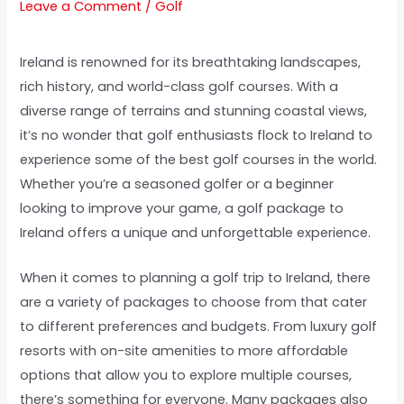
Leave a Comment
/
Golf
Ireland is renowned for its breathtaking landscapes,
rich history, and world-class golf courses. With a
diverse range of terrains and stunning coastal views,
it’s no wonder that golf enthusiasts flock to Ireland to
experience some of the best golf courses in the world.
Whether you’re a seasoned golfer or a beginner
looking to improve your game, a golf package to
Ireland offers a unique and unforgettable experience.
When it comes to planning a golf trip to Ireland, there
are a variety of packages to choose from that cater
to different preferences and budgets. From luxury golf
resorts with on-site amenities to more affordable
options that allow you to explore multiple courses,
there’s something for everyone. Many packages also