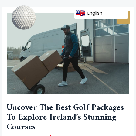
Skip
Post
MAI
to
navigation
English
MEN
content
Uncover The Best Golf Packages
To Explore Ireland’s Stunning
Courses