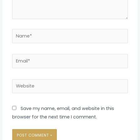
Name*
Email*
Website
Save my name, email, and website in this
browser for the next time I comment.