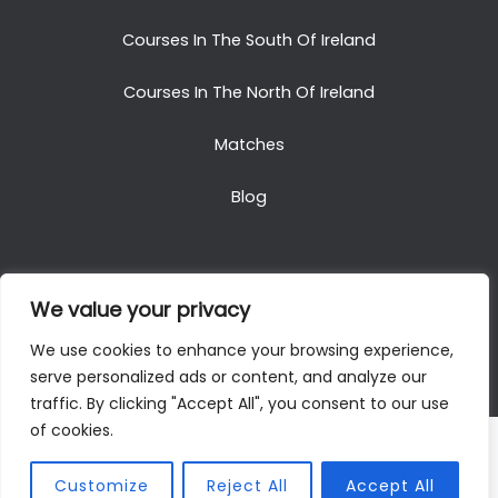
Courses In The South Of Ireland
Courses In The North Of Ireland
Matches
Blog
We value your privacy
Copyright © 2025. All Rights Reserved. Golf Packages
We use cookies to enhance your browsing experience,
To Ireland
serve personalized ads or content, and analyze our
traffic. By clicking "Accept All", you consent to our use
of cookies.
Customize
Reject All
Accept All