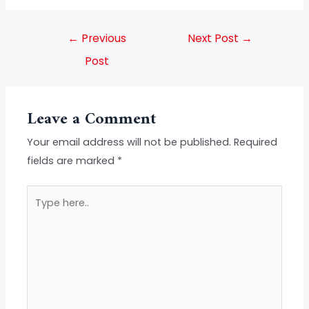
←
Previous
Next Post
→
Post
Leave a Comment
Your email address will not be published.
Required
fields are marked
*
Type
here..