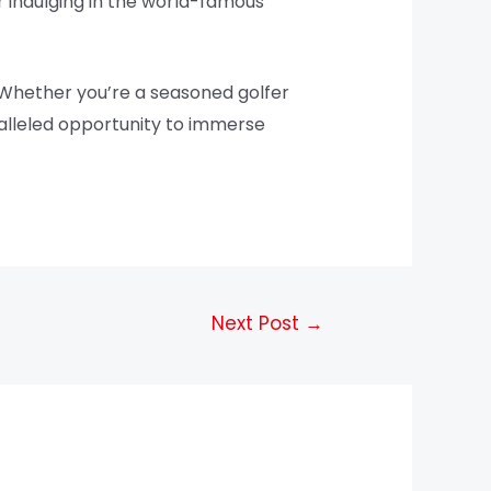
or indulging in the world-famous
. Whether you’re a seasoned golfer
ralleled opportunity to immerse
Next Post
→