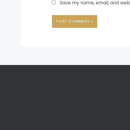
Save my name, email, and websi