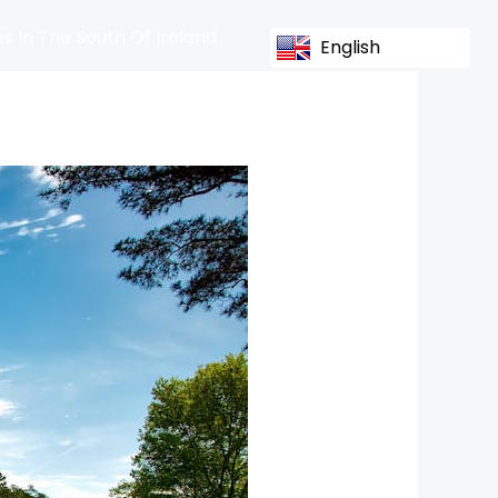
s In The South Of Ireland
English