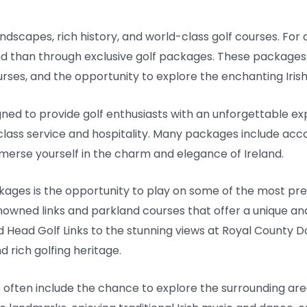
andscapes, rich history, and world-class golf courses. For 
nd than through exclusive golf packages. These packages 
ses, and the opportunity to explore the enchanting Irish
gned to provide golf enthusiasts with an unforgettable 
st-class service and hospitality. Many packages include ac
immerse yourself in the charm and elegance of Ireland.
kages is the opportunity to play on some of the most prest
nowned links and parkland courses that offer a unique and
 Head Golf Links to the stunning views at Royal County 
 rich golfing heritage.
s often include the chance to explore the surrounding ar