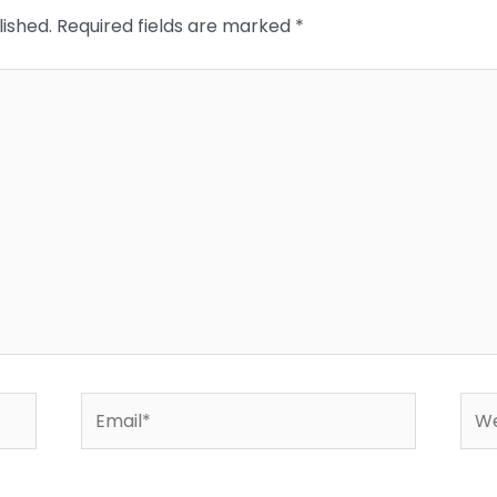
lished.
Required fields are marked
*
Email*
Web