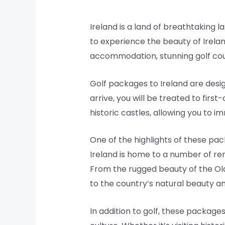
Ireland is a land of breathtaking l
to experience the beauty of Irela
accommodation, stunning golf cour
Golf packages to Ireland are desi
arrive, you will be treated to fir
historic castles, allowing you to 
One of the highlights of these pac
Ireland is home to a number of re
From the rugged beauty of the Old
to the country’s natural beauty and
In addition to golf, these package