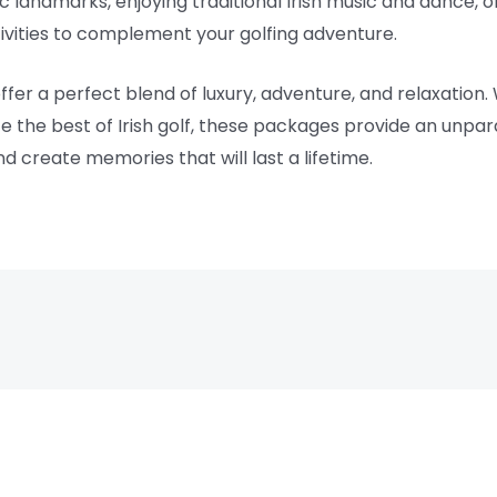
oric landmarks, enjoying traditional Irish music and dance, 
ctivities to complement your golfing adventure.
offer a perfect blend of luxury, adventure, and relaxation
ce the best of Irish golf, these packages provide an unpa
nd create memories that will last a lifetime.