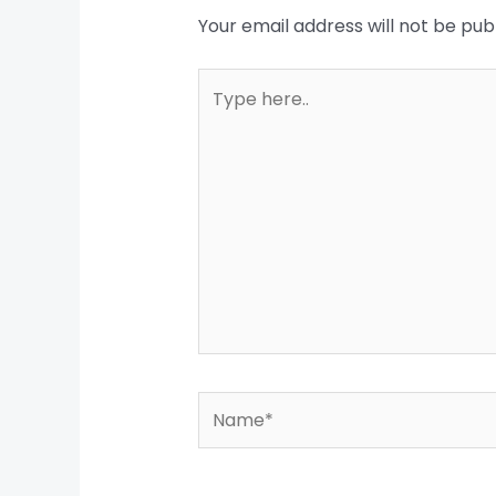
Your email address will not be pub
Type
here..
Name*