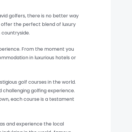
avid golfers, there is no better way
offer the perfect blend of luxury
 countryside.
experience. From the moment you
commodation in luxurious hotels or
igious golf courses in the world.
 challenging golfing experience.
Down, each course is a testament
eas and experience the local