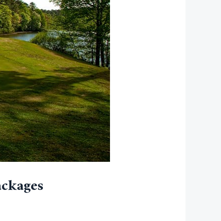
ackages