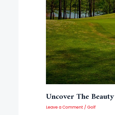
Uncover The Beauty 
Leave a Comment
/
Golf