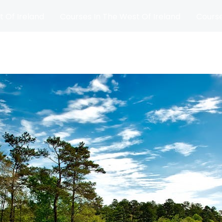
t Of Ireland
Courses In The West Of Ireland
Course
and
Matches
Blog