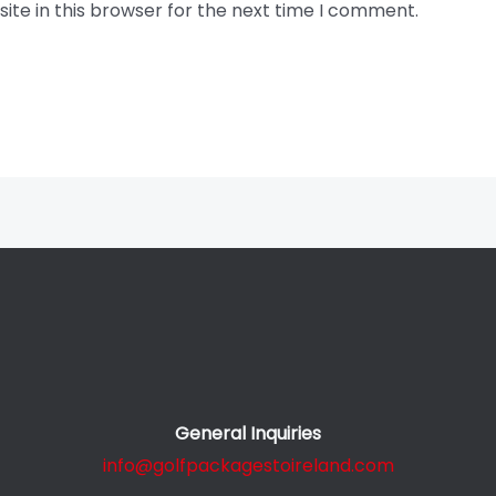
te in this browser for the next time I comment.
General Inquiries
info@golfpackagestoireland.com