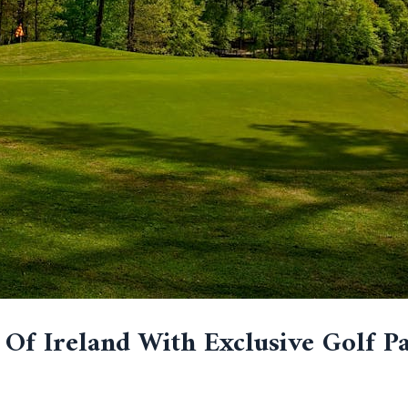
Of Ireland With Exclusive Golf P