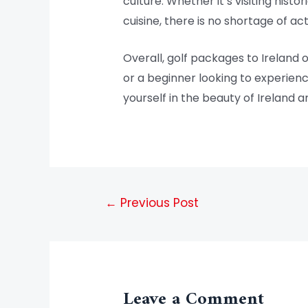
culture. Whether it’s visiting hist
cuisine, there is no shortage of a
Overall, golf packages to Ireland 
or a beginner looking to experien
yourself in the beauty of Ireland a
←
Previous Post
Leave a Comment