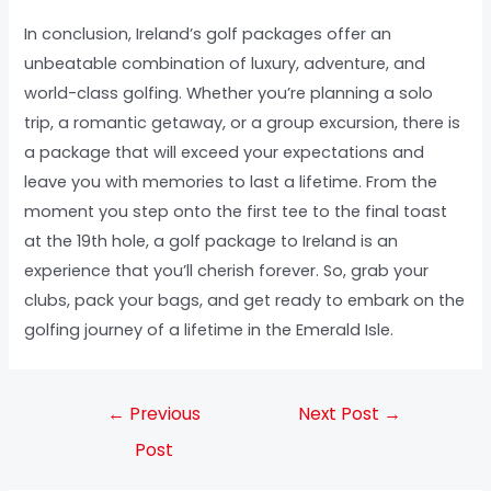
In conclusion, Ireland’s golf packages offer an
unbeatable combination of luxury, adventure, and
world-class golfing. Whether you’re planning a solo
trip, a romantic getaway, or a group excursion, there is
a package that will exceed your expectations and
leave you with memories to last a lifetime. From the
moment you step onto the first tee to the final toast
at the 19th hole, a golf package to Ireland is an
experience that you’ll cherish forever. So, grab your
clubs, pack your bags, and get ready to embark on the
golfing journey of a lifetime in the Emerald Isle.
←
Previous
Next Post
→
Post