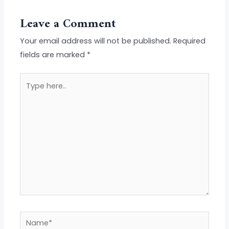
Leave a Comment
Your email address will not be published.
Required
fields are marked
*
Type
here..
Name*