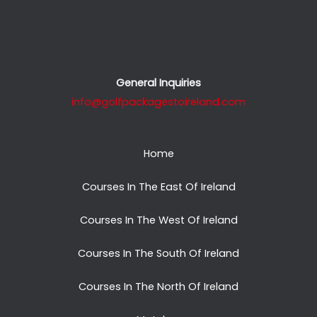
General Inquiries
info@golfpackagestoireland.com
Home
Courses In The East Of Ireland
Courses In The West Of Ireland
Courses In The South Of Ireland
Courses In The North Of Ireland