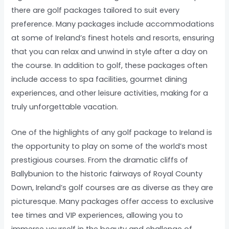
there are golf packages tailored to suit every
preference. Many packages include accommodations
at some of Ireland’s finest hotels and resorts, ensuring
that you can relax and unwind in style after a day on
the course. In addition to golf, these packages often
include access to spa facilities, gourmet dining
experiences, and other leisure activities, making for a
truly unforgettable vacation.
One of the highlights of any golf package to Ireland is
the opportunity to play on some of the world’s most
prestigious courses. From the dramatic cliffs of
Ballybunion to the historic fairways of Royal County
Down, Ireland’s golf courses are as diverse as they are
picturesque. Many packages offer access to exclusive
tee times and VIP experiences, allowing you to