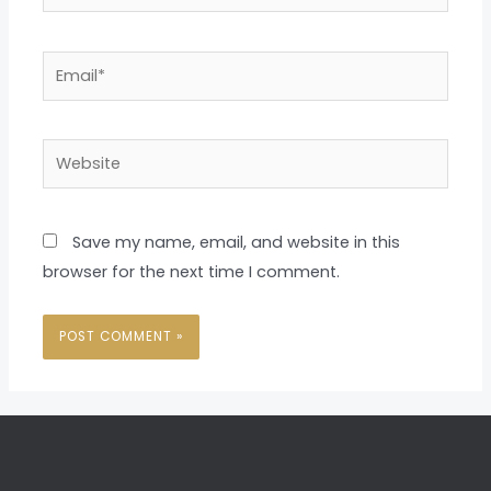
Email*
Website
Save my name, email, and website in this
browser for the next time I comment.