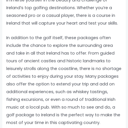
immerse yourself in the beauty and challenge of
Ireland’s top golfing destinations. Whether you’re a
seasoned pro or a casual player, there is a course in
Ireland that will capture your heart and test your skills.
In addition to the golf itself, these packages often
include the chance to explore the surrounding area
and take in all that Ireland has to offer. From guided
tours of ancient castles and historic landmarks to
leisurely strolls along the coastline, there is no shortage
of activities to enjoy during your stay. Many packages
also offer the option to extend your trip and add on
additional experiences, such as whiskey tastings,
fishing excursions, or even a round of traditional Irish
music at a local pub. With so much to see and do, a
golf package to Ireland is the perfect way to make the
most of your time in this captivating country.