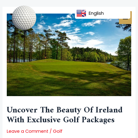
Skip
Post
MAI
to
navigation
English
MEN
content
Uncover The Beauty Of Ireland
With Exclusive Golf Packages
Leave a Comment
/
Golf