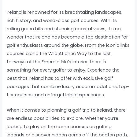
Ireland is renowned for its breathtaking landscapes,
rich history, and world-class golf courses. With its
rolling green hills and stunning coastal views, it’s no
wonder that Ireland has become a top destination for
golf enthusiasts around the globe. From the iconic links
courses along the Wild Atlantic Way to the lush
fairways of the Emerald Isle’s interior, there is
something for every golfer to enjoy. Experience the
best that Ireland has to offer with exclusive golf
packages that combine luxury accommodations, top-
tier courses, and unforgettable experiences.
When it comes to planning a golf trip to Ireland, there
are endless possibilities to explore. Whether you’re
looking to play on the same courses as golfing
legends or discover hidden gems off the beaten path,