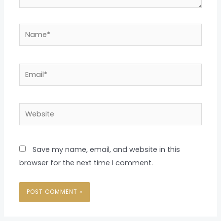
Name*
Email*
Website
Save my name, email, and website in this
browser for the next time I comment.