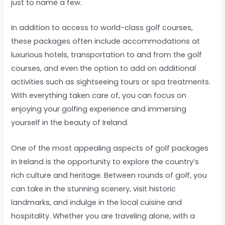
just to name a few.
In addition to access to world-class golf courses,
these packages often include accommodations at
luxurious hotels, transportation to and from the golf
courses, and even the option to add on additional
activities such as sightseeing tours or spa treatments.
With everything taken care of, you can focus on
enjoying your golfing experience and immersing
yourself in the beauty of Ireland.
One of the most appealing aspects of golf packages
in Ireland is the opportunity to explore the country’s
rich culture and heritage. Between rounds of golf, you
can take in the stunning scenery, visit historic
landmarks, and indulge in the local cuisine and
hospitality. Whether you are traveling alone, with a