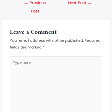
←
Previous
Next Post
→
Post
Leave a Comment
Your email address will not be published.
Required
fields are marked
*
Type
here..