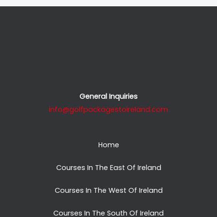
General Inquiries
info@golfpackagestoireland.com
Home
Courses In The East Of Ireland
Courses In The West Of Ireland
Courses In The South Of Ireland