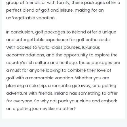
group of friends, or with family, these packages offer a
perfect blend of golf and leisure, making for an
unforgettable vacation.
In conclusion, golf packages to Ireland offer a unique
and unforgettable experience for golf enthusiasts.
With access to world-class courses, luxurious
accommodations, and the opportunity to explore the
country’s rich culture and heritage, these packages are
a must for anyone looking to combine their love of
golf with a memorable vacation. Whether you are
planning a solo trip, a romantic getaway, or a golfing
adventure with friends, Ireland has something to offer
for everyone. So why not pack your clubs and embark
on a golfing journey like no other?