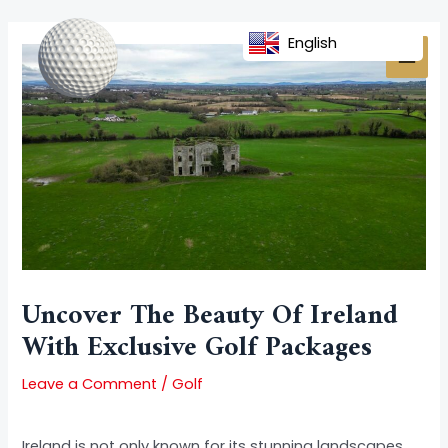
Skip
Post
MAI
to
navigation
English
MEN
content
Uncover The Beauty Of Ireland
With Exclusive Golf Packages
Leave a Comment
/
Golf
Ireland is not only known for its stunning landscapes,