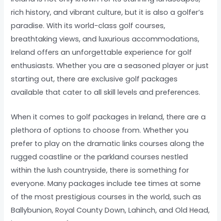
rich history, and vibrant culture, but it is also a golfer’s
paradise. With its world-class golf courses,
breathtaking views, and luxurious accommodations,
Ireland offers an unforgettable experience for golf
enthusiasts. Whether you are a seasoned player or just
starting out, there are exclusive golf packages
available that cater to all skill levels and preferences.
When it comes to golf packages in Ireland, there are a
plethora of options to choose from. Whether you
prefer to play on the dramatic links courses along the
rugged coastline or the parkland courses nestled
within the lush countryside, there is something for
everyone. Many packages include tee times at some
of the most prestigious courses in the world, such as
Ballybunion, Royal County Down, Lahinch, and Old Head,