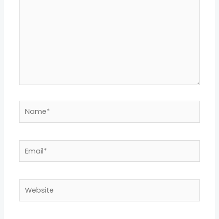
Name*
Email*
Website