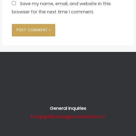
Save my name, email, and website in this
browser for the next time I comment.
General Inquiries
info@golfpackagestoireland.com