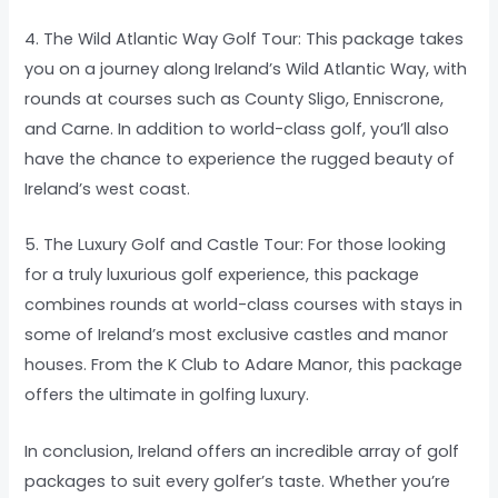
4. The Wild Atlantic Way Golf Tour: This package takes
you on a journey along Ireland’s Wild Atlantic Way, with
rounds at courses such as County Sligo, Enniscrone,
and Carne. In addition to world-class golf, you’ll also
have the chance to experience the rugged beauty of
Ireland’s west coast.
5. The Luxury Golf and Castle Tour: For those looking
for a truly luxurious golf experience, this package
combines rounds at world-class courses with stays in
some of Ireland’s most exclusive castles and manor
houses. From the K Club to Adare Manor, this package
offers the ultimate in golfing luxury.
In conclusion, Ireland offers an incredible array of golf
packages to suit every golfer’s taste. Whether you’re