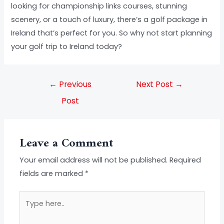
looking for championship links courses, stunning
scenery, or a touch of luxury, there’s a golf package in
Ireland that’s perfect for you. So why not start planning
your golf trip to Ireland today?
←
Previous
Next Post
→
Post
Leave a Comment
Your email address will not be published.
Required
fields are marked
*
Type
here..