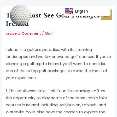
Skip
Post
MAI
to
navigation
English
Top 5 Must-See Golf Packages To
MEN
content
Ireland
Leave a Comment
/
Golf
Ireland is a golfer’s paradise, with its stunning
landscapes and world-renowned golf courses. If you’re
planning a golf trip to Ireland, you’ll want to consider
one of these top golf packages to make the most of
your experience.
1. The Southwest Links Golf Tour: This package offers
the opportunity to play some of the most iconic links
courses in Ireland, including Ballybunion, Lahinch, and
Waterville. You’ll also have the chance to explore the