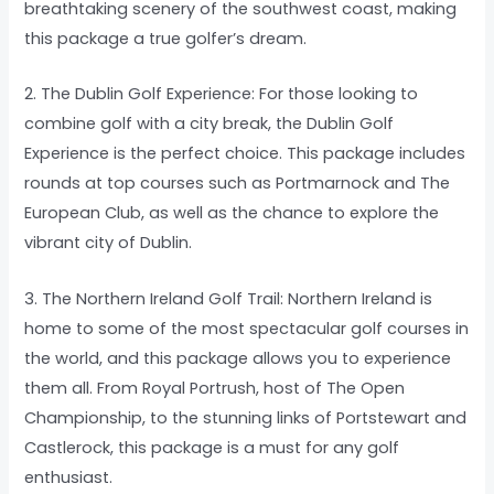
breathtaking scenery of the southwest coast, making
this package a true golfer’s dream.
2. The Dublin Golf Experience: For those looking to
combine golf with a city break, the Dublin Golf
Experience is the perfect choice. This package includes
rounds at top courses such as Portmarnock and The
European Club, as well as the chance to explore the
vibrant city of Dublin.
3. The Northern Ireland Golf Trail: Northern Ireland is
home to some of the most spectacular golf courses in
the world, and this package allows you to experience
them all. From Royal Portrush, host of The Open
Championship, to the stunning links of Portstewart and
Castlerock, this package is a must for any golf
enthusiast.