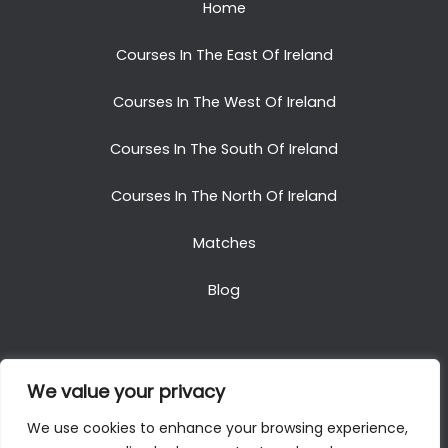
Home
Courses In The East Of Ireland
Courses In The West Of Ireland
Courses In The South Of Ireland
Courses In The North Of Ireland
Matches
Blog
We value your privacy
Copyright © 2025. All Rights Reserved. Golf Packages
We use cookies to enhance your browsing experience,
To Ireland