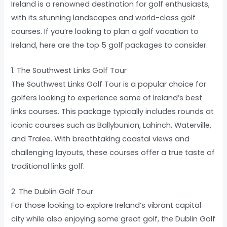
Ireland is a renowned destination for golf enthusiasts,
with its stunning landscapes and world-class golf
courses. If you’re looking to plan a golf vacation to
Ireland, here are the top 5 golf packages to consider.
1. The Southwest Links Golf Tour
The Southwest Links Golf Tour is a popular choice for
golfers looking to experience some of Ireland’s best
links courses. This package typically includes rounds at
iconic courses such as Ballybunion, Lahinch, Waterville,
and Tralee. With breathtaking coastal views and
challenging layouts, these courses offer a true taste of
traditional links golf.
2. The Dublin Golf Tour
For those looking to explore Ireland’s vibrant capital
city while also enjoying some great golf, the Dublin Golf