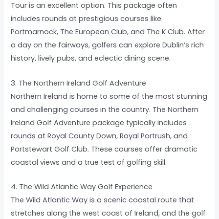
Tour is an excellent option. This package often
includes rounds at prestigious courses like
Portmarnock, The European Club, and The K Club. After
a day on the fairways, golfers can explore Dublin’s rich
history, lively pubs, and eclectic dining scene.
3. The Northern Ireland Golf Adventure
Northern Ireland is home to some of the most stunning
and challenging courses in the country. The Northern
Ireland Golf Adventure package typically includes
rounds at Royal County Down, Royal Portrush, and
Portstewart Golf Club. These courses offer dramatic
coastal views and a true test of golfing skill.
4. The Wild Atlantic Way Golf Experience
The Wild Atlantic Way is a scenic coastal route that
stretches along the west coast of Ireland, and the golf