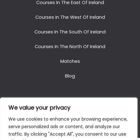
Courses In The East Of Ireland
Courses In The West Of Ireland
Courses In The South Of Ireland
Courses In The North Of Ireland
Matches
Blog
We value your privacy
Copyright © 2025. All Rights Reserved. Golf Packages
We use cookies to enhance your browsing experience,
To Ireland
serve personalized ads or content, and analyze our
traffic. By clicking "Accept All", you consent to our use