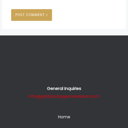
General Inquiries
info@golfpackagestoireland.com
Home