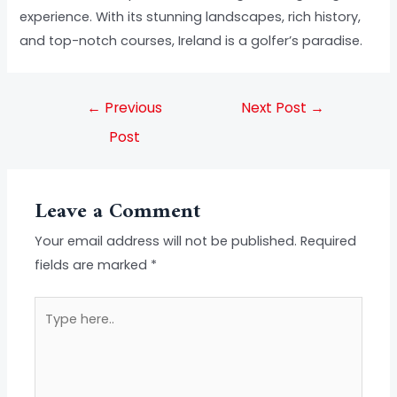
experience. With its stunning landscapes, rich history,
and top-notch courses, Ireland is a golfer’s paradise.
←
Previous
Next Post
→
Post
Leave a Comment
Your email address will not be published.
Required
fields are marked
*
Type
here..