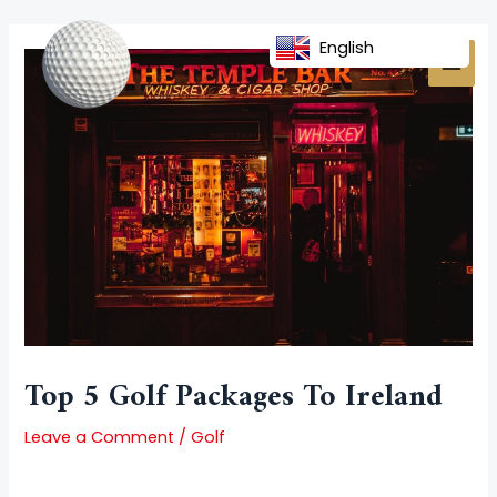
Skip
Post
MAI
to
navigation
English
MEN
content
Top 5 Golf Packages To Ireland
Leave a Comment
/
Golf