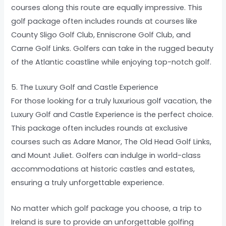
courses along this route are equally impressive. This
golf package often includes rounds at courses like
County Sligo Golf Club, Enniscrone Golf Club, and
Carne Golf Links. Golfers can take in the rugged beauty
of the Atlantic coastline while enjoying top-notch golf.
5. The Luxury Golf and Castle Experience
For those looking for a truly luxurious golf vacation, the
Luxury Golf and Castle Experience is the perfect choice.
This package often includes rounds at exclusive
courses such as Adare Manor, The Old Head Golf Links,
and Mount Juliet. Golfers can indulge in world-class
accommodations at historic castles and estates,
ensuring a truly unforgettable experience.
No matter which golf package you choose, a trip to
Ireland is sure to provide an unforgettable golfing