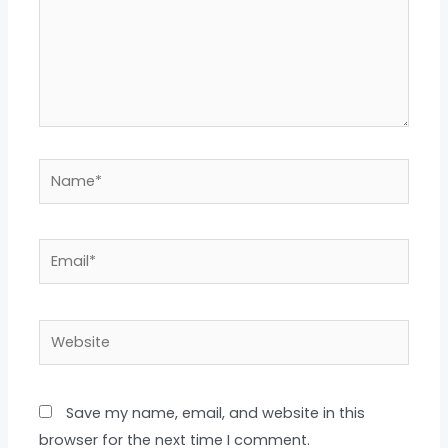
Name*
Email*
Website
Save my name, email, and website in this
browser for the next time I comment.