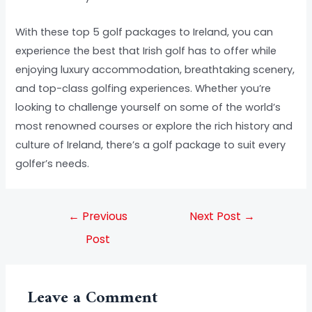
With these top 5 golf packages to Ireland, you can
experience the best that Irish golf has to offer while
enjoying luxury accommodation, breathtaking scenery,
and top-class golfing experiences. Whether you’re
looking to challenge yourself on some of the world’s
most renowned courses or explore the rich history and
culture of Ireland, there’s a golf package to suit every
golfer’s needs.
←
Previous
Next Post
→
Post
Leave a Comment