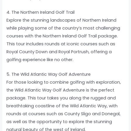
4. The Northern Ireland Golf Trail
Explore the stunning landscapes of Northern Ireland
while playing some of the country’s most challenging
courses with the Northern Ireland Golf Trail package.
This tour includes rounds at iconic courses such as
Royal County Down and Royal Portrush, offering a
golfing experience like no other.
5. The Wild Atlantic Way Golf Adventure
For those looking to combine golfing with exploration,
the Wild Atlantic Way Golf Adventure is the perfect
package. This tour takes you along the rugged and
breathtaking coastline of the Wild Atlantic Way, with
rounds at courses such as County Sligo and Donegal,
as well as the opportunity to explore the stunning
natural beauty of the west of Ireland.