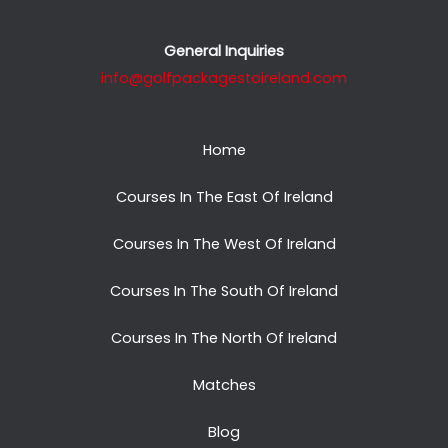
General Inquiries
info@golfpackagestoireland.com
Home
Courses In The East Of Ireland
Courses In The West Of Ireland
Courses In The South Of Ireland
Courses In The North Of Ireland
Matches
Blog