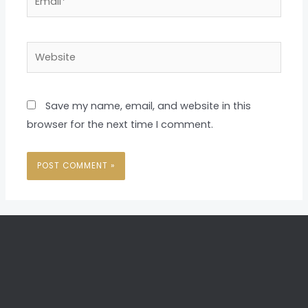
Website
Save my name, email, and website in this
browser for the next time I comment.