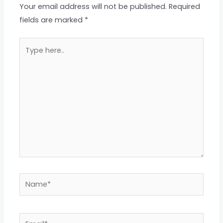
Your email address will not be published.
Required
fields are marked
*
Type
here..
Name*
Email*