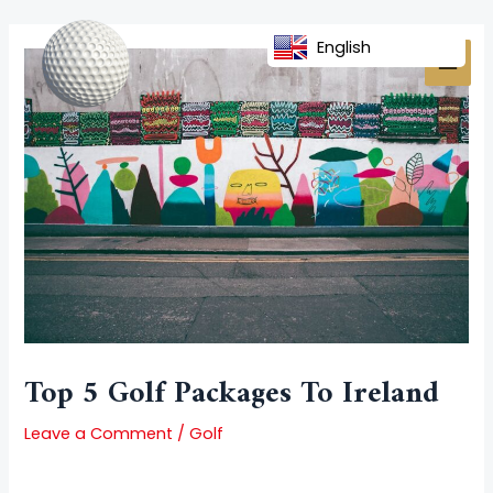
Skip
Post
MAI
to
navigation
English
MEN
content
Top 5 Golf Packages To Ireland
Leave a Comment
/
Golf