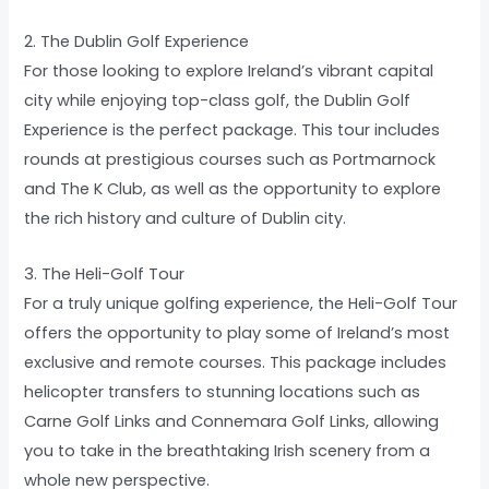
2. The Dublin Golf Experience
For those looking to explore Ireland’s vibrant capital
city while enjoying top-class golf, the Dublin Golf
Experience is the perfect package. This tour includes
rounds at prestigious courses such as Portmarnock
and The K Club, as well as the opportunity to explore
the rich history and culture of Dublin city.
3. The Heli-Golf Tour
For a truly unique golfing experience, the Heli-Golf Tour
offers the opportunity to play some of Ireland’s most
exclusive and remote courses. This package includes
helicopter transfers to stunning locations such as
Carne Golf Links and Connemara Golf Links, allowing
you to take in the breathtaking Irish scenery from a
whole new perspective.