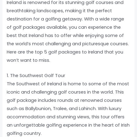
Ireland is renowned for its stunning golf courses and
breathtaking landscapes, making it the perfect
destination for a golfing getaway. With a wide range
of golf packages available, you can experience the
best that Ireland has to offer while enjoying some of
the world’s most challenging and picturesque courses.
Here are the top 5 golf packages to Ireland that you
won’t want to miss.
1. The Southwest Golf Tour
The Southwest of Ireland is home to some of the most
iconic and challenging golf courses in the world. This
golf package includes rounds at renowned courses
such as Ballybunion, Tralee, and Lahinch. With luxury
accommodation and stunning views, this tour offers
an unforgettable golfing experience in the heart of Irish
golfing country.