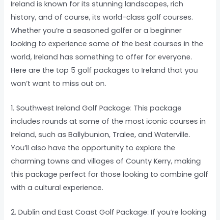
Ireland is known for its stunning landscapes, rich
history, and of course, its world-class golf courses.
Whether you’re a seasoned golfer or a beginner
looking to experience some of the best courses in the
world, Ireland has something to offer for everyone.
Here are the top 5 golf packages to Ireland that you
won’t want to miss out on.
1. Southwest Ireland Golf Package: This package
includes rounds at some of the most iconic courses in
Ireland, such as Ballybunion, Tralee, and Waterville.
You’ll also have the opportunity to explore the
charming towns and villages of County Kerry, making
this package perfect for those looking to combine golf
with a cultural experience.
2. Dublin and East Coast Golf Package: If you’re looking