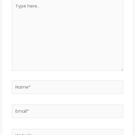
Type
here..
Name*
Email*
Website