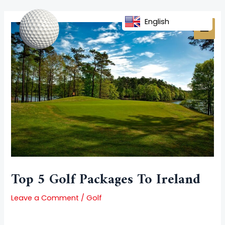
Skip
Post
MAI
to
navigation
English
MEN
content
Top 5 Golf Packages To Ireland
Leave a Comment
/
Golf