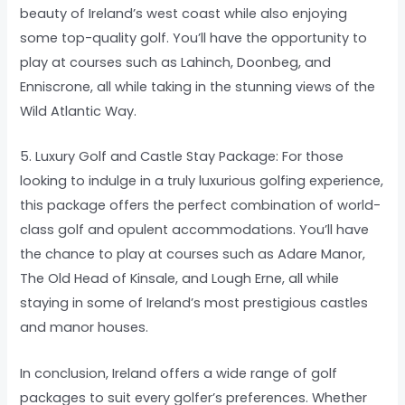
beauty of Ireland’s west coast while also enjoying
some top-quality golf. You’ll have the opportunity to
play at courses such as Lahinch, Doonbeg, and
Enniscrone, all while taking in the stunning views of the
Wild Atlantic Way.
5. Luxury Golf and Castle Stay Package: For those
looking to indulge in a truly luxurious golfing experience,
this package offers the perfect combination of world-
class golf and opulent accommodations. You’ll have
the chance to play at courses such as Adare Manor,
The Old Head of Kinsale, and Lough Erne, all while
staying in some of Ireland’s most prestigious castles
and manor houses.
In conclusion, Ireland offers a wide range of golf
packages to suit every golfer’s preferences. Whether