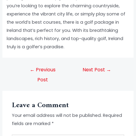
you’re looking to explore the charming countryside,
experience the vibrant city life, or simply play some of
the world’s best courses, there is a golf package in
Ireland that’s perfect for you. With its breathtaking
landscapes, rich history, and top-quality golf, Ireland
truly is a golfer’s paradise.
←
Previous
Next Post
→
Post
Leave a Comment
Your email address will not be published.
Required
fields are marked
*