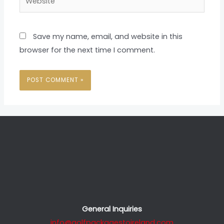
Save my name, email, and website in this
browser for the next time I comment.
General Inquiries
info@golfpackagestoireland.com