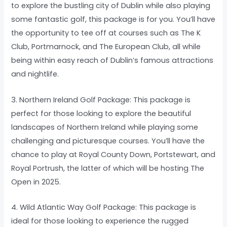
to explore the bustling city of Dublin while also playing
some fantastic golf, this package is for you. You’ll have
the opportunity to tee off at courses such as The K
Club, Portmarnock, and The European Club, all while
being within easy reach of Dublin’s famous attractions
and nightlife.
3. Northern Ireland Golf Package: This package is
perfect for those looking to explore the beautiful
landscapes of Northern Ireland while playing some
challenging and picturesque courses. You’ll have the
chance to play at Royal County Down, Portstewart, and
Royal Portrush, the latter of which will be hosting The
Open in 2025.
4. Wild Atlantic Way Golf Package: This package is
ideal for those looking to experience the rugged