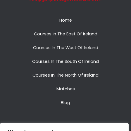
Home
Courses In The East Of Ireland
Courses In The West Of Ireland
Courses In The South Of Ireland
Courses In The North Of Ireland
Matches
Blog