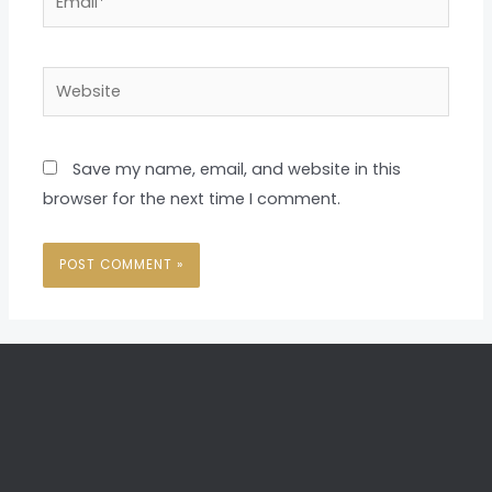
Website
Save my name, email, and website in this
browser for the next time I comment.