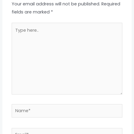
Your email address will not be published.
Required
fields are marked
*
Type
here..
Name*
Email*