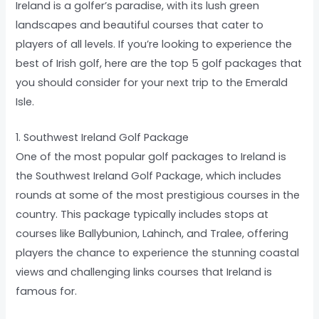
Ireland is a golfer’s paradise, with its lush green
landscapes and beautiful courses that cater to
players of all levels. If you’re looking to experience the
best of Irish golf, here are the top 5 golf packages that
you should consider for your next trip to the Emerald
Isle.
1. Southwest Ireland Golf Package
One of the most popular golf packages to Ireland is
the Southwest Ireland Golf Package, which includes
rounds at some of the most prestigious courses in the
country. This package typically includes stops at
courses like Ballybunion, Lahinch, and Tralee, offering
players the chance to experience the stunning coastal
views and challenging links courses that Ireland is
famous for.