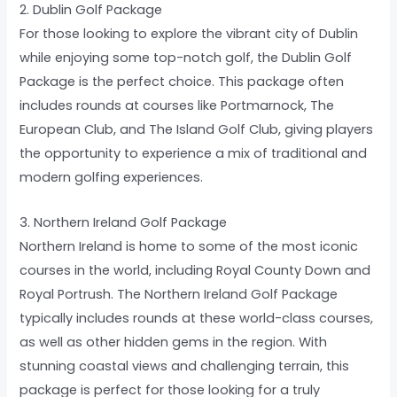
2. Dublin Golf Package
For those looking to explore the vibrant city of Dublin
while enjoying some top-notch golf, the Dublin Golf
Package is the perfect choice. This package often
includes rounds at courses like Portmarnock, The
European Club, and The Island Golf Club, giving players
the opportunity to experience a mix of traditional and
modern golfing experiences.
3. Northern Ireland Golf Package
Northern Ireland is home to some of the most iconic
courses in the world, including Royal County Down and
Royal Portrush. The Northern Ireland Golf Package
typically includes rounds at these world-class courses,
as well as other hidden gems in the region. With
stunning coastal views and challenging terrain, this
package is perfect for those looking for a truly