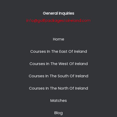
General Inquiries
info@golfpackagestoireland.com
Home
Courses In The East Of Ireland
Courses In The West Of Ireland
Courses In The South Of Ireland
Courses In The North Of Ireland
Matches
Blog