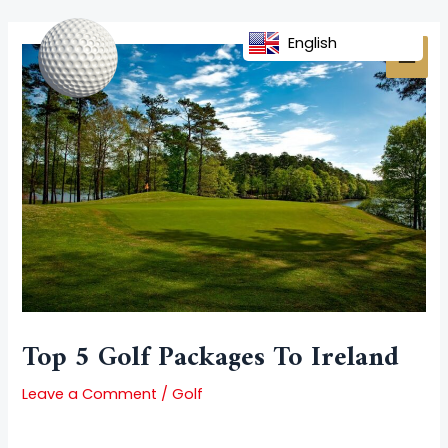
Skip
Post
MAI
to
navigation
English
MEN
content
Top 5 Golf Packages To Ireland
Leave a Comment
/
Golf