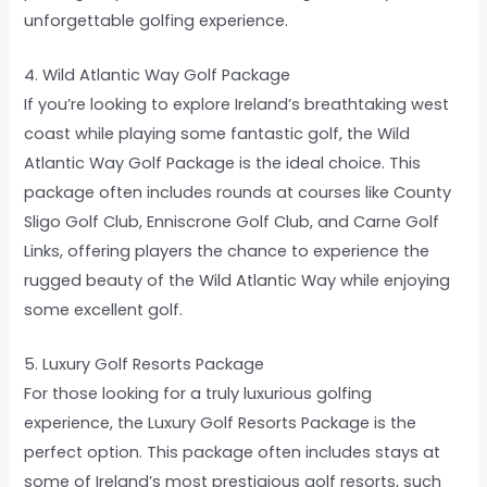
unforgettable golfing experience.
4. Wild Atlantic Way Golf Package
If you’re looking to explore Ireland’s breathtaking west
coast while playing some fantastic golf, the Wild
Atlantic Way Golf Package is the ideal choice. This
package often includes rounds at courses like County
Sligo Golf Club, Enniscrone Golf Club, and Carne Golf
Links, offering players the chance to experience the
rugged beauty of the Wild Atlantic Way while enjoying
some excellent golf.
5. Luxury Golf Resorts Package
For those looking for a truly luxurious golfing
experience, the Luxury Golf Resorts Package is the
perfect option. This package often includes stays at
some of Ireland’s most prestigious golf resorts, such