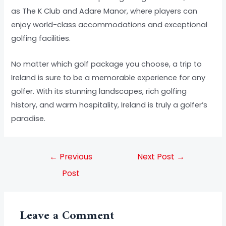
as The K Club and Adare Manor, where players can
enjoy world-class accommodations and exceptional
golfing facilities.
No matter which golf package you choose, a trip to
Ireland is sure to be a memorable experience for any
golfer. With its stunning landscapes, rich golfing
history, and warm hospitality, Ireland is truly a golfer’s
paradise.
←
Previous
Next Post
→
Post
Leave a Comment