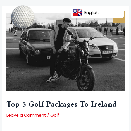
Skip
Post
MAI
to
navigation
English
MEN
content
Top 5 Golf Packages To Ireland
Leave a Comment
/
Golf