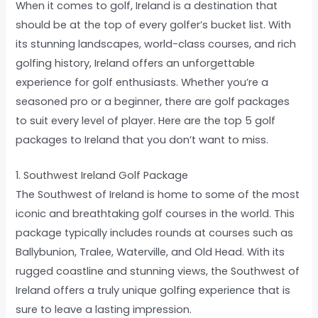
When it comes to golf, Ireland is a destination that
should be at the top of every golfer’s bucket list. With
its stunning landscapes, world-class courses, and rich
golfing history, Ireland offers an unforgettable
experience for golf enthusiasts. Whether you’re a
seasoned pro or a beginner, there are golf packages
to suit every level of player. Here are the top 5 golf
packages to Ireland that you don’t want to miss.
1. Southwest Ireland Golf Package
The Southwest of Ireland is home to some of the most
iconic and breathtaking golf courses in the world. This
package typically includes rounds at courses such as
Ballybunion, Tralee, Waterville, and Old Head. With its
rugged coastline and stunning views, the Southwest of
Ireland offers a truly unique golfing experience that is
sure to leave a lasting impression.