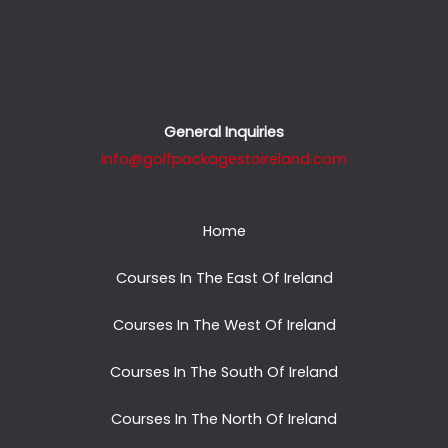
General Inquiries
info@golfpackagestoireland.com
Home
Courses In The East Of Ireland
Courses In The West Of Ireland
Courses In The South Of Ireland
Courses In The North Of Ireland