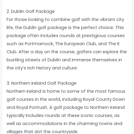
2. Dublin Golf Package
For those looking to combine golf with the vibrant city
life, the Dublin golf package is the perfect choice. This
package often includes rounds at prestigious courses
such as Portmarnock, The European Club, and The K
Club. After a day on the course, golfers can explore the
bustling streets of Dublin and immerse themselves in
the city’s rich history and culture.
3. Northern Ireland Golf Package
Northern Ireland is home to some of the most famous
golf courses in the world, including Royal County Down
and Royal Portrush. A golf package to Northern Ireland
typically includes rounds at these iconic courses, as
well as accommodations in the charming towns and
villages that dot the countryside.