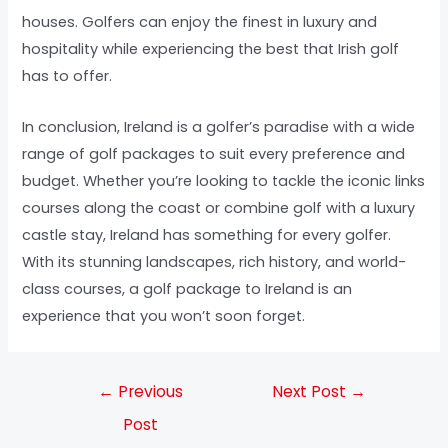
houses. Golfers can enjoy the finest in luxury and
hospitality while experiencing the best that Irish golf
has to offer.
In conclusion, Ireland is a golfer’s paradise with a wide
range of golf packages to suit every preference and
budget. Whether you’re looking to tackle the iconic links
courses along the coast or combine golf with a luxury
castle stay, Ireland has something for every golfer.
With its stunning landscapes, rich history, and world-
class courses, a golf package to Ireland is an
experience that you won’t soon forget.
←
Previous
Next Post
→
Post