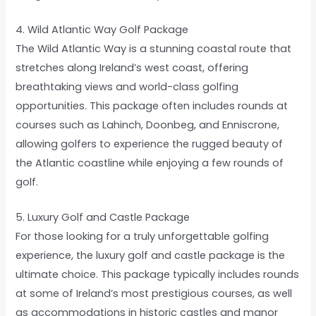
4. Wild Atlantic Way Golf Package
The Wild Atlantic Way is a stunning coastal route that
stretches along Ireland’s west coast, offering
breathtaking views and world-class golfing
opportunities. This package often includes rounds at
courses such as Lahinch, Doonbeg, and Enniscrone,
allowing golfers to experience the rugged beauty of
the Atlantic coastline while enjoying a few rounds of
golf.
5. Luxury Golf and Castle Package
For those looking for a truly unforgettable golfing
experience, the luxury golf and castle package is the
ultimate choice. This package typically includes rounds
at some of Ireland’s most prestigious courses, as well
as accommodations in historic castles and manor