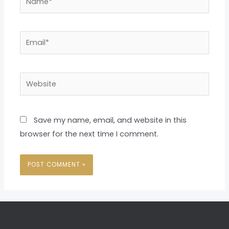
Email*
Website
Save my name, email, and website in this
browser for the next time I comment.