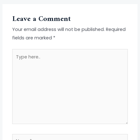
Leave a Comment
Your email address will not be published.
Required
fields are marked
*
Type
here..
Name*