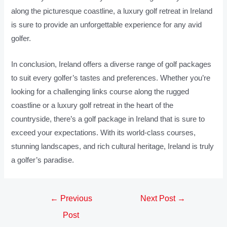
along the picturesque coastline, a luxury golf retreat in Ireland
is sure to provide an unforgettable experience for any avid
golfer.
In conclusion, Ireland offers a diverse range of golf packages
to suit every golfer’s tastes and preferences. Whether you’re
looking for a challenging links course along the rugged
coastline or a luxury golf retreat in the heart of the
countryside, there’s a golf package in Ireland that is sure to
exceed your expectations. With its world-class courses,
stunning landscapes, and rich cultural heritage, Ireland is truly
a golfer’s paradise.
←
Previous
Next Post
→
Post