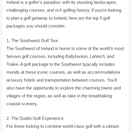
Ireland is a golfer’s paradise, with its stunning landscapes,
challenging courses, and rich golfing history. If you’re looking
to plan a golf getaway to Ireland, here are the top 5 golf
packages you should consider.
1. The Southwest Golf Tour
The Southwest of Ireland is home to some of the world’s most
famous golf courses, including Ballybunion, Lahinch, and
Tralee. A golf package to the Southwest typically includes
rounds at these iconic courses, as well as accommodations
at luxury hotels and transportation between courses. You’ll
also have the opportunity to explore the charming towns and
villages of the region, as well as take in the breathtaking
coastal scenery.
2. The Dublin Golf Experience
For those looking to combine world-class golf with a vibrant