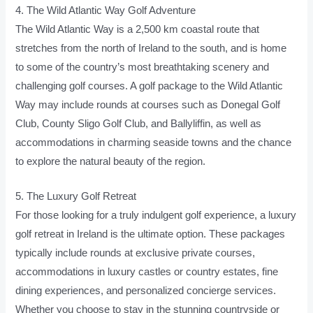
4. The Wild Atlantic Way Golf Adventure
The Wild Atlantic Way is a 2,500 km coastal route that
stretches from the north of Ireland to the south, and is home
to some of the country’s most breathtaking scenery and
challenging golf courses. A golf package to the Wild Atlantic
Way may include rounds at courses such as Donegal Golf
Club, County Sligo Golf Club, and Ballyliffin, as well as
accommodations in charming seaside towns and the chance
to explore the natural beauty of the region.
5. The Luxury Golf Retreat
For those looking for a truly indulgent golf experience, a luxury
golf retreat in Ireland is the ultimate option. These packages
typically include rounds at exclusive private courses,
accommodations in luxury castles or country estates, fine
dining experiences, and personalized concierge services.
Whether you choose to stay in the stunning countryside or