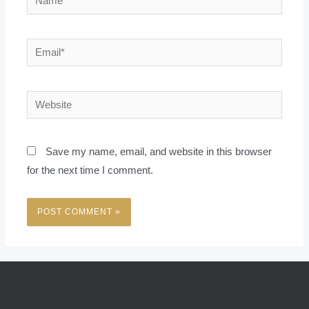
Email*
Website
Save my name, email, and website in this browser
for the next time I comment.