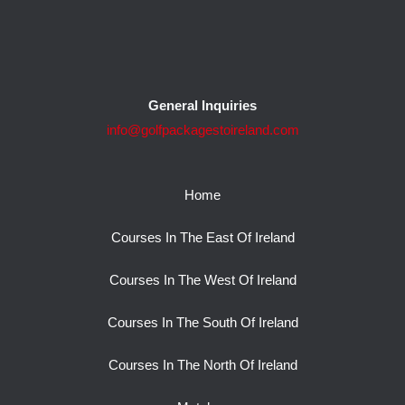
General Inquiries
info@golfpackagestoireland.com
Home
Courses In The East Of Ireland
Courses In The West Of Ireland
Courses In The South Of Ireland
Courses In The North Of Ireland