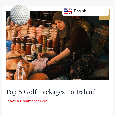
Skip
Post
MAI
to
navigation
English
MEN
content
Top 5 Golf Packages To Ireland
Leave a Comment
/
Golf