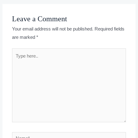
Leave a Comment
Your email address will not be published.
Required fields
are marked
*
Type
here..
Name*