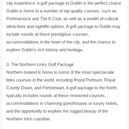
city experience, a golf package to Dublin is the perfect choice.
Dublin is home to a number of top-quality courses, such as
Portmarnock and The K Club, as well as a wealth of cultural
attractions and nightlife options. A golf package to Dublin may
include rounds at these prestigious courses,
accommodations in the heart of the city, and the chance to
explore Dublin’s rich history and heritage.
3. The Northern Links Golf Package
Northern Ireland is home to some of the most spectacular
links courses in the world, including Royal Portrush, Royal
County Down, and Portstewart. A golf package to the North
typically includes rounds at these renowned courses,
accommodations in charming guesthouses or luxury hotels,
and the opportunity to explore the rugged beauty of the
Northern Irish coastline.