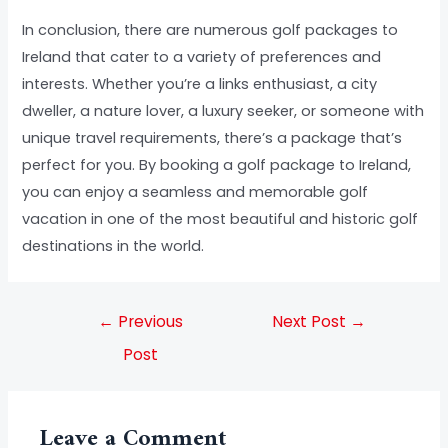
In conclusion, there are numerous golf packages to
Ireland that cater to a variety of preferences and
interests. Whether you’re a links enthusiast, a city
dweller, a nature lover, a luxury seeker, or someone with
unique travel requirements, there’s a package that’s
perfect for you. By booking a golf package to Ireland,
you can enjoy a seamless and memorable golf
vacation in one of the most beautiful and historic golf
destinations in the world.
←
Previous
Next Post
→
Post
Leave a Comment