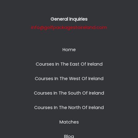
General Inquiries
info@golfpackagestoireland.com
Home
Courses In The East Of Ireland
Courses In The West Of Ireland
Courses In The South Of Ireland
Courses In The North Of Ireland
Matches
Blog