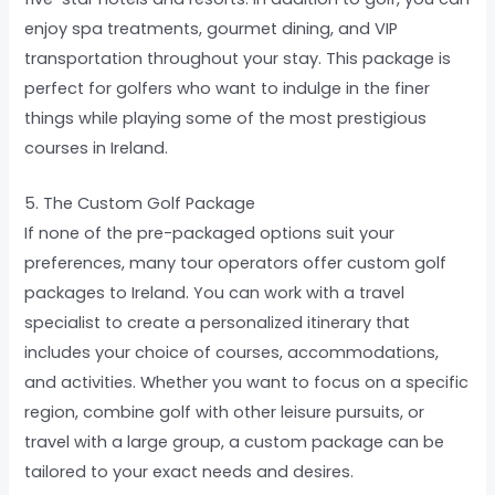
enjoy spa treatments, gourmet dining, and VIP
transportation throughout your stay. This package is
perfect for golfers who want to indulge in the finer
things while playing some of the most prestigious
courses in Ireland.
5. The Custom Golf Package
If none of the pre-packaged options suit your
preferences, many tour operators offer custom golf
packages to Ireland. You can work with a travel
specialist to create a personalized itinerary that
includes your choice of courses, accommodations,
and activities. Whether you want to focus on a specific
region, combine golf with other leisure pursuits, or
travel with a large group, a custom package can be
tailored to your exact needs and desires.