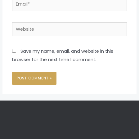
Email*
Website
Save my name, email, and website in this
browser for the next time I comment.