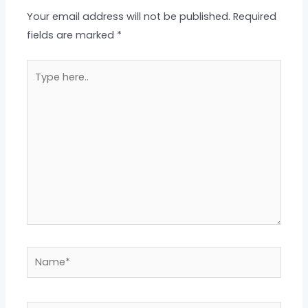
Your email address will not be published.
Required
fields are marked
*
Type
here..
Name*