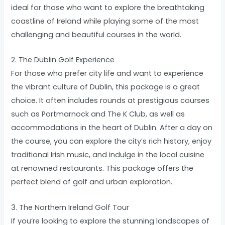
ideal for those who want to explore the breathtaking
coastline of Ireland while playing some of the most
challenging and beautiful courses in the world.
2. The Dublin Golf Experience
For those who prefer city life and want to experience
the vibrant culture of Dublin, this package is a great
choice. It often includes rounds at prestigious courses
such as Portmarnock and The K Club, as well as
accommodations in the heart of Dublin. After a day on
the course, you can explore the city’s rich history, enjoy
traditional Irish music, and indulge in the local cuisine
at renowned restaurants. This package offers the
perfect blend of golf and urban exploration.
3. The Northern Ireland Golf Tour
If you’re looking to explore the stunning landscapes of