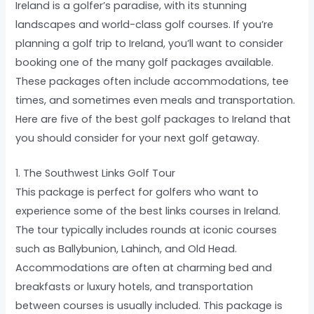
Ireland is a golfer’s paradise, with its stunning
landscapes and world-class golf courses. If you’re
planning a golf trip to Ireland, you’ll want to consider
booking one of the many golf packages available.
These packages often include accommodations, tee
times, and sometimes even meals and transportation.
Here are five of the best golf packages to Ireland that
you should consider for your next golf getaway.
1. The Southwest Links Golf Tour
This package is perfect for golfers who want to
experience some of the best links courses in Ireland.
The tour typically includes rounds at iconic courses
such as Ballybunion, Lahinch, and Old Head.
Accommodations are often at charming bed and
breakfasts or luxury hotels, and transportation
between courses is usually included. This package is