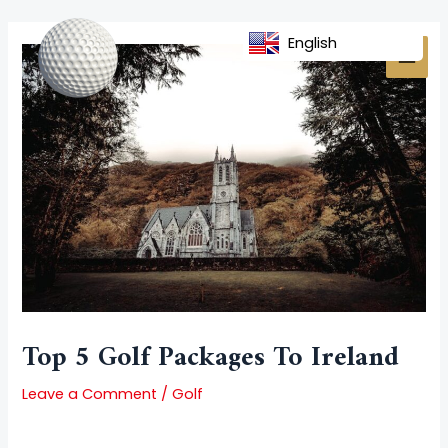
Skip
Post
MAI
to
navigation
English
MEN
content
Top 5 Golf Packages To Ireland
Leave a Comment
/
Golf