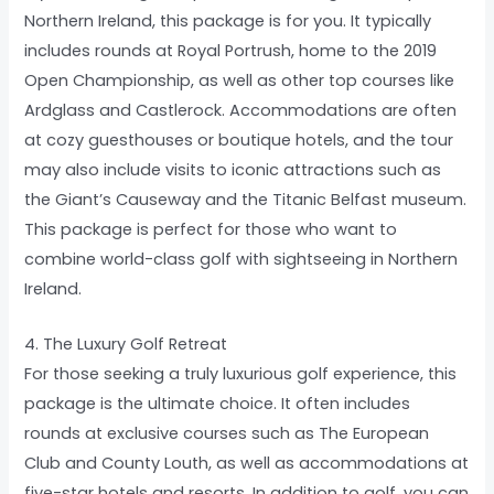
Northern Ireland, this package is for you. It typically
includes rounds at Royal Portrush, home to the 2019
Open Championship, as well as other top courses like
Ardglass and Castlerock. Accommodations are often
at cozy guesthouses or boutique hotels, and the tour
may also include visits to iconic attractions such as
the Giant’s Causeway and the Titanic Belfast museum.
This package is perfect for those who want to
combine world-class golf with sightseeing in Northern
Ireland.
4. The Luxury Golf Retreat
For those seeking a truly luxurious golf experience, this
package is the ultimate choice. It often includes
rounds at exclusive courses such as The European
Club and County Louth, as well as accommodations at
five-star hotels and resorts. In addition to golf, you can