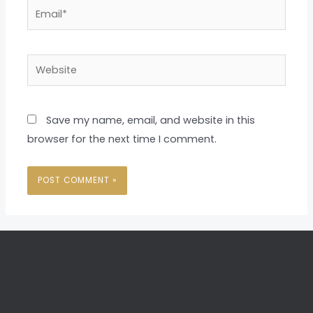
Email*
Website
Save my name, email, and website in this
browser for the next time I comment.