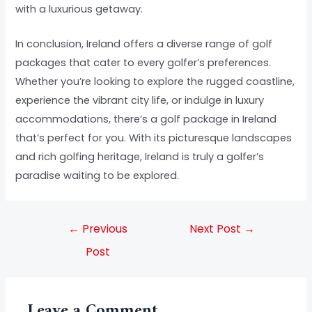
with a luxurious getaway.
In conclusion, Ireland offers a diverse range of golf
packages that cater to every golfer’s preferences.
Whether you’re looking to explore the rugged coastline,
experience the vibrant city life, or indulge in luxury
accommodations, there’s a golf package in Ireland
that’s perfect for you. With its picturesque landscapes
and rich golfing heritage, Ireland is truly a golfer’s
paradise waiting to be explored.
←
Previous
Next Post
→
Post
Leave a Comment