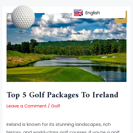
Skip
Post
MAI
to
navigation
English
MEN
content
Top 5 Golf Packages To Ireland
Leave a Comment
/
Golf
Ireland is known for its stunning landscapes, rich
history, and world-class golf courses. If you’re a golf