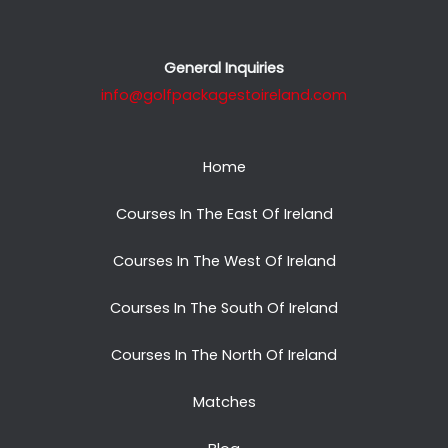
General Inquiries
info@golfpackagestoireland.com
Home
Courses In The East Of Ireland
Courses In The West Of Ireland
Courses In The South Of Ireland
Courses In The North Of Ireland
Matches