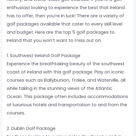
enthusiast looking to experience the best that Ireland
has to offer, then you’re in luck! There are a variety of
golf packages available that cater to every skill level
and budget. Here are the top 5 golf packages to
Ireland that you won’t want to miss out on.
1. Southwest Ireland Golf Package
Experience the breathtaking beauty of the southwest
coast of Ireland with this golf package. Play on iconic
courses such as Ballybunion, Tralee, and Waterville, all
while taking in the stunning views of the Atlantic
Ocean. This package often includes accommodations
at luxurious hotels and transportation to and from the
courses.
2. Dublin Golf Package