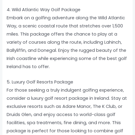
4. Wild Atlantic Way Golf Package
Embark on a golfing adventure along the Wild Atlantic
Way, a scenic coastal route that stretches over 1,500
miles. This package offers the chance to play at a
variety of courses along the route, including Lahinch,
Ballyliffin, and Donegal. Enjoy the rugged beauty of the
Irish coastline while experiencing some of the best golf
Ireland has to offer.
5. Luxury Golf Resorts Package
For those seeking a truly indulgent golfing experience,
consider a luxury golf resort package in Ireland. Stay at
exclusive resorts such as Adare Manor, The K Club, or
Druids Glen, and enjoy access to world-class golf
facilities, spa treatments, fine dining, and more. This
package is perfect for those looking to combine golf