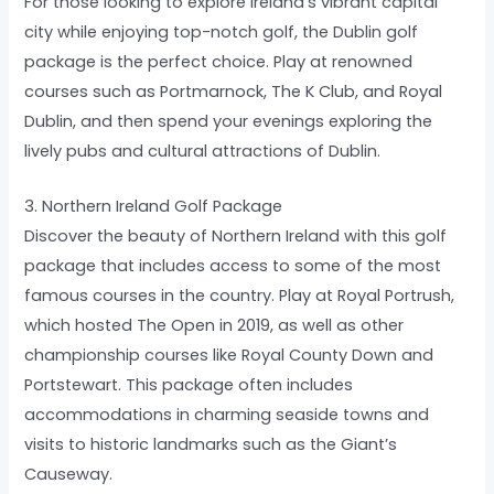
For those looking to explore Ireland’s vibrant capital
city while enjoying top-notch golf, the Dublin golf
package is the perfect choice. Play at renowned
courses such as Portmarnock, The K Club, and Royal
Dublin, and then spend your evenings exploring the
lively pubs and cultural attractions of Dublin.
3. Northern Ireland Golf Package
Discover the beauty of Northern Ireland with this golf
package that includes access to some of the most
famous courses in the country. Play at Royal Portrush,
which hosted The Open in 2019, as well as other
championship courses like Royal County Down and
Portstewart. This package often includes
accommodations in charming seaside towns and
visits to historic landmarks such as the Giant’s
Causeway.