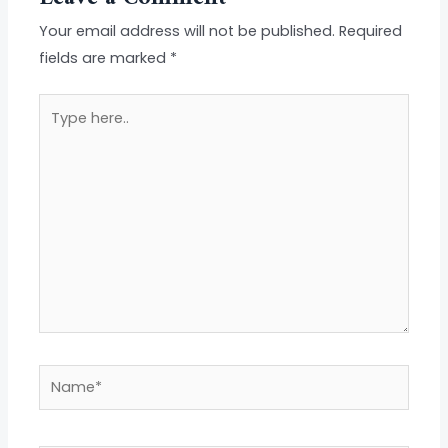
Your email address will not be published.
Required
fields are marked
*
Type
here..
Name*