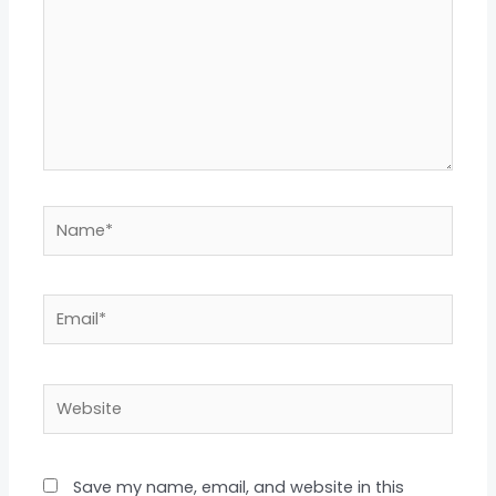
Name*
Email*
Website
Save my name, email, and website in this