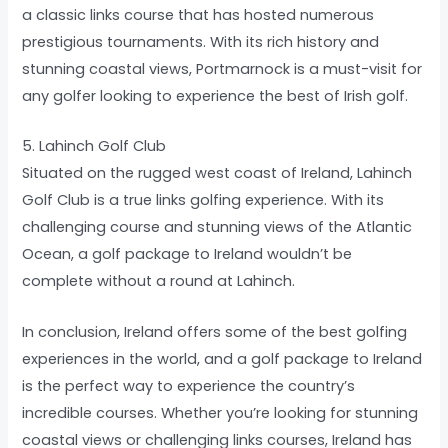
a classic links course that has hosted numerous
prestigious tournaments. With its rich history and
stunning coastal views, Portmarnock is a must-visit for
any golfer looking to experience the best of Irish golf.
5. Lahinch Golf Club
Situated on the rugged west coast of Ireland, Lahinch
Golf Club is a true links golfing experience. With its
challenging course and stunning views of the Atlantic
Ocean, a golf package to Ireland wouldn’t be
complete without a round at Lahinch.
In conclusion, Ireland offers some of the best golfing
experiences in the world, and a golf package to Ireland
is the perfect way to experience the country’s
incredible courses. Whether you’re looking for stunning
coastal views or challenging links courses, Ireland has