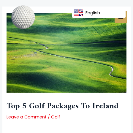
Skip
Post
MAI
to
navigation
English
MEN
content
Top 5 Golf Packages To Ireland
Leave a Comment
/
Golf