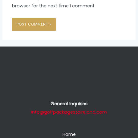
browser for the next time I comment.
General Inquiries
info@golfpackagestoireland.com
Home