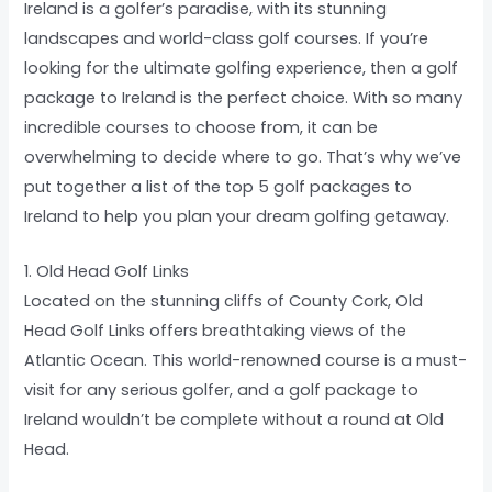
Ireland is a golfer’s paradise, with its stunning
landscapes and world-class golf courses. If you’re
looking for the ultimate golfing experience, then a golf
package to Ireland is the perfect choice. With so many
incredible courses to choose from, it can be
overwhelming to decide where to go. That’s why we’ve
put together a list of the top 5 golf packages to
Ireland to help you plan your dream golfing getaway.
1. Old Head Golf Links
Located on the stunning cliffs of County Cork, Old
Head Golf Links offers breathtaking views of the
Atlantic Ocean. This world-renowned course is a must-
visit for any serious golfer, and a golf package to
Ireland wouldn’t be complete without a round at Old
Head.