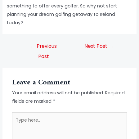
something to offer every golfer. So why not start
planning your dream golfing getaway to Ireland
today?
←
Previous
Next Post
→
Post
Leave a Comment
Your email address will not be published.
Required
fields are marked
*
Type
here..