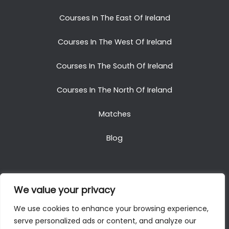
Courses In The East Of Ireland
Courses In The West Of Ireland
Courses In The South Of Ireland
Courses In The North Of Ireland
Matches
Blog
We value your privacy
Copyright © 2025. All Rights Reserved. Golf Packages
We use cookies to enhance your browsing experience,
To Ireland
serve personalized ads or content, and analyze our