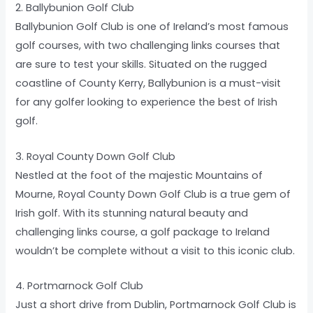
2. Ballybunion Golf Club
Ballybunion Golf Club is one of Ireland’s most famous
golf courses, with two challenging links courses that
are sure to test your skills. Situated on the rugged
coastline of County Kerry, Ballybunion is a must-visit
for any golfer looking to experience the best of Irish
golf.
3. Royal County Down Golf Club
Nestled at the foot of the majestic Mountains of
Mourne, Royal County Down Golf Club is a true gem of
Irish golf. With its stunning natural beauty and
challenging links course, a golf package to Ireland
wouldn’t be complete without a visit to this iconic club.
4. Portmarnock Golf Club
Just a short drive from Dublin, Portmarnock Golf Club is