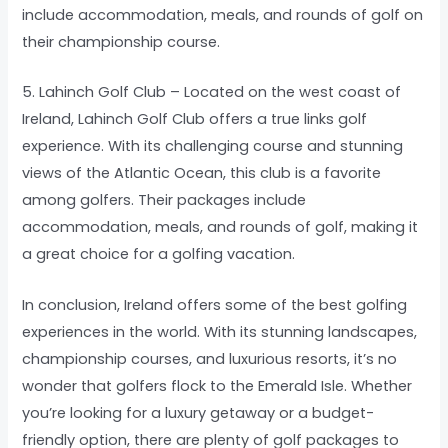
include accommodation, meals, and rounds of golf on
their championship course.
5. Lahinch Golf Club – Located on the west coast of
Ireland, Lahinch Golf Club offers a true links golf
experience. With its challenging course and stunning
views of the Atlantic Ocean, this club is a favorite
among golfers. Their packages include
accommodation, meals, and rounds of golf, making it
a great choice for a golfing vacation.
In conclusion, Ireland offers some of the best golfing
experiences in the world. With its stunning landscapes,
championship courses, and luxurious resorts, it’s no
wonder that golfers flock to the Emerald Isle. Whether
you’re looking for a luxury getaway or a budget-
friendly option, there are plenty of golf packages to