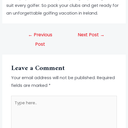
suit every golfer. So pack your clubs and get ready for
an unforgettable golfing vacation in Ireland.
←
Previous
Next Post
→
Post
Leave a Comment
Your email address will not be published.
Required
fields are marked
*
Type
here..