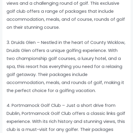
views and a challenging round of golf. This exclusive
golf club offers a range of packages that include
accommodation, meals, and of course, rounds of golf
on their stunning course.
3. Druids Glen – Nestled in the heart of County Wicklow,
Druids Glen offers a unique golfing experience. With
two championship golf courses, a luxury hotel, and a
spa, this resort has everything you need for a relaxing
golf getaway. Their packages include
accommodation, meals, and rounds of golf, making it
the perfect choice for a golfing vacation.
4. Portmarnock Golf Club – Just a short drive from
Dublin, Portmarnock Golf Club offers a classic links golf
experience. With its rich history and stunning views, this
club is a must-visit for any golfer. Their packages