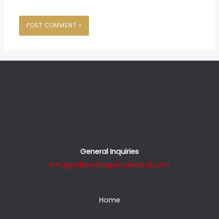
General Inquiries
info@golfpackagestoireland.com
Home