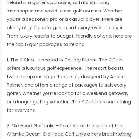
Ireland is a golfer’s paradise, with its stunning
landscapes and world-class golf courses. Whether
you’re a seasoned pro or a casual player, there are
plenty of golf packages to suit every level of player.
From luxury resorts to budget-friendly options, here are
the top 5 golf packages to Ireland.
1. The K Club – Located in County Kildare, The K Club
offers a luxurious golf experience. The resort boasts
two championship golf courses, designed by Arnold
Palmer, and offers a range of packages to suit every
golfer. Whether you’re looking for a weekend getaway
or a longer golfing vacation, The K Club has something
for everyone.
2. Old Head Golf Links – Perched on the edge of the
Atlantic Ocean, Old Head Golf Links offers breathtaking