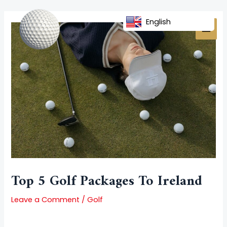
Skip
Post
MAI
to
navigation
English
MEN
content
Top 5 Golf Packages To Ireland
Leave a Comment
/
Golf