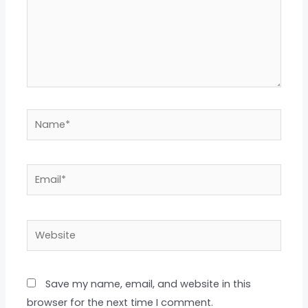
Name*
Email*
Website
Save my name, email, and website in this
browser for the next time I comment.