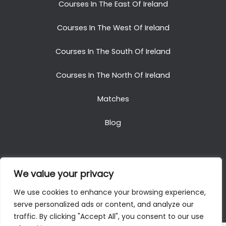
Courses In The East Of Ireland
Courses In The West Of Ireland
Courses In The South Of Ireland
Courses In The North Of Ireland
Matches
Blog
We value your privacy
Copyright © 2025. All Rights Reserved. Golf Packages
We use cookies to enhance your browsing experience,
To Ireland
serve personalized ads or content, and analyze our
traffic. By clicking "Accept All", you consent to our use