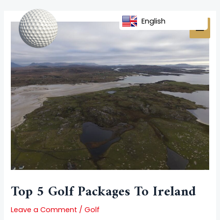
Skip
Post
MAI
to
navigation
English
MEN
content
Top 5 Golf Packages To Ireland
Leave a Comment
/
Golf