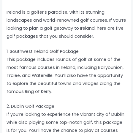
Ireland is a golfer’s paradise, with its stunning
landscapes and world-renowned golf courses. If you’re
looking to plan a golf getaway to Ireland, here are five
golf packages that you should consider.
1. Southwest Ireland Golf Package
This package includes rounds of golf at some of the
most famous courses in Ireland, including Ballybunion,
Tralee, and Waterville. You’ll also have the opportunity
to explore the beautiful towns and villages along the
famous Ring of Kerry.
2. Dublin Golf Package
If you’re looking to experience the vibrant city of Dublin
while also playing some top-notch golf, this package
is for you. You’ll have the chance to play at courses