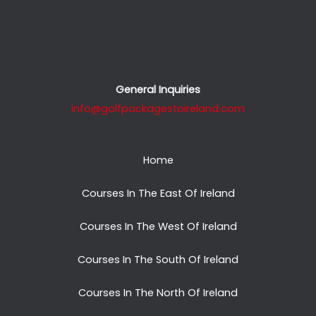
General Inquiries
info@golfpackagestoireland.com
Home
Courses In The East Of Ireland
Courses In The West Of Ireland
Courses In The South Of Ireland
Courses In The North Of Ireland