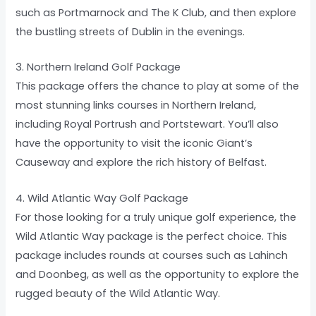
such as Portmarnock and The K Club, and then explore
the bustling streets of Dublin in the evenings.
3. Northern Ireland Golf Package
This package offers the chance to play at some of the
most stunning links courses in Northern Ireland,
including Royal Portrush and Portstewart. You’ll also
have the opportunity to visit the iconic Giant’s
Causeway and explore the rich history of Belfast.
4. Wild Atlantic Way Golf Package
For those looking for a truly unique golf experience, the
Wild Atlantic Way package is the perfect choice. This
package includes rounds at courses such as Lahinch
and Doonbeg, as well as the opportunity to explore the
rugged beauty of the Wild Atlantic Way.