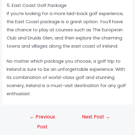
5. East Coast Golf Package
If you’re looking for a more laid-back golf experience,
the East Coast package is a great option. You’ll have
the chance to play at courses such as The European
Club and Druids Glen, and then explore the charming
towns and villages along the east coast of Ireland.
No matter which package you choose, a golf trip to
Ireland is sure to be an unforgettable experience. With
its combination of world-class golf and stunning
scenery, Ireland is a must-visit destination for any golf
enthusiast.
←
Previous
Next Post
→
Post