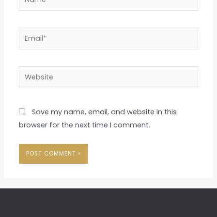
Email*
Website
Save my name, email, and website in this
browser for the next time I comment.