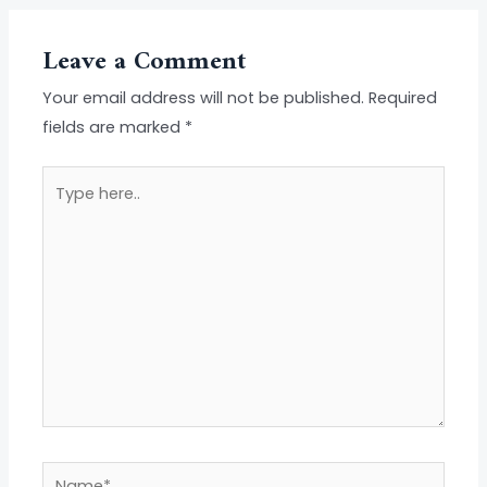
Leave a Comment
Your email address will not be published.
Required
fields are marked
*
Type
here..
Name*