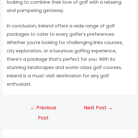
looking to combine their love of golf with a relaxing
and pampering getaway.
In conclusion, Ireland offers a wide range of golf
packages to cater to every golfer’s preferences.
Whether you’re looking for challenging links courses,
city exploration, or a luxurious golfing experience,
there’s a package that’s perfect for you. With its
stunning landscapes and world-class golf courses,
Ireland is a must-visit destination for any golf
enthusiast.
←
Previous
Next Post
→
Post