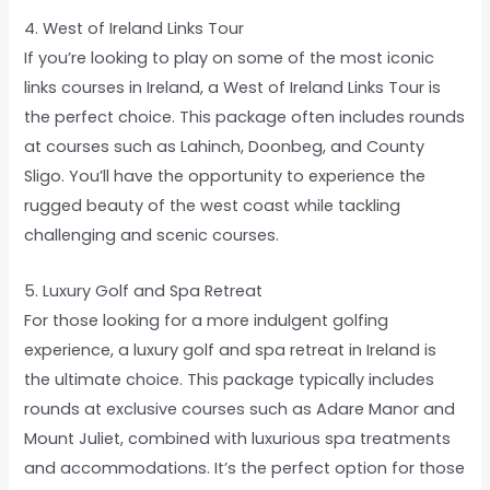
4. West of Ireland Links Tour
If you’re looking to play on some of the most iconic
links courses in Ireland, a West of Ireland Links Tour is
the perfect choice. This package often includes rounds
at courses such as Lahinch, Doonbeg, and County
Sligo. You’ll have the opportunity to experience the
rugged beauty of the west coast while tackling
challenging and scenic courses.
5. Luxury Golf and Spa Retreat
For those looking for a more indulgent golfing
experience, a luxury golf and spa retreat in Ireland is
the ultimate choice. This package typically includes
rounds at exclusive courses such as Adare Manor and
Mount Juliet, combined with luxurious spa treatments
and accommodations. It’s the perfect option for those