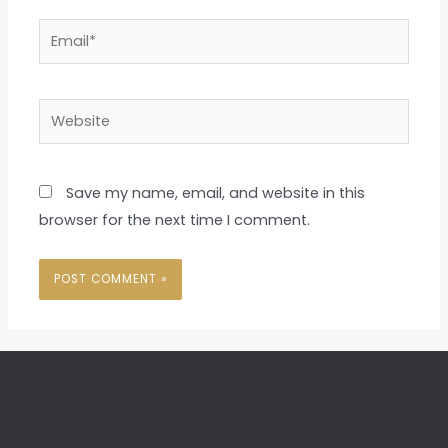
Email*
Website
Save my name, email, and website in this
browser for the next time I comment.