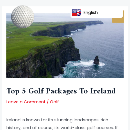
Skip
Post
MAI
to
navigation
English
MEN
content
Top 5 Golf Packages To Ireland
Leave a Comment
/
Golf
Ireland is known for its stunning landscapes, rich
history, and of course, its world-class golf courses. If