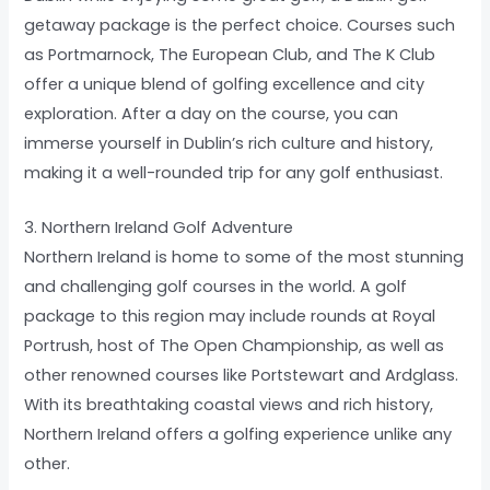
getaway package is the perfect choice. Courses such
as Portmarnock, The European Club, and The K Club
offer a unique blend of golfing excellence and city
exploration. After a day on the course, you can
immerse yourself in Dublin’s rich culture and history,
making it a well-rounded trip for any golf enthusiast.
3. Northern Ireland Golf Adventure
Northern Ireland is home to some of the most stunning
and challenging golf courses in the world. A golf
package to this region may include rounds at Royal
Portrush, host of The Open Championship, as well as
other renowned courses like Portstewart and Ardglass.
With its breathtaking coastal views and rich history,
Northern Ireland offers a golfing experience unlike any
other.