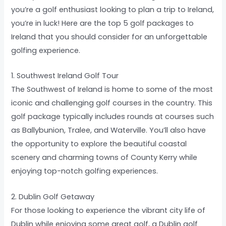
you’re a golf enthusiast looking to plan a trip to Ireland,
you’re in luck! Here are the top 5 golf packages to
Ireland that you should consider for an unforgettable
golfing experience.
1. Southwest Ireland Golf Tour
The Southwest of Ireland is home to some of the most
iconic and challenging golf courses in the country. This
golf package typically includes rounds at courses such
as Ballybunion, Tralee, and Waterville. You’ll also have
the opportunity to explore the beautiful coastal
scenery and charming towns of County Kerry while
enjoying top-notch golfing experiences.
2. Dublin Golf Getaway
For those looking to experience the vibrant city life of
Dublin while enjoying some great golf, a Dublin golf