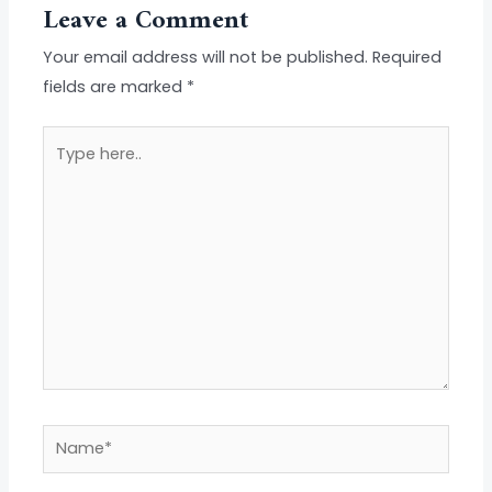
Leave a Comment
Your email address will not be published.
Required
fields are marked
*
Type
here..
Name*