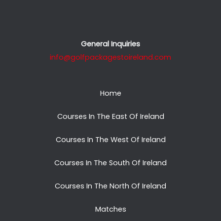
General Inquiries
info@golfpackagestoireland.com
Home
Courses In The East Of Ireland
Courses In The West Of Ireland
Courses In The South Of Ireland
Courses In The North Of Ireland
Matches