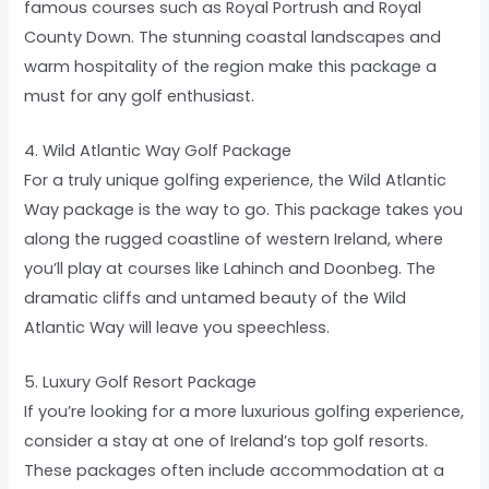
famous courses such as Royal Portrush and Royal
County Down. The stunning coastal landscapes and
warm hospitality of the region make this package a
must for any golf enthusiast.
4. Wild Atlantic Way Golf Package
For a truly unique golfing experience, the Wild Atlantic
Way package is the way to go. This package takes you
along the rugged coastline of western Ireland, where
you’ll play at courses like Lahinch and Doonbeg. The
dramatic cliffs and untamed beauty of the Wild
Atlantic Way will leave you speechless.
5. Luxury Golf Resort Package
If you’re looking for a more luxurious golfing experience,
consider a stay at one of Ireland’s top golf resorts.
These packages often include accommodation at a