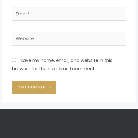
Email*
Website
Save my name, email, and website in this
browser for the next time I comment.