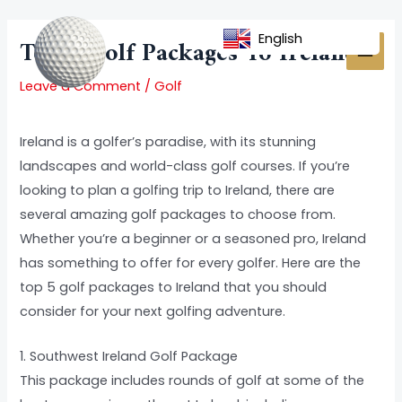
Skip
Post
MAI
to
navigation
English
Top 5 Golf Packages To Ireland
MEN
content
Leave a Comment
/
Golf
Ireland is a golfer’s paradise, with its stunning
landscapes and world-class golf courses. If you’re
looking to plan a golfing trip to Ireland, there are
several amazing golf packages to choose from.
Whether you’re a beginner or a seasoned pro, Ireland
has something to offer for every golfer. Here are the
top 5 golf packages to Ireland that you should
consider for your next golfing adventure.
1. Southwest Ireland Golf Package
This package includes rounds of golf at some of the