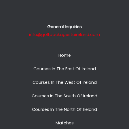
General Inquiries
info@golfpackagestoireland.com
Home
Courses In The East Of Ireland
Courses In The West Of Ireland
Courses In The South Of Ireland
Courses In The North Of Ireland
Matches