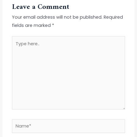
Leave a Comment
Your email address will not be published.
Required
fields are marked
*
Type
here..
Name*