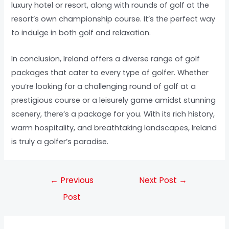
luxury hotel or resort, along with rounds of golf at the
resort’s own championship course. It’s the perfect way
to indulge in both golf and relaxation.
In conclusion, Ireland offers a diverse range of golf
packages that cater to every type of golfer. Whether
you’re looking for a challenging round of golf at a
prestigious course or a leisurely game amidst stunning
scenery, there’s a package for you. With its rich history,
warm hospitality, and breathtaking landscapes, Ireland
is truly a golfer’s paradise.
←
Previous
Next Post
→
Post