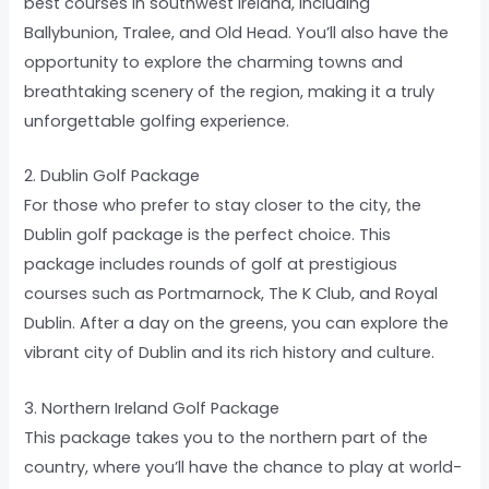
best courses in southwest Ireland, including
Ballybunion, Tralee, and Old Head. You’ll also have the
opportunity to explore the charming towns and
breathtaking scenery of the region, making it a truly
unforgettable golfing experience.
2. Dublin Golf Package
For those who prefer to stay closer to the city, the
Dublin golf package is the perfect choice. This
package includes rounds of golf at prestigious
courses such as Portmarnock, The K Club, and Royal
Dublin. After a day on the greens, you can explore the
vibrant city of Dublin and its rich history and culture.
3. Northern Ireland Golf Package
This package takes you to the northern part of the
country, where you’ll have the chance to play at world-