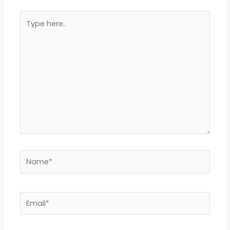
Type
here..
Name*
Email*