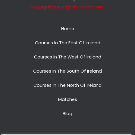
info@golfpackagestoireland.com
Home
Courses In The East Of Ireland
Courses In The West Of Ireland
Courses In The South Of Ireland
Courses In The North Of Ireland
Matches
Blog