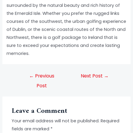
surrounded by the natural beauty and rich history of
the Emerald Isle. Whether you prefer the rugged links
courses of the southwest, the urban golfing experience
of Dublin, or the scenic coastal routes of the North and
Northwest, there is a golf package to Ireland that is
sure to exceed your expectations and create lasting
memories.
←
Previous
Next Post
→
Post
Leave a Comment
Your email address will not be published.
Required
fields are marked
*