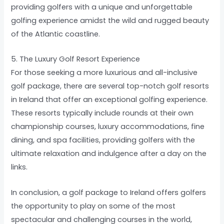
providing golfers with a unique and unforgettable
golfing experience amidst the wild and rugged beauty
of the Atlantic coastline.
5. The Luxury Golf Resort Experience
For those seeking a more luxurious and all-inclusive
golf package, there are several top-notch golf resorts
in Ireland that offer an exceptional golfing experience.
These resorts typically include rounds at their own
championship courses, luxury accommodations, fine
dining, and spa facilities, providing golfers with the
ultimate relaxation and indulgence after a day on the
links.
In conclusion, a golf package to Ireland offers golfers
the opportunity to play on some of the most
spectacular and challenging courses in the world,