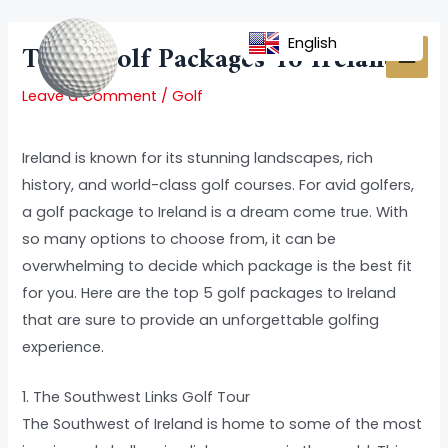
Skip
Post
MAI
to
navigation
English
Top 5 Golf Packages To Ireland
MEN
content
Leave a Comment
/
Golf
Ireland is known for its stunning landscapes, rich
history, and world-class golf courses. For avid golfers,
a golf package to Ireland is a dream come true. With
so many options to choose from, it can be
overwhelming to decide which package is the best fit
for you. Here are the top 5 golf packages to Ireland
that are sure to provide an unforgettable golfing
experience.
1. The Southwest Links Golf Tour
The Southwest of Ireland is home to some of the most