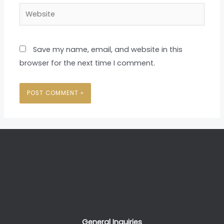
Website
Save my name, email, and website in this
browser for the next time I comment.
General Inquiries