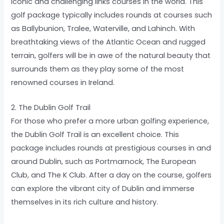
iconic and challenging links courses in the world. This
golf package typically includes rounds at courses such
as Ballybunion, Tralee, Waterville, and Lahinch. With
breathtaking views of the Atlantic Ocean and rugged
terrain, golfers will be in awe of the natural beauty that
surrounds them as they play some of the most
renowned courses in Ireland.
2. The Dublin Golf Trail
For those who prefer a more urban golfing experience,
the Dublin Golf Trail is an excellent choice. This
package includes rounds at prestigious courses in and
around Dublin, such as Portmarnock, The European
Club, and The K Club. After a day on the course, golfers
can explore the vibrant city of Dublin and immerse
themselves in its rich culture and history.