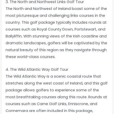
3. The North and Northwest Links Golf Tour
The North and Northwest of Ireland boast some of the
most picturesque and challenging links courses in the
country. This golf package typically includes rounds at
courses such as Royal County Down, Portstewart, and
Ballyliffin. With stunning views of the Irish coastline and
dramatic landscapes, golfers will be captivated by the
natural beauty of this region as they navigate through
these world-class courses.
4. The Wild Atlantic Way Golf Tour
The Wild Atlantic Way is a scenic coastal route that
stretches along the west coast of Ireland, and this golf
package allows golfers to experience some of the
most breathtaking courses along this route. Rounds at
courses such as Carne Golf Links, Enniscrone, and
Connemara are often included in this package,