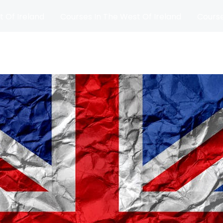
t Of Ireland
Courses In The West Of Ireland
Course
and
Matches
Blog