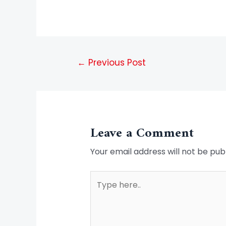
←
Previous Post
Leave a Comment
Your email address will not be pub
Type
here..