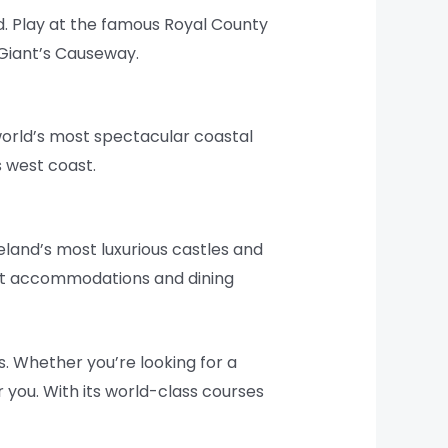
d. Play at the famous Royal County
 Giant’s Causeway.
world’s most spectacular coastal
s west coast.
reland’s most luxurious castles and
est accommodations and dining
s. Whether you’re looking for a
r you. With its world-class courses