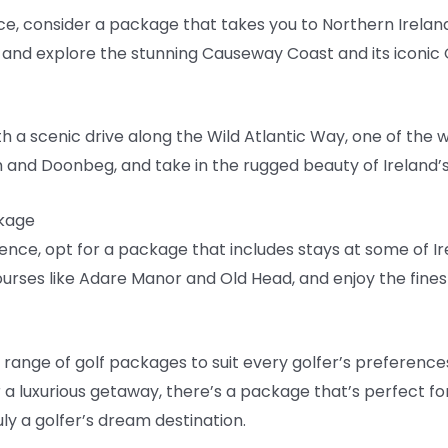
nce, consider a package that takes you to Northern Irelan
and explore the stunning Causeway Coast and its iconic
h a scenic drive along the Wild Atlantic Way, one of the 
ch and Doonbeg, and take in the rugged beauty of Ireland’
ckage
rience, opt for a package that includes stays at some of I
ourses like Adare Manor and Old Head, and enjoy the fin
e range of golf packages to suit every golfer’s preference
r a luxurious getaway, there’s a package that’s perfect fo
uly a golfer’s dream destination.