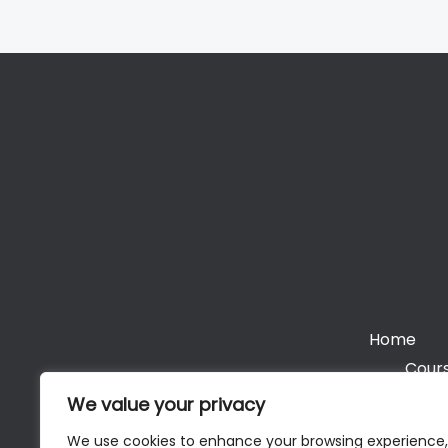
Home
Cours
We value your privacy
We use cookies to enhance your browsing experience,