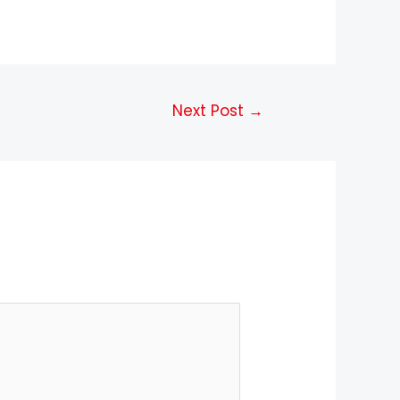
Next Post
→