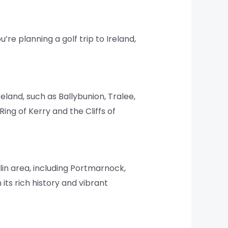
u’re planning a golf trip to Ireland,
land, such as Ballybunion, Tralee,
ing of Kerry and the Cliffs of
blin area, including Portmarnock,
its rich history and vibrant