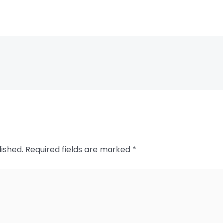
lished.
Required fields are marked
*