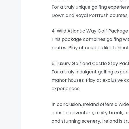
For a truly unique golfing experie
Down and Royal Portrush courses, 
4. Wild Atlantic Way Golf Package
This package combines golfing wit
routes. Play at courses like Lahin
5. Luxury Golf and Castle Stay Pa
For a truly indulgent golfing expe
manor houses. Play at exclusive c
experiences.
In conclusion, Ireland offers a wid
coastal adventure, a city break, o
and stunning scenery, Ireland is tr