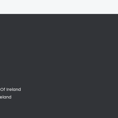
Of Ireland
reland