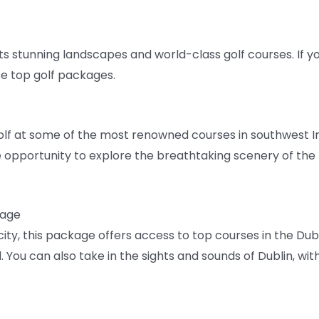
 its stunning landscapes and world-class golf courses. If yo
se top golf packages.
olf at some of the most renowned courses in southwest Ire
e opportunity to explore the breathtaking scenery of the R
kage
 city, this package offers access to top courses in the Du
You can also take in the sights and sounds of Dublin, with 