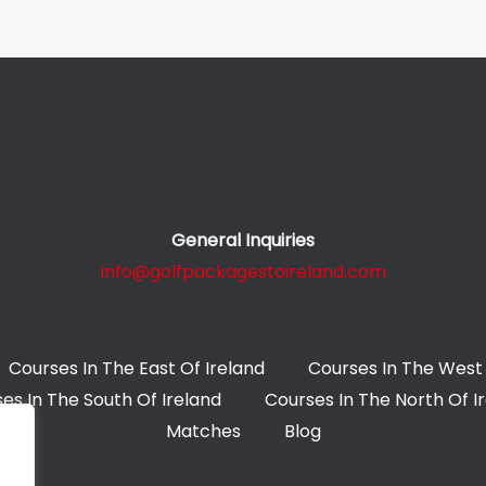
General Inquiries
info@golfpackagestoireland.com
Courses In The East Of Ireland
Courses In The West 
es In The South Of Ireland
Courses In The North Of I
Matches
Blog