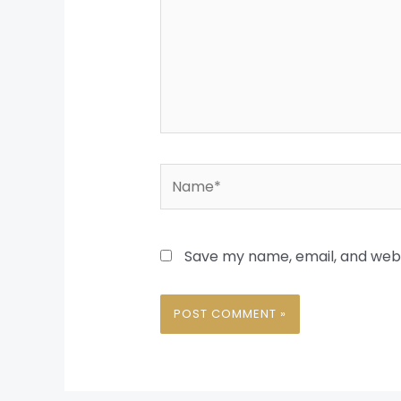
Name*
Save my name, email, and websi