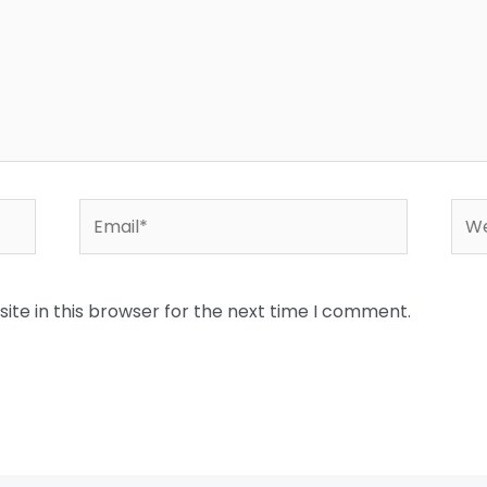
Email*
Web
te in this browser for the next time I comment.