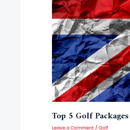
Top 5 Golf Packages
Leave a Comment
/
Golf