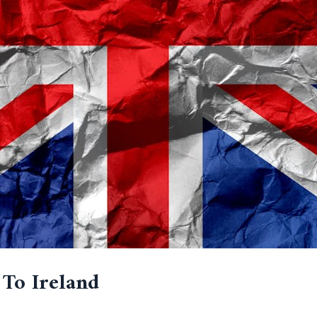
 To Ireland