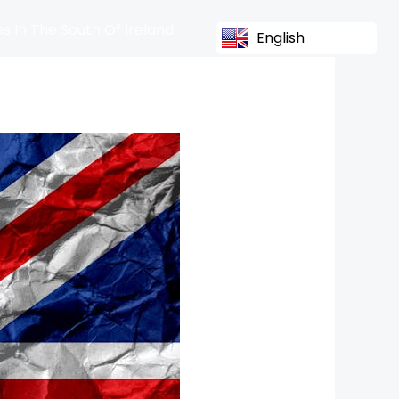
s In The South Of Ireland
English