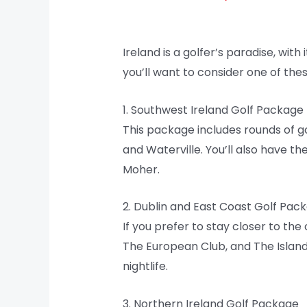
Ireland is a golfer’s paradise, with
you’ll want to consider one of the
1. Southwest Ireland Golf Package
This package includes rounds of g
and Waterville. You’ll also have th
Moher.
2. Dublin and East Coast Golf Pac
If you prefer to stay closer to the
The European Club, and The Island. 
nightlife.
3. Northern Ireland Golf Package