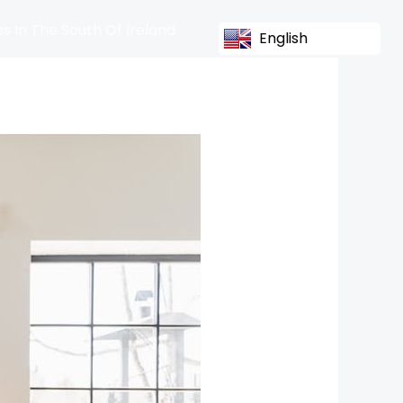
s In The South Of Ireland
English