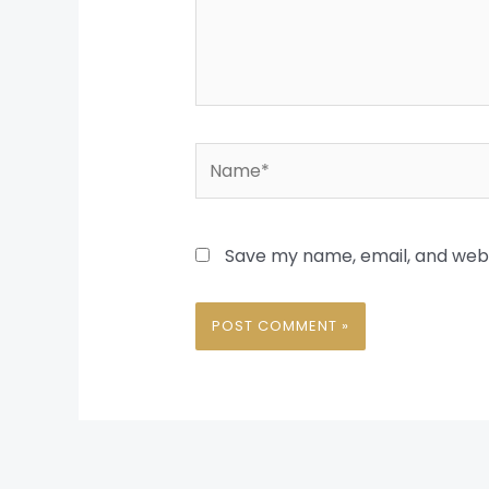
Name*
Save my name, email, and websi