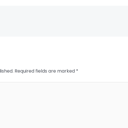
lished.
Required fields are marked
*