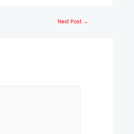
Next Post
→