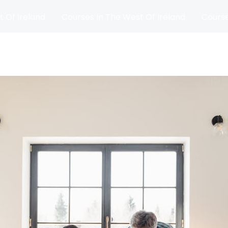
t Of Ireland
Courses In The West Of Ireland
Course
and
Matches
Blog