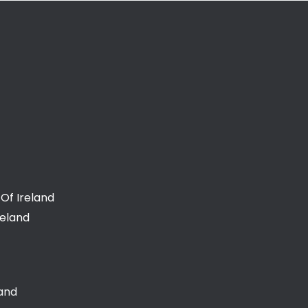
Of Ireland
reland
land