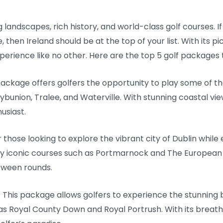
g landscapes, rich history, and world-class golf courses. If
, then Ireland should be at the top of your list. With its
xperience like no other. Here are the top 5 golf packages 
 package offers golfers the opportunity to play some of 
lybunion, Tralee, and Waterville. With stunning coastal vi
husiast.
 those looking to explore the vibrant city of Dublin while e
ay iconic courses such as Portmarnock and The European 
etween rounds.
 – This package allows golfers to experience the stunning 
as Royal County Down and Royal Portrush. With its breat