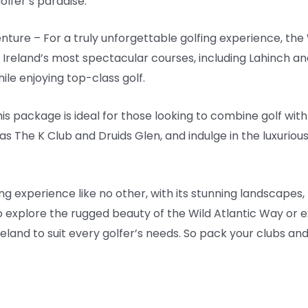
golfer’s paradise.
nture – For a truly unforgettable golfing experience, the
 Ireland’s most spectacular courses, including Lahinch a
ile enjoying top-class golf.
his package is ideal for those looking to combine golf wi
as The K Club and Druids Glen, and indulge in the luxuriou
fing experience like no other, with its stunning landscapes,
 explore the rugged beauty of the Wild Atlantic Way or e
Ireland to suit every golfer’s needs. So pack your clubs an