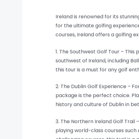
Ireland is renowned for its stunnin
for the ultimate golfing experience
courses, Ireland offers a golfing e
1. The Southwest Golf Tour – This
southwest of Ireland, including Bal
this tour is a must for any golf ent
2. The Dublin Golf Experience – For
package is the perfect choice. Pl
history and culture of Dublin in b
3. The Northern Ireland Golf Trail
playing world-class courses such 