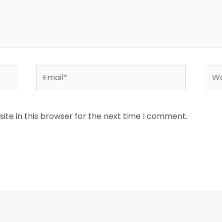
Email*
Web
te in this browser for the next time I comment.