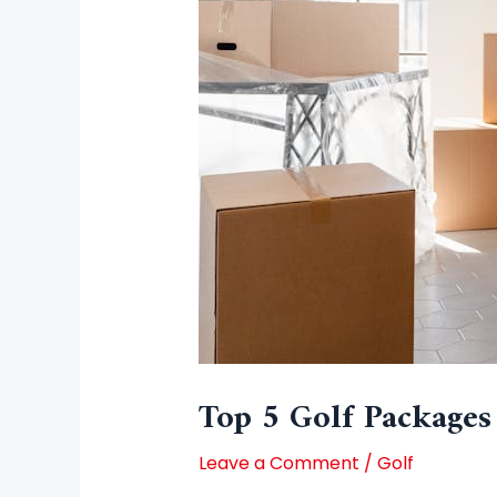
Top 5 Golf Packages
Leave a Comment
/
Golf