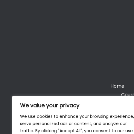
Home
Cours
We value your privacy
We use cookies to enhance your browsing experience,
serve personalized ads or content, and analyze our
Cop
traffic. By clicking "Accept All", you consent to our use