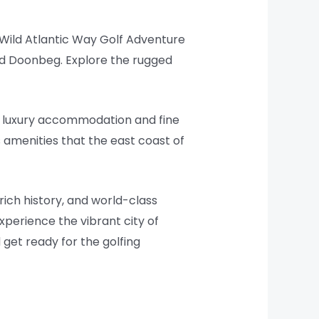
 Wild Atlantic Way Golf Adventure
nd Doonbeg. Explore the rugged
th luxury accommodation and fine
s amenities that the east coast of
 rich history, and world-class
xperience the vibrant city of
d get ready for the golfing