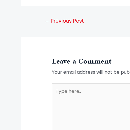
←
Previous Post
Leave a Comment
Your email address will not be pub
Type
here..