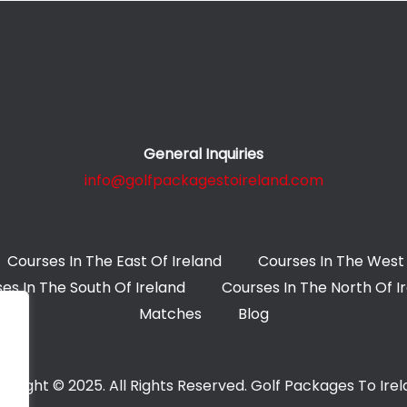
General Inquiries
info@golfpackagestoireland.com
Courses In The East Of Ireland
Courses In The West 
es In The South Of Ireland
Courses In The North Of I
Matches
Blog
yright © 2025. All Rights Reserved. Golf Packages To Ire