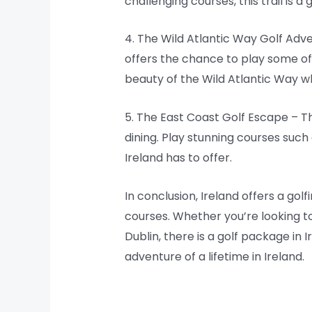
challenging courses, this trail is a 
4. The Wild Atlantic Way Golf Adve
offers the chance to play some of
beauty of the Wild Atlantic Way wh
5. The East Coast Golf Escape – T
dining. Play stunning courses such 
Ireland has to offer.
In conclusion, Ireland offers a gol
courses. Whether you’re looking to
Dublin, there is a golf package in 
adventure of a lifetime in Ireland.