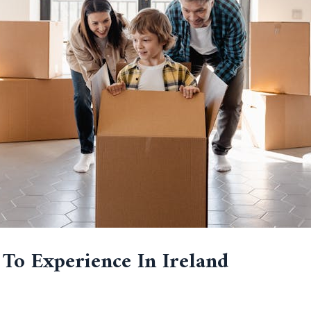
 To Experience In Ireland