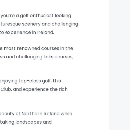
 you’re a golf enthusiast looking
 picturesque scenery and challenging
to experience in Ireland.
the most renowned courses in the
ews and challenging links courses,
njoying top-class golf, this
Club, and experience the rich
beauty of Northern Ireland while
htaking landscapes and