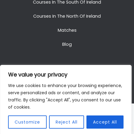
Courses In The South Of Ireland
Courses In The North Of Ireland
Matches
Blog
We value your privacy
Copyright © 2025. All Rights Reserved. Golf Packages
We use cookies to enhance your browsing experience,
To Ireland
serve personalized ads or content, and analyze our
traffic. By clicking "Accept All", you consent to our use
of cookies.
Customize
Reject All
Accept All