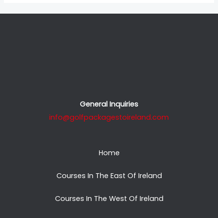
General Inquiries
info@golfpackagestoireland.com
Home
Courses In The East Of Ireland
Courses In The West Of Ireland