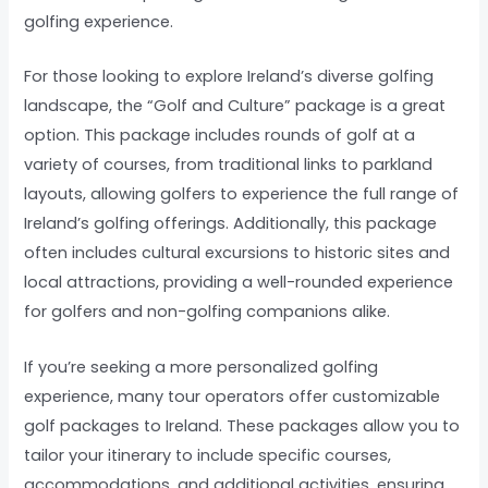
golfing experience.
For those looking to explore Ireland’s diverse golfing
landscape, the “Golf and Culture” package is a great
option. This package includes rounds of golf at a
variety of courses, from traditional links to parkland
layouts, allowing golfers to experience the full range of
Ireland’s golfing offerings. Additionally, this package
often includes cultural excursions to historic sites and
local attractions, providing a well-rounded experience
for golfers and non-golfing companions alike.
If you’re seeking a more personalized golfing
experience, many tour operators offer customizable
golf packages to Ireland. These packages allow you to
tailor your itinerary to include specific courses,
accommodations, and additional activities, ensuring