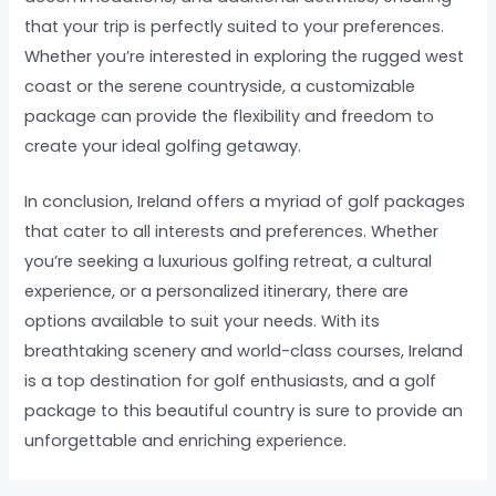
that your trip is perfectly suited to your preferences.
Whether you’re interested in exploring the rugged west
coast or the serene countryside, a customizable
package can provide the flexibility and freedom to
create your ideal golfing getaway.
In conclusion, Ireland offers a myriad of golf packages
that cater to all interests and preferences. Whether
you’re seeking a luxurious golfing retreat, a cultural
experience, or a personalized itinerary, there are
options available to suit your needs. With its
breathtaking scenery and world-class courses, Ireland
is a top destination for golf enthusiasts, and a golf
package to this beautiful country is sure to provide an
unforgettable and enriching experience.