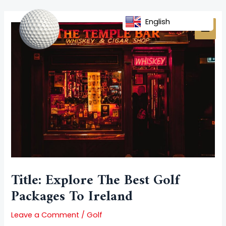
Skip
Post
MAI
to
navigation
English
MEN
content
Title: Explore The Best Golf
Packages To Ireland
Leave a Comment
/
Golf