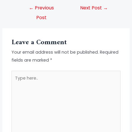
←
Previous
Next Post
→
Post
Leave a Comment
Your email address will not be published.
Required
fields are marked
*
Type
here..