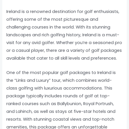
Ireland is a renowned destination for golf enthusiasts,
offering some of the most picturesque and
challenging courses in the world. With its stunning
landscapes and rich golfing history, Ireland is a must-
visit for any avid golfer. Whether you’re a seasoned pro
or a casual player, there are a variety of golf packages
available that cater to all skill levels and preferences.
One of the most popular golf packages to Ireland is
the “Links and Luxury” tour, which combines world-
class golfing with luxurious accommodations. This
package typically includes rounds of golf at top-
ranked courses such as Ballybunion, Royal Portrush,
and Lahinch, as well as stays at five-star hotels and
resorts. With stunning coastal views and top-notch
amenities, this package offers an unforgettable