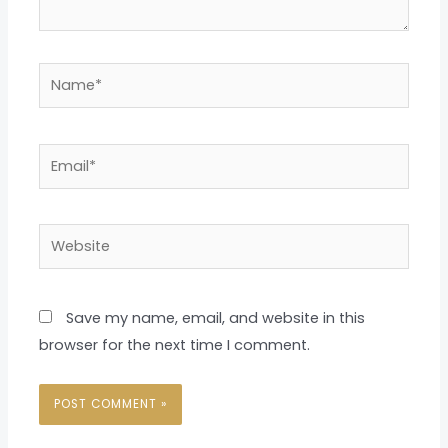
Name*
Email*
Website
Save my name, email, and website in this
browser for the next time I comment.